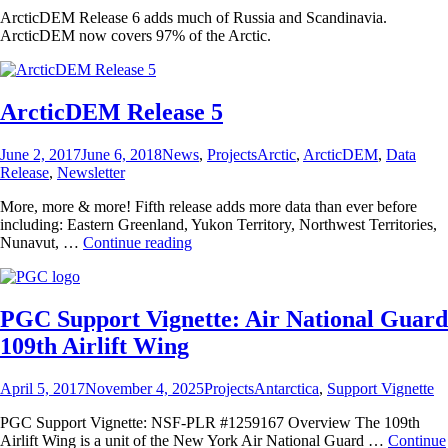
ArcticDEM Release 6 adds much of Russia and Scandinavia.
ArcticDEM now covers 97% of the Arctic.
ArcticDEM Release 5
Posted
Categories
Tags
June 2, 2017
June 6, 2018
News
,
Projects
Arctic
,
ArcticDEM
,
Data
on
Release
,
Newsletter
More, more & more! Fifth release adds more data than ever before
including: Eastern Greenland, Yukon Territory, Northwest Territories,
ArcticDEM
Nunavut, …
Continue reading
Release
5
PGC Support Vignette: Air National Guard
109th Airlift Wing
Posted
Categories
Tags
April 5, 2017
November 4, 2025
Projects
Antarctica
,
Support Vignette
on
PGC Support Vignette: NSF-PLR #1259167 Overview The 109th
Airlift Wing is a unit of the New York Air National Guard …
Continue