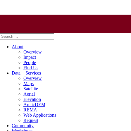
Search
for:
About
Overview
Impact
People
Find Us
Data + Services
Overview
Maps
Satellite
Aerial
Elevation
ArcticDEM
REMA
Web Applications
Request
Community
Workshops