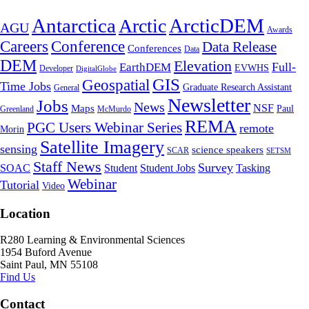
Antarctica
ArcticDEM
Arctic
AGU
Awards
Conference
Careers
Data Release
Conferences
Data
DEM
Elevation
Full-
EarthDEM
EVWHS
Developer
DigitalGlobe
GIS
Geospatial
Time Jobs
Graduate Research Assistant
General
Newsletter
Jobs
News
NSF
Maps
Paul
Greenland
McMurdo
REMA
PGC Users Webinar Series
remote
Morin
Satellite Imagery
sensing
science speakers
SCAR
SETSM
Staff News
Survey
SOAC
Student
Student Jobs
Tasking
Webinar
Tutorial
Video
Location
R280 Learning & Environmental Sciences
1954 Buford Avenue
Saint Paul, MN 55108
Find Us
Contact