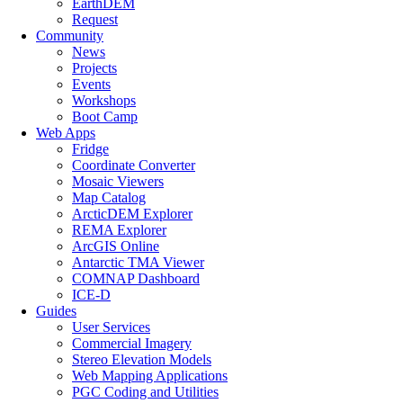
EarthDEM
Request
Community
News
Projects
Events
Workshops
Boot Camp
Web Apps
Fridge
Coordinate Converter
Mosaic Viewers
Map Catalog
ArcticDEM Explorer
REMA Explorer
ArcGIS Online
Antarctic TMA Viewer
COMNAP Dashboard
ICE-D
Guides
User Services
Commercial Imagery
Stereo Elevation Models
Web Mapping Applications
PGC Coding and Utilities