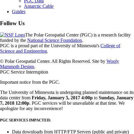
PGC Data
Antarctic Cable
Guides
Follow Us
The Polar Geospatial Center (PGC) is a research facility
funded by the
National Science Foundation
.
PGC is a proud part of the University of Minnesota's
College of
Science and Engineering
.
© Polar Geospatial Center. All Rights Reserved. Site by
Wooly
Mammoth Design
.
PGC Service Interruption
Important notice from the PGC.
The University of Minnesota is undergoing planned maintenance on its
data center from
Friday, January 5, 2017 4:00p
to
Sunday, January
7, 2018 12:00p
. PGC services will be unavailable at that time. We
apologize for any inconvenience!
PGC SERVICES IMPACTED:
Data downloads from HTTP/FTP Servers (public and private)