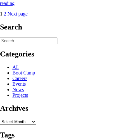
PGC
reading
Support
Posts
Page
Page
1
2
Next page
Vignette:
Air
pagination
National
Search
Guard
109th
Search
Airlift
for:
Wing
Categories
All
Boot Camp
Careers
Events
News
Projects
Archives
Archives
Tags