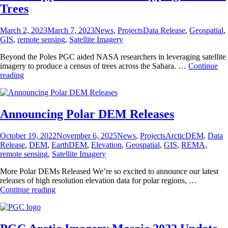
2023
Trees
Posted
Categories
Tags
March 2, 2023
March 7, 2023
News
,
Projects
Data Release
,
Geospatial
,
on
GIS
,
remote sensing
,
Satellite Imagery
Beyond the Poles PGC aided NASA researchers in leveraging satellite
imagery to produce a census of trees across the Sahara. …
Continue
PGC
reading
Supports
Efforts
in
Mapping
Announcing Polar DEM Releases
Saharan
Trees
Posted
Categories
Tags
October 19, 2022
November 6, 2025
News
,
Projects
ArcticDEM
,
Data
on
Release
,
DEM
,
EarthDEM
,
Elevation
,
Geospatial
,
GIS
,
REMA
,
remote sensing
,
Satellite Imagery
More Polar DEMs Released We’re so excited to announce our latest
releases of high resolution elevation data for polar regions, …
Announcing
Continue reading
Polar
DEM
Releases