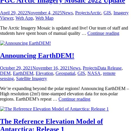
PGC Arctic Imagery Mosaic 2022 Update
Posted
Categories
Tags
April 29, 2022
November 4, 2025
News
,
Projects
Arctic
,
GIS
,
Imagery
on
Viewer
,
Web App
,
Web Map
The Arctic Imagery Mosaic is updated and live! Our team of staff and
PGC
students have spent hours of manual quality …
Continue reading
Arctic
Image
Mosai
2022
Announcing EarthDEM!
Updat
Posted
Categories
Tags
October 29, 2021
November 16, 2021
News
,
Projects
Data Release
,
on
DEM
,
EarthDEM
,
Elevation
,
Geospatial
,
GIS
,
NASA
,
remote
sensing
,
Satellite Imagery
We’re expanding beyond the polar regions! Announcing EarthDEM –
High resolution (2m!) time-stamped elevation data for non-polar
Announcing
regions. EarthDEM’s repeat …
Continue reading
EarthDEM!
The Reference Elevation Model of
Antarctica: Release 1