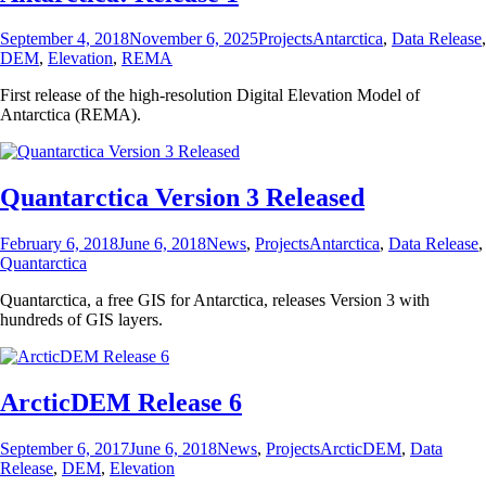
Posted
Categories
Tags
September 4, 2018
November 6, 2025
Projects
Antarctica
,
Data Release
,
on
DEM
,
Elevation
,
REMA
First release of the high-resolution Digital Elevation Model of
Antarctica (REMA).
Quantarctica Version 3 Released
Posted
Categories
Tags
February 6, 2018
June 6, 2018
News
,
Projects
Antarctica
,
Data Release
,
on
Quantarctica
Quantarctica, a free GIS for Antarctica, releases Version 3 with
hundreds of GIS layers.
ArcticDEM Release 6
Posted
Categories
Tags
September 6, 2017
June 6, 2018
News
,
Projects
ArcticDEM
,
Data
on
Release
,
DEM
,
Elevation