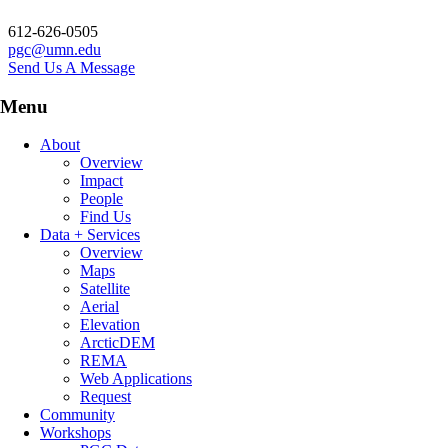
612-626-0505
pgc@umn.edu
Send Us A Message
Menu
About
Overview
Impact
People
Find Us
Data + Services
Overview
Maps
Satellite
Aerial
Elevation
ArcticDEM
REMA
Web Applications
Request
Community
Workshops