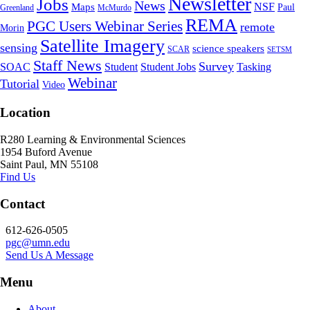
Newsletter
Jobs
News
NSF
Maps
Paul
Greenland
McMurdo
REMA
PGC Users Webinar Series
remote
Morin
Satellite Imagery
sensing
science speakers
SCAR
SETSM
Staff News
Survey
SOAC
Student
Student Jobs
Tasking
Webinar
Tutorial
Video
Location
R280 Learning & Environmental Sciences
1954 Buford Avenue
Saint Paul, MN 55108
Find Us
Contact
612-626-0505
pgc@umn.edu
Send Us A Message
Menu
About