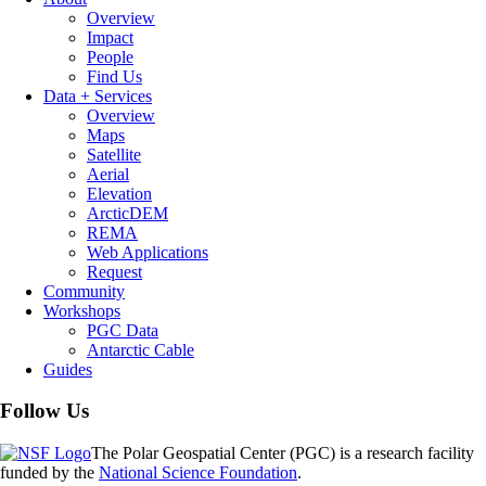
Overview
Impact
People
Find Us
Data + Services
Overview
Maps
Satellite
Aerial
Elevation
ArcticDEM
REMA
Web Applications
Request
Community
Workshops
PGC Data
Antarctic Cable
Guides
Follow Us
The Polar Geospatial Center (PGC) is a research facility
funded by the
National Science Foundation
.