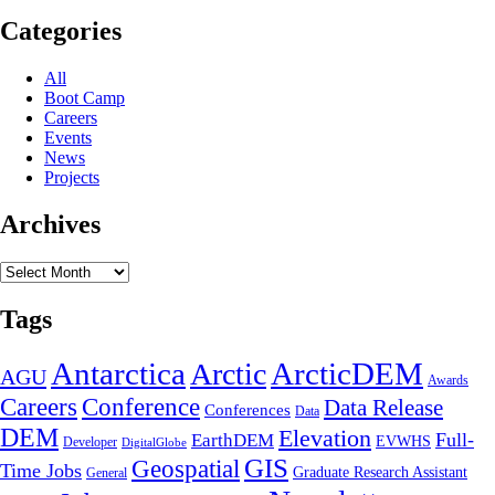
EarthDEM
Collaboration
Categories
All
Boot Camp
Careers
Events
News
Projects
Archives
Archives
Tags
Antarctica
ArcticDEM
Arctic
AGU
Awards
Conference
Careers
Data Release
Conferences
Data
DEM
Elevation
Full-
EarthDEM
EVWHS
Developer
DigitalGlobe
GIS
Geospatial
Time Jobs
Graduate Research Assistant
General