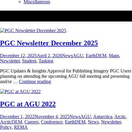
Miscellaneous
Tag:
EarthDEM
PGC Newsletter December 2025
Posted
Categories
Tags
December 12, 2025
April 2, 2026
News
AGU
,
EarthDEM
,
Maps
,
on
Newsletter
,
Student
,
Tasking
PGC Updates & Insights Approval for Publishing Imagery PGC Users
planning on attending the upcoming AGU fall meeting and presenting
PGC
and/or …
Continue reading
Newsletter
December
2025
PGC at AGU 2022
Posted
Categories
Tags
December 1, 2022
November 4, 2025
News
AGU
,
Antarctica
,
Arctic
,
on
ArcticDEM
,
Careers
,
Conference
,
EarthDEM
,
News
,
Newsletter
,
Policy
,
REMA