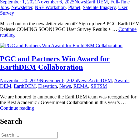
Posted
Categories
Tags
September 1, 2021
November 6, 2025
News
EarthDEM
,
Full-Time
on
Jobs
,
Newsletter
,
NSF Workshop
,
Planet
,
Satellite Imagery
,
User
Survey
Missed out on the newsletter via email? Sign up here! PGC EarthDEM
Release COMING SOON! PGC User Survey Results + …
Continue
PGC
reading
News
&
Announcements
(September
PGC and Partners Win Award for
1,
EarthDEM Collaboration
2021)
Posted
Categories
Tags
November 20, 2019
November 6, 2025
News
ArcticDEM
,
Awards
,
on
DEM
,
EarthDEM
,
Elevation
,
News
,
REMA
,
SETSM
We are honored to announce the EarthDEM team was recognized for
the Best Academic / Government Collaboration in this year’s …
PGC
Continue reading
and
Partners
Search
Win
Award
Search
for
for: