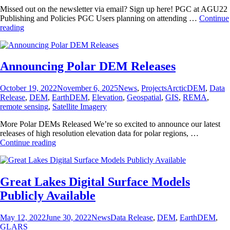
Missed out on the newsletter via email? Sign up here! PGC at AGU22
Publishing and Policies PGC Users planning on attending …
Continue
PGC
reading
at
AGU
2022
Announcing Polar DEM Releases
Posted
Categories
Tags
October 19, 2022
November 6, 2025
News
,
Projects
ArcticDEM
,
Data
on
Release
,
DEM
,
EarthDEM
,
Elevation
,
Geospatial
,
GIS
,
REMA
,
remote sensing
,
Satellite Imagery
More Polar DEMs Released We’re so excited to announce our latest
releases of high resolution elevation data for polar regions, …
Announcing
Continue reading
Polar
DEM
Releases
Great Lakes Digital Surface Models
Publicly Available
Posted
Categories
Tags
May 12, 2022
June 30, 2022
News
Data Release
,
DEM
,
EarthDEM
,
on
GLARS