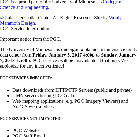
PGC is a proud part of the University of Minnesota's
College of
Science and Engineering
.
© Polar Geospatial Center. All Rights Reserved. Site by
Wooly
Mammoth Design
.
PGC Service Interruption
Important notice from the PGC.
The University of Minnesota is undergoing planned maintenance on its
data center from
Friday, January 5, 2017 4:00p
to
Sunday, January
7, 2018 12:00p
. PGC services will be unavailable at that time. We
apologize for any inconvenience!
PGC SERVICES IMPACTED:
Data downloads from HTTP/FTP Servers (public and private)
UMN servers hosting PGC data
Web mapping applications (e.g. PGC Imagery Viewers) and
ArcGIS web services
PGC SERVICES NOT IMPACTED:
PGC Website
PGC Staff Email