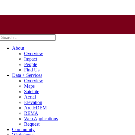
Search
for:
About
Overview
Impact
People
Find Us
Data + Services
Overview
Maps
Satellite
Aerial
Elevation
ArcticDEM
REMA
Web Applications
Request
Community
Workshops