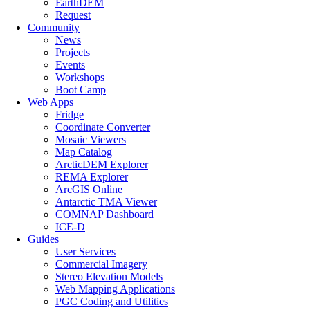
EarthDEM
Request
Community
News
Projects
Events
Workshops
Boot Camp
Web Apps
Fridge
Coordinate Converter
Mosaic Viewers
Map Catalog
ArcticDEM Explorer
REMA Explorer
ArcGIS Online
Antarctic TMA Viewer
COMNAP Dashboard
ICE-D
Guides
User Services
Commercial Imagery
Stereo Elevation Models
Web Mapping Applications
PGC Coding and Utilities