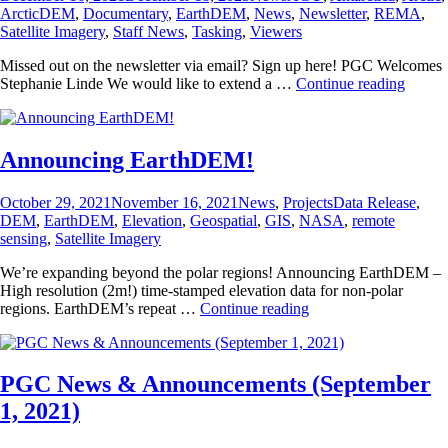
on
ArcticDEM
,
Documentary
,
EarthDEM
,
News
,
Newsletter
,
REMA
,
Satellite Imagery
,
Staff News
,
Tasking
,
Viewers
Missed out on the newsletter via email? Sign up here! PGC Welcomes
PGC
Stephanie Linde We would like to extend a …
Continue reading
News
&
Annou
(Dece
Announcing EarthDEM!
17,
2021)
Posted
Categories
Tags
October 29, 2021
November 16, 2021
News
,
Projects
Data Release
,
on
DEM
,
EarthDEM
,
Elevation
,
Geospatial
,
GIS
,
NASA
,
remote
sensing
,
Satellite Imagery
We’re expanding beyond the polar regions! Announcing EarthDEM –
High resolution (2m!) time-stamped elevation data for non-polar
Announcing
regions. EarthDEM’s repeat …
Continue reading
EarthDEM!
PGC News & Announcements (September
1, 2021)