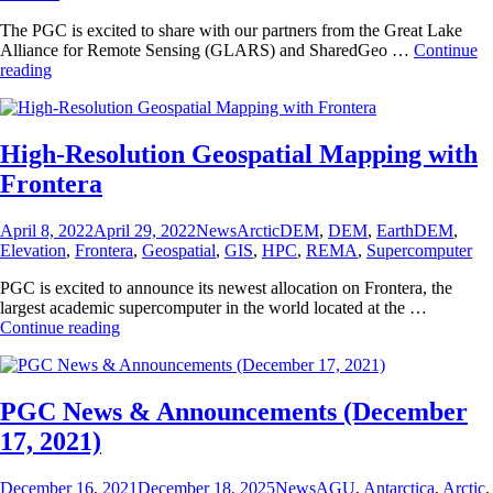
The PGC is excited to share with our partners from the Great Lake
Alliance for Remote Sensing (GLARS) and SharedGeo …
Continue
Great
reading
Lakes
Digital
Surface
Models
High-Resolution Geospatial Mapping with
Publicly
Frontera
Available
Posted
Categories
Tags
April 8, 2022
April 29, 2022
News
ArcticDEM
,
DEM
,
EarthDEM
,
on
Elevation
,
Frontera
,
Geospatial
,
GIS
,
HPC
,
REMA
,
Supercomputer
PGC is excited to announce its newest allocation on Frontera, the
largest academic supercomputer in the world located at the …
High-
Continue reading
Resolution
Geospatial
Mapping
with
PGC News & Announcements (December
Frontera
17, 2021)
Posted
Categories
Tags
December 16, 2021
December 18, 2025
News
AGU
,
Antarctica
,
Arctic
,