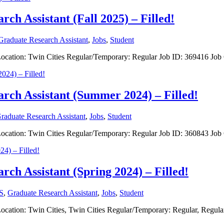
rch Assistant (Fall 2025) – Filled!
Graduate Research Assistant
,
Jobs
,
Student
nt Location: Twin Cities Regular/Temporary: Regular Job ID: 369416 J
arch Assistant (Summer 2024) – Filled!
raduate Research Assistant
,
Jobs
,
Student
nt Location: Twin Cities Regular/Temporary: Regular Job ID: 360843 J
rch Assistant (Spring 2024) – Filled!
S
,
Graduate Research Assistant
,
Jobs
,
Student
t Location: Twin Cities, Twin Cities Regular/Temporary: Regular, Regu