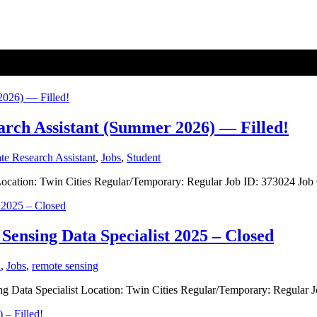
earch Assistant (Summer 2026) — Filled!
te Research Assistant
,
Jobs
,
Student
nt Location: Twin Cities Regular/Temporary: Regular Job ID: 373024 J
Sensing Data Specialist 2025 – Closed
S
,
Jobs
,
remote sensing
ing Data Specialist Location: Twin Cities Regular/Temporary: Regular