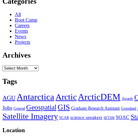
Categories
All
Boot Camp
Careers
Events
News
Projects
Archives
Archives
Tags
Antarctica
ArcticDEM
Arctic
C
AGU
Awards
GIS
Geospatial
Jobs
Graduate Research Assistant
General
Greenland
Satellite Imagery
St
SOAC
science speakers
SCAR
SETSM
Location