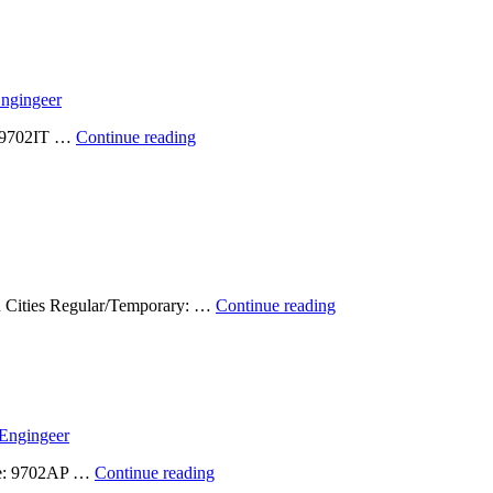
Available:
Graduate
Research
Assistant
(Spring
ngingeer
2024)
–
Position
e: 9702IT …
Continue reading
Filled!
Available:
Geospatial
Developer
2023
–
Filled!
Student
win Cities Regular/Temporary: …
Continue reading
Positions
Available:
Undergraduate
and
Graduate
(Spring
Engingeer
2023)
–
Position
ode: 9702AP …
Continue reading
Filled!
Available: