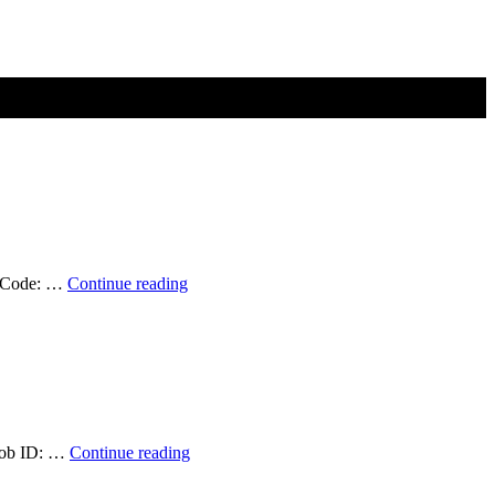
Student
ob Code: …
Continue reading
Position
Available:
Graduate
Research
Assistant
(Summer
2026)
—
Position
 Job ID: …
Continue reading
Filled!
Available:
Geospatial