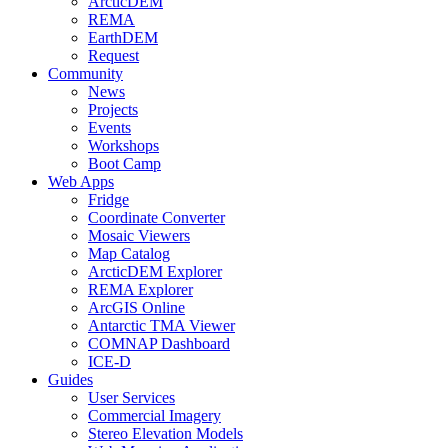
ArcticDEM
REMA
EarthDEM
Request
Community
News
Projects
Events
Workshops
Boot Camp
Web Apps
Fridge
Coordinate Converter
Mosaic Viewers
Map Catalog
ArcticDEM Explorer
REMA Explorer
ArcGIS Online
Antarctic TMA Viewer
COMNAP Dashboard
ICE-D
Guides
User Services
Commercial Imagery
Stereo Elevation Models