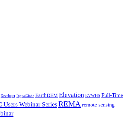
Elevation
Full-Time
EarthDEM
EVWHS
Developer
DigitalGlobe
REMA
 Users Webinar Series
remote sensing
binar