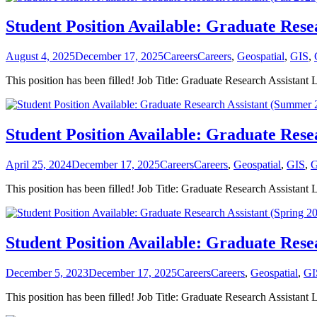
Student Position Available: Graduate Resea
Posted
Categories
Tags
August 4, 2025
December 17, 2025
Careers
Careers
,
Geospatial
,
GIS
,
on
This position has been filled! Job Title: Graduate Research Assista
Student Position Available: Graduate Rese
Posted
Categories
Tags
April 25, 2024
December 17, 2025
Careers
Careers
,
Geospatial
,
GIS
,
G
on
This position has been filled! Job Title: Graduate Research Assista
Student Position Available: Graduate Resea
Posted
Categories
Tags
December 5, 2023
December 17, 2025
Careers
Careers
,
Geospatial
,
GI
on
This position has been filled! Job Title: Graduate Research Assistan