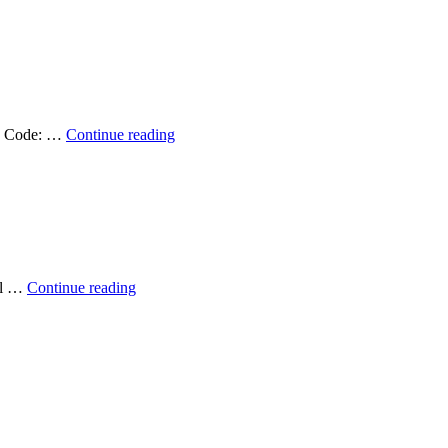
Applications
Developer
2023
–
Filled!
Position
Job Code: …
Continue reading
Available:
Geospatial
Support
Specialist
2023
–
Filled!
Position
mpl …
Continue reading
Available:
Director
–
Filled!