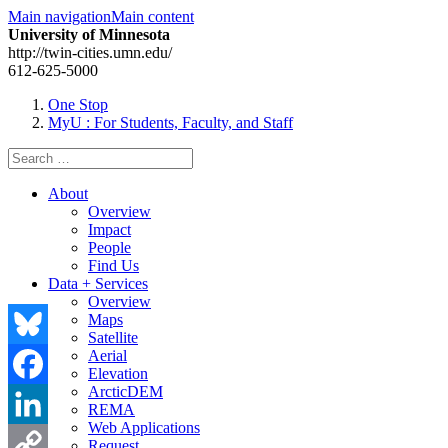
Main navigation
Main content
University of Minnesota
http://twin-cities.umn.edu/
612-625-5000
One Stop
MyU
: For Students, Faculty, and Staff
Search
for:
About
Overview
Impact
People
Find Us
Data + Services
Overview
Maps
Satellite
Aerial
Bluesky
Elevation
ArcticDEM
Facebook
REMA
Web Applications
LinkedIn
Request