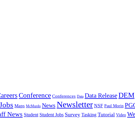
DEM
Conference
areers
Data Release
Conferences
Data
Newsletter
Jobs
PGC
News
NSF
Maps
Paul Morin
McMurdo
aff News
We
Survey
Tutorial
Student
Student Jobs
Tasking
Video