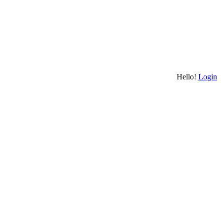
Hello!
Login