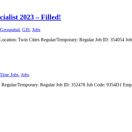
ialist 2023 – Filled!
Geospatial
,
GIS
,
Jobs
list Location: Twin Cities Regular/Temporary: Regular Job ID: 354054 
-Time Jobs
,
Jobs
Cities Regular/Temporary: Regular Job ID: 352478 Job Code: 9354D1 E