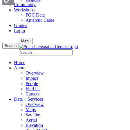
Community
Workshops
Copy
PGC Data
Antarctic Cable
Link
Guides
Login
Skip
Menu
to
Search
content
Search
for:
Home
About
Overview
Impact
People
Find Us
Careers
Data + Services
Overview
Maps
Satellite
Aerial
Elevation