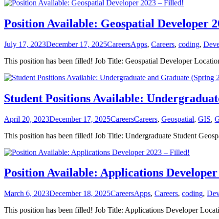
Position Available: Geospatial Developer 2
Posted
Categories
Tags
July 17, 2023
December 17, 2025
Careers
Apps
,
Careers
,
coding
,
Deve
on
This position has been filled! Job Title: Geospatial Developer Loc
Student Positions Available: Undergraduat
Posted
Categories
Tags
April 20, 2023
December 17, 2025
Careers
Careers
,
Geospatial
,
GIS
,
G
on
This position has been filled! Job Title: Undergraduate Student Geo
Position Available: Applications Developer 
Posted
Categories
Tags
March 6, 2023
December 18, 2025
Careers
Apps
,
Careers
,
coding
,
Dev
on
This position has been filled! Job Title: Applications Developer L