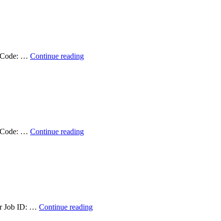
and
Remote
Sensing
Data
Specialist
2025
Student
ob Code: …
Continue reading
–
Position
Closed
Available:
Graduate
Research
Assistant
(Fall
2025)
–
Student
ob Code: …
Continue reading
Filled!
Position
Available:
Graduate
Research
Assistant
(Summer
2024)
–
Student
lar Job ID: …
Continue reading
Filled!
Position