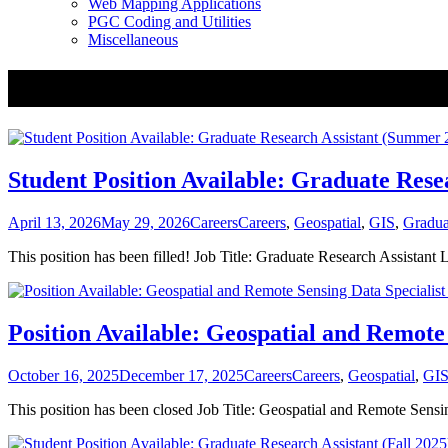
Web Mapping Applications
PGC Coding and Utilities
Miscellaneous
Tag:
Jobs
Student Position Available: Graduate Res
Posted
Categories
Tags
April 13, 2026
May 29, 2026
Careers
Careers
,
Geospatial
,
GIS
,
Gradua
on
This position has been filled! Job Title: Graduate Research Assista
Position Available: Geospatial and Remote 
Posted
Categories
Tags
October 16, 2025
December 17, 2025
Careers
Careers
,
Geospatial
,
GI
on
This position has been closed Job Title: Geospatial and Remote Sens