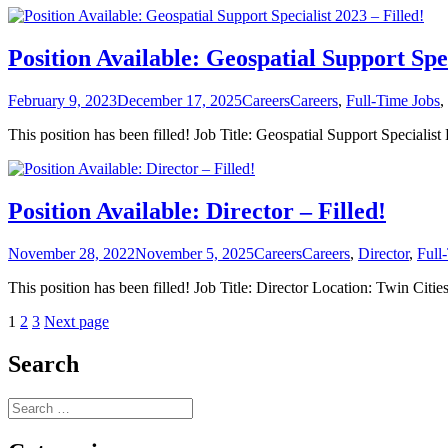
Position Available: Geospatial Support Spec
Posted
Categories
Tags
February 9, 2023
December 17, 2025
Careers
Careers
,
Full-Time Jobs
,
on
This position has been filled! Job Title: Geospatial Support Specia
Position Available: Director – Filled!
Posted
Categories
Tags
November 28, 2022
November 5, 2025
Careers
Careers
,
Director
,
Full
on
This position has been filled! Job Title: Director Location: Twin 
Posts
Page
Page
Page
1
2
3
Next page
pagination
Search
Search
for: