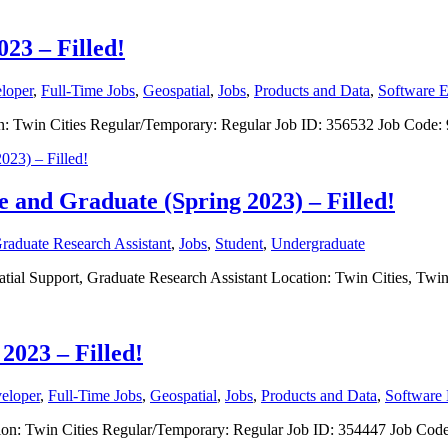
023 – Filled!
loper
,
Full-Time Jobs
,
Geospatial
,
Jobs
,
Products and Data
,
Software E
ation: Twin Cities Regular/Temporary: Regular Job ID: 356532 Job Cod
e and Graduate (Spring 2023) – Filled!
raduate Research Assistant
,
Jobs
,
Student
,
Undergraduate
spatial Support, Graduate Research Assistant Location: Twin Cities, T
2023 – Filled!
eloper
,
Full-Time Jobs
,
Geospatial
,
Jobs
,
Products and Data
,
Software 
ocation: Twin Cities Regular/Temporary: Regular Job ID: 354447 Job C