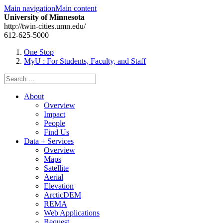
Main navigation
Main content
University of Minnesota
http://twin-cities.umn.edu/
612-625-5000
One Stop
MyU
: For Students, Faculty, and Staff
Search
for:
About
Overview
Impact
People
Find Us
Data + Services
Overview
Maps
Satellite
Aerial
Elevation
ArcticDEM
REMA
Web Applications
Request