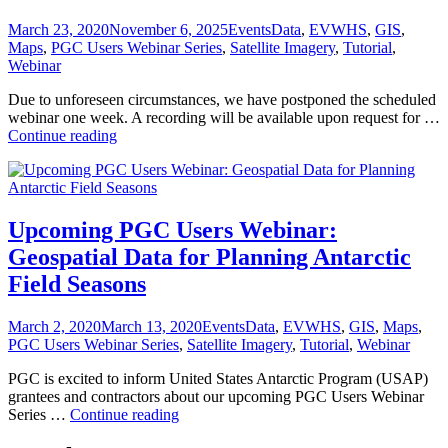
Posted
Categories
Tags
March 23, 2020
November 6, 2025
Events
Data
,
EVWHS
,
GIS
,
on
Maps
,
PGC Users Webinar Series
,
Satellite Imagery
,
Tutorial
,
Webinar
Due to unforeseen circumstances, we have postponed the scheduled
webinar one week. A recording will be available upon request for …
Webinar
Continue reading
POSTPONED:
Geospatial
Data
for
Planning
Upcoming PGC Users Webinar:
Antarctic
Geospatial Data for Planning Antarctic
Field
Seasons
Field Seasons
Posted
Categories
Tags
March 2, 2020
March 13, 2020
Events
Data
,
EVWHS
,
GIS
,
Maps
,
on
PGC Users Webinar Series
,
Satellite Imagery
,
Tutorial
,
Webinar
PGC is excited to inform United States Antarctic Program (USAP)
grantees and contractors about our upcoming PGC Users Webinar
Upcoming
Series …
Continue reading
PGC