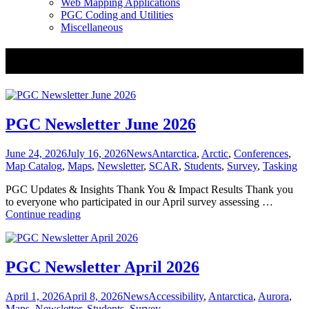
Web Mapping Applications
PGC Coding and Utilities
Miscellaneous
Tag:
Maps
PGC Newsletter June 2026
Posted
Categories
Tags
June 24, 2026
July 16, 2026
News
Antarctica
,
Arctic
,
Conferences
,
on
Map Catalog
,
Maps
,
Newsletter
,
SCAR
,
Students
,
Survey
,
Tasking
PGC Updates & Insights Thank You & Impact Results Thank you
to everyone who participated in our April survey assessing …
PGC
Continue reading
Newsletter
June
2026
PGC Newsletter April 2026
Posted
Categories
Tags
April 1, 2026
April 8, 2026
News
Accessibility
,
Antarctica
,
Aurora
,
on
Maps
,
Newsletter
,
Students
,
Survey