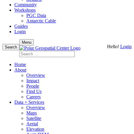
Community
Workshops
PGC Data
Antarctic Cable
Guides
Login
Skip
Menu
Hello!
Login
to
Search
content
Search
for:
Home
About
Overview
Impact
People
Find Us
Careers
Data + Services
Overview
Maps
Satellite
Aerial
Elevation