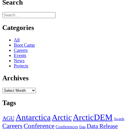
Users
Search
Webinar:
Geospatial
Search
Data
for:
for
Planning
Categories
Antarctic
Field
All
Seasons
Boot Camp
Careers
Events
News
Projects
Archives
Archives
Tags
Antarctica
ArcticDEM
Arctic
AGU
Awards
Conference
Careers
Data Release
Conferences
Data