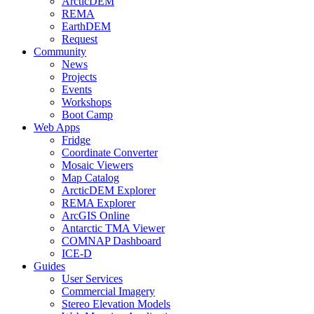
ArcticDEM
REMA
EarthDEM
Request
Community
News
Projects
Events
Workshops
Boot Camp
Web Apps
Fridge
Coordinate Converter
Mosaic Viewers
Map Catalog
ArcticDEM Explorer
REMA Explorer
ArcGIS Online
Antarctic TMA Viewer
COMNAP Dashboard
ICE-D
Guides
User Services
Commercial Imagery
Stereo Elevation Models