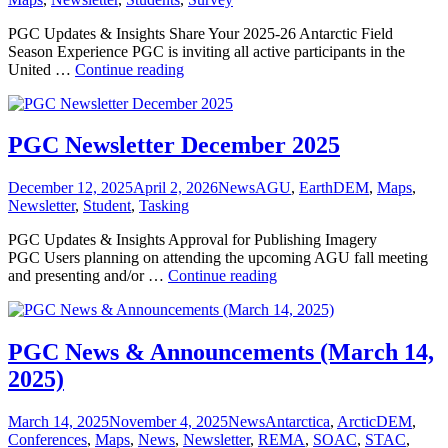
PGC Updates & Insights Share Your 2025-26 Antarctic Field
Season Experience PGC is inviting all active participants in the
PGC
United …
Continue reading
Newsletter
April
2026
PGC Newsletter December 2025
Posted
Categories
Tags
December 12, 2025
April 2, 2026
News
AGU
,
EarthDEM
,
Maps
,
on
Newsletter
,
Student
,
Tasking
PGC Updates & Insights Approval for Publishing Imagery
PGC Users planning on attending the upcoming AGU fall meeting
PGC
and presenting and/or …
Continue reading
Newsletter
December
2025
PGC News & Announcements (March 14,
2025)
Posted
Categories
Tags
March 14, 2025
November 4, 2025
News
Antarctica
,
ArcticDEM
,
on
Conferences
,
Maps
,
News
,
Newsletter
,
REMA
,
SOAC
,
STAC
,