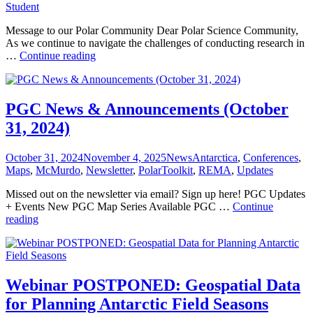
Student
Message to our Polar Community Dear Polar Science Community,
As we continue to navigate the challenges of conducting research in
PGC
…
Continue reading
News
&
Announcements
(March
PGC News & Announcements (October
14,
31, 2024)
2025)
Posted
Categories
Tags
October 31, 2024
November 4, 2025
News
Antarctica
,
Conferences
,
on
Maps
,
McMurdo
,
Newsletter
,
PolarToolkit
,
REMA
,
Updates
Missed out on the newsletter via email? Sign up here! PGC Updates
+ Events New PGC Map Series Available PGC …
Continue
PGC
reading
News
&
Announcements
(October
31,
Webinar POSTPONED: Geospatial Data
2024)
for Planning Antarctic Field Seasons