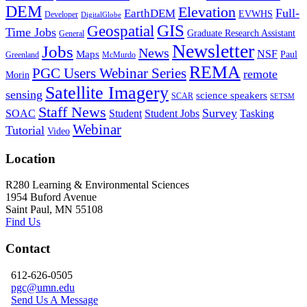
DEM
Elevation
Full-
EarthDEM
EVWHS
Developer
DigitalGlobe
GIS
Geospatial
Time Jobs
Graduate Research Assistant
General
Newsletter
Jobs
News
NSF
Maps
Paul
Greenland
McMurdo
REMA
PGC Users Webinar Series
remote
Morin
Satellite Imagery
sensing
science speakers
SCAR
SETSM
Staff News
Survey
SOAC
Student
Student Jobs
Tasking
Webinar
Tutorial
Video
Location
R280 Learning & Environmental Sciences
1954 Buford Avenue
Saint Paul, MN 55108
Find Us
Contact
612-626-0505
pgc@umn.edu
Send Us A Message