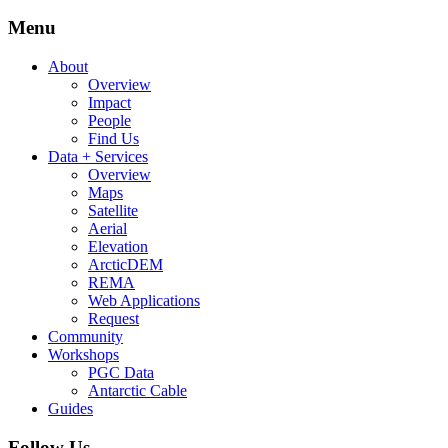
Menu
About
Overview
Impact
People
Find Us
Data + Services
Overview
Maps
Satellite
Aerial
Elevation
ArcticDEM
REMA
Web Applications
Request
Community
Workshops
PGC Data
Antarctic Cable
Guides
Follow Us