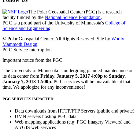
The Polar Geospatial Center (PGC) is a research
facility funded by the
National Science Foundation
.
PGC is a proud part of the University of Minnesota's
College of
Science and Engineering
.
© Polar Geospatial Center. All Rights Reserved. Site by
Wooly
Mammoth Design
.
PGC Service Interruption
Important notice from the PGC.
The University of Minnesota is undergoing planned maintenance on
its data center from
Friday, January 5, 2017 4:00p
to
Sunday,
January 7, 2018 12:00p
. PGC services will be unavailable at that
time. We apologize for any inconvenience!
PGC SERVICES IMPACTED:
Data downloads from HTTP/FTP Servers (public and private)
UMN servers hosting PGC data
Web mapping applications (e.g. PGC Imagery Viewers) and
ArcGIS web services