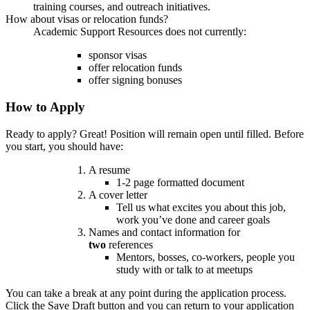
training courses, and outreach initiatives.
How about visas or relocation funds?
Academic Support Resources does not currently:
sponsor visas
offer relocation funds
offer signing bonuses
How to Apply
Ready to apply? Great! Position will remain open until filled. Before
you start, you should have:
A resume
1-2 page formatted document
A cover letter
Tell us what excites you about this job,
work you’ve done and career goals
Names and contact information for
two
references
Mentors, bosses, co-workers, people you
study with or talk to at meetups
You can take a break at any point during the application process.
Click the Save Draft button and you can return to your application