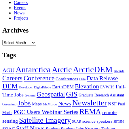
Careers
Events
News
Projects
Archives
Archives
Tags
Antarctica
ArcticDEM
Arctic
AGU
Awards
Conference
Careers
Data Release
Conferences
Data
DEM
Elevation
Full-
EarthDEM
EVWHS
Developer
DigitalGlobe
GIS
Geospatial
Time Jobs
Graduate Research Assistant
General
Newsletter
Jobs
News
NSF
Maps
Paul
Greenland
McMurdo
REMA
PGC Users Webinar Series
remote
Morin
Satellite Imagery
sensing
science speakers
SCAR
SETSM
Staff News
Survey
SOAC
Student
Student Jobs
Tasking