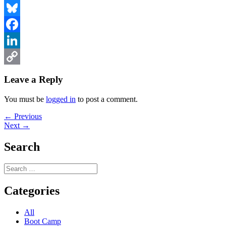
Bluesky
Facebook
LinkedIn
Copy
Leave a Reply
Link
You must be
logged in
to post a comment.
Post
Previous
← Previous
Next
post:
Next →
navigation
post:
Search
Search
for:
Categories
All
Boot Camp