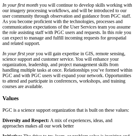
In your first month
you will continue to develop skills working with
our imagery processing workflows, and will be introduced to our
user community through observation and guidance from PGC staff.
As you become proficient with the technologies, processes and
communication expectations of the User Services team you assume
the role assisting staff with PGC users and requests. In this role you
can expect to manage and fulfill incoming requests for geospatial
and related support.
In your first year
you will gain expertise in GIS, remote sensing,
science support and customer service. You will enhance your
organization, leadership, and project management skills from
handling multiple tasks at once. Relationships you’ve formed within
PGC and with PGC users will expand your network. Opportunities
to attend and participate in conferences, workshops, and training
courses are available.
Values
PGC is a science support organization that is built on these values:
Diversity and Respect:
A mix of experiences, ideas, and
approaches makes all our work better