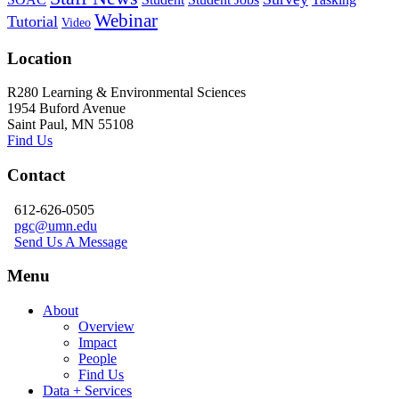
Webinar
Tutorial
Video
Location
R280 Learning & Environmental Sciences
1954 Buford Avenue
Saint Paul, MN 55108
Find Us
Contact
612-626-0505
pgc@umn.edu
Send Us A Message
Menu
About
Overview
Impact
People
Find Us
Data + Services