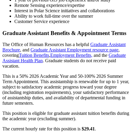
Remote Sensing experience/expertise
Interest in Polar Science initiatives and collaborations
Ability to work full-time over the summer
Customer Service experience
Graduate Assistant Benefits & Appointment Terms
The Office of Human Resources has a helpful
Graduate Assistant
Brochure
, and
Graduate Assistant Employment resource page
,
covering
Tuition Benefits
,
Employment Benefits,
and the
Graduate
Assistant Health Plan
. Graduate students do not receive paid
vacation.
This is a 50% 2026 Academic Year and 50-100% 2026 Summer
Term Appointment. This assistantship is renewable for up to 1 year,
subject to satisfactory academic progress toward your degree
(including registration requirements), your satisfactory performance
of assistantship duties, and availability of departmental funding in
future semesters.
This position is eligible for graduate assistant tuition benefits during
the academic year (excluding summer).
The current hourly rate for this position is
$29.41
.