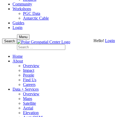
Community
Workshops
PGC Data
Antarctic Cable
Guides
Login
Skip
Menu
Hello!
Login
to
Search
content
Search
for:
Home
About
Overview
Impact
People
Find Us
Careers
Data + Services
Overview
Maps
Satellite
Aerial
Elevation