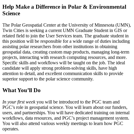
Help Make a Difference in Polar & Environmental
Science
The Polar Geospatial Center at the University of Minnesota (UMN),
Twin Cities is seeking a current UMN Graduate Student in GIS or
related field to join the User Services team. The graduate student in
this position will be responsible for a wide range of duties including
assisting polar researchers from other institutions in obtaining
geospatial data, creating custom map products, managing long-term
projects, interacting with research computing resources, and more.
Specific skills and workflows will be taught on the job. The ideal
candidate will apply strong problem-solving skills, have high
attention to detail, and excellent communication skills to provide
superior support to the polar science community.
What You’ll Do
In your first week
you will be introduced to the PGC team and
PGC’s role in geospatial science. You will learn about our funders,
users, and partnerships. You will have dedicated training on internal
workflows, data resources, and PGC’s project management system.
You will also attend various weekly meetings to learn how PGC
operates.