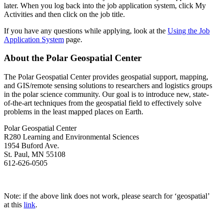
later. When you log back into the job application system, click My
Activities and then click on the job title.
If you have any questions while applying, look at the
Using the Job
Application System
page.
About the Polar Geospatial Center
The Polar Geospatial Center provides geospatial support, mapping,
and GIS/remote sensing solutions to researchers and logistics groups
in the polar science community. Our goal is to introduce new, state-
of-the-art techniques from the geospatial field to effectively solve
problems in the least mapped places on Earth.
Polar Geospatial Center
R280 Learning and Environmental Sciences
1954 Buford Ave.
St. Paul, MN 55108
612-626-0505
Apply Here!
Note: if the above link does not work, please search for ‘geospatial’
at this
link
.