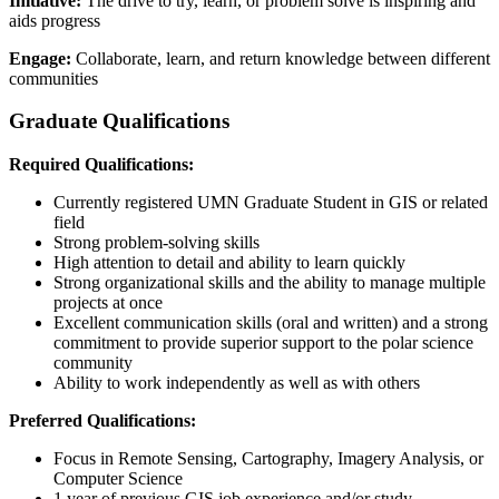
Initiative:
The drive to try, learn, or problem solve is inspiring and
aids progress
Engage:
Collaborate, learn, and return knowledge between different
communities
Graduate Qualifications
Required Qualifications:
Currently registered UMN Graduate Student in GIS or related
field
Strong problem-solving skills
High attention to detail and ability to learn quickly
Strong organizational skills and the ability to manage multiple
projects at once
Excellent communication skills (oral and written) and a strong
commitment to provide superior support to the polar science
community
Ability to work independently as well as with others
Preferred Qualifications:
Focus in Remote Sensing, Cartography, Imagery Analysis, or
Computer Science
1 year of previous GIS job experience and/or study