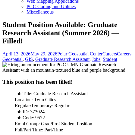
Web Mapping Applications
PGC Coding and Utilities
Miscellaneous
Student Position Available: Graduate
Research Assistant (Summer 2026) —
Filled!
Posted
Author
Categories
Tags
April 13, 2026
May 29, 2026
Polar Geospatial Center
Careers
Careers
,
on
Geospatial
,
GIS
,
Graduate Research Assistant
,
Jobs
,
Student
This position has been filled!
Job Title: Graduate Research Assistant
Location: Twin Cities
Regular/Temporary: Regular
Job ID: 373024
Job Code: 9572
Empl Group: Grad/Prof Student Position
Full/Part Time: Part-Time