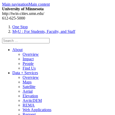
Main navigation
Main content
University of Minnesota
http://twin-cities.umn.edu/
612-625-5000
One Stop
MyU
: For Students, Faculty, and Staff
Search
for:
About
Overview
Impact
People
Find Us
Data + Services
Overview
Maps
Satellite
Aerial
Elevation
ArcticDEM
REMA
Web Applications
Request