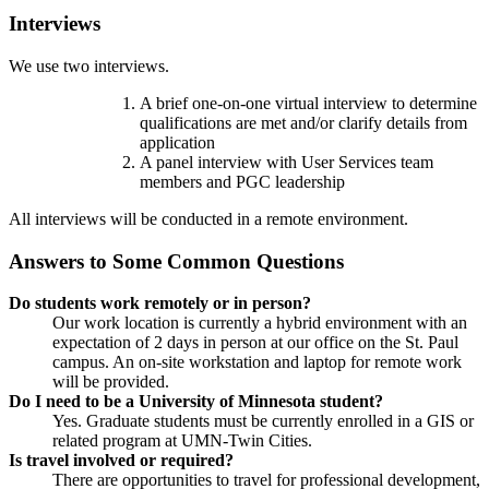
Interviews
We use two interviews.
A brief one-on-one virtual interview to determine
qualifications are met and/or clarify details from
application
A panel interview with User Services team
members and PGC leadership
All interviews will be conducted in a remote environment.
Answers to Some Common Questions
Do students work remotely or in person?
Our work location is currently a hybrid environment with an
expectation of 2 days in person at our office on the St. Paul
campus. An on-site workstation and laptop for remote work
will be provided.
Do I need to be a University of Minnesota student?
Yes. Graduate students must be currently enrolled in a GIS or
related program at UMN-Twin Cities.
Is travel involved or required?
There are opportunities to travel for professional development,