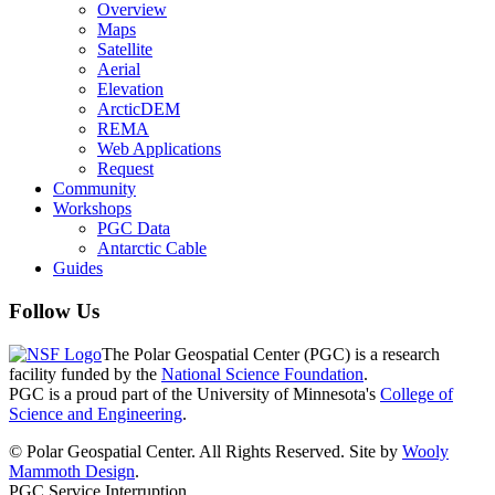
Overview
Maps
Satellite
Aerial
Elevation
ArcticDEM
REMA
Web Applications
Request
Community
Workshops
PGC Data
Antarctic Cable
Guides
Follow Us
The Polar Geospatial Center (PGC) is a research
facility funded by the
National Science Foundation
.
PGC is a proud part of the University of Minnesota's
College of
Science and Engineering
.
© Polar Geospatial Center. All Rights Reserved. Site by
Wooly
Mammoth Design
.
PGC Service Interruption