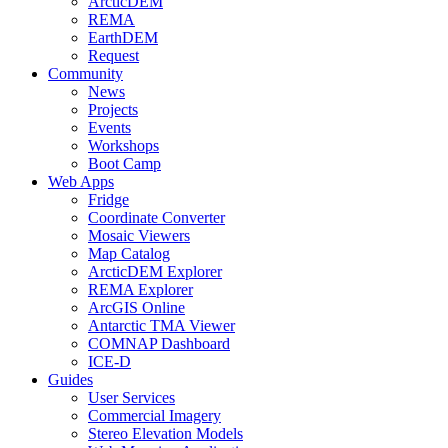
ArcticDEM
REMA
EarthDEM
Request
Community
News
Projects
Events
Workshops
Boot Camp
Web Apps
Fridge
Coordinate Converter
Mosaic Viewers
Map Catalog
ArcticDEM Explorer
REMA Explorer
ArcGIS Online
Antarctic TMA Viewer
COMNAP Dashboard
ICE-D
Guides
User Services
Commercial Imagery
Stereo Elevation Models