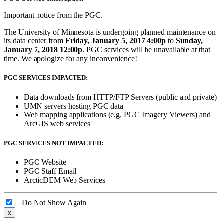
Important notice from the PGC.
The University of Minnesota is undergoing planned maintenance on
its data center from
Friday, January 5, 2017 4:00p
to
Sunday,
January 7, 2018 12:00p
. PGC services will be unavailable at that
time. We apologize for any inconvenience!
PGC SERVICES IMPACTED:
Data downloads from HTTP/FTP Servers (public and private)
UMN servers hosting PGC data
Web mapping applications (e.g. PGC Imagery Viewers) and
ArcGIS web services
PGC SERVICES NOT IMPACTED:
PGC Website
PGC Staff Email
ArcticDEM Web Services
Do Not Show Again
x