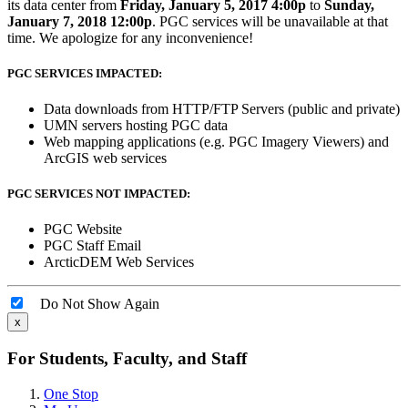
its data center from
Friday, January 5, 2017 4:00p
to
Sunday,
January 7, 2018 12:00p
. PGC services will be unavailable at that
time. We apologize for any inconvenience!
PGC SERVICES IMPACTED:
Data downloads from HTTP/FTP Servers (public and private)
UMN servers hosting PGC data
Web mapping applications (e.g. PGC Imagery Viewers) and
ArcGIS web services
PGC SERVICES NOT IMPACTED:
PGC Website
PGC Staff Email
ArcticDEM Web Services
Do Not Show Again
x
For Students, Faculty, and Staff
One Stop