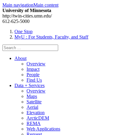
Main navigation
Main content
University of Minnesota
http://twin-cities.umn.edu/
612-625-5000
One Stop
MyU
: For Students, Faculty, and Staff
Search
for:
About
Overview
Impact
People
Find Us
Data + Services
Overview
Maps
Satellite
Aerial
Elevation
ArcticDEM
REMA
Web Applications
Request