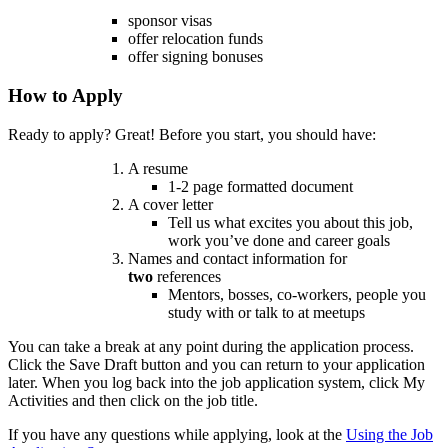
sponsor visas
offer relocation funds
offer signing bonuses
How to Apply
Ready to apply? Great!
Before you start, you should have:
A resume
1-2 page formatted document
A cover letter
Tell us what excites you about this job,
work you’ve done and career goals
Names and contact information for
two
references
Mentors, bosses, co-workers, people you
study with or talk to at meetups
You can take a break at any point during the application process.
Click the Save Draft button and you can return to your application
later. When you log back into the job application system, click My
Activities and then click on the job title.
If you have any questions while applying, look at the
Using the Job