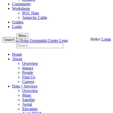
Community
Workshops
PGC Data
Antarctic Cable
Guides
Login
Skip
Menu
Hello!
Login
to
Search
content
Search
for:
Home
About
Overview
Impact
People
Find Us
Careers
Data + Services
Overview
Maps
Satellite
Aerial
Elevation