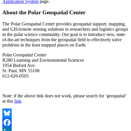
Application System
page.
About the Polar Geospatial Center
The Polar Geospatial Center provides geospatial support, mapping,
and GIS/remote sensing solutions to researchers and logistics groups
in the polar science community. Our goal is to introduce new, state-
of-the-art techniques from the geospatial field to effectively solve
problems in the least mapped places on Earth.
Polar Geospatial Center
R280 Learning and Environmental Sciences
1954 Buford Ave.
St. Paul, MN 55108
612-626-0505
Apply Here!
Note: if the above link does not work, please search for ‘geospatial’
at this
link
.
Bluesky