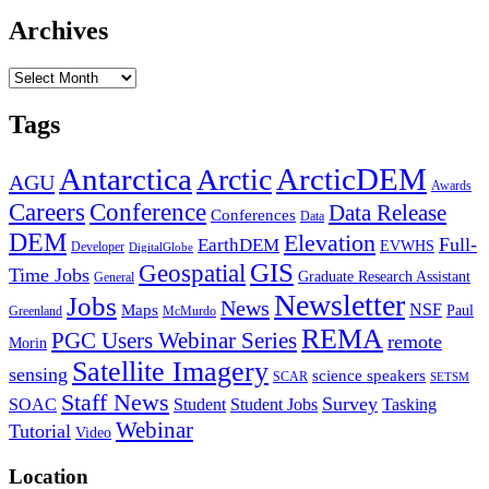
Archives
Archives
Tags
Antarctica
ArcticDEM
Arctic
AGU
Awards
Conference
Careers
Data Release
Conferences
Data
DEM
Elevation
Full-
EarthDEM
EVWHS
Developer
DigitalGlobe
GIS
Geospatial
Time Jobs
Graduate Research Assistant
General
Newsletter
Jobs
News
NSF
Maps
Paul
Greenland
McMurdo
REMA
PGC Users Webinar Series
remote
Morin
Satellite Imagery
sensing
science speakers
SCAR
SETSM
Staff News
Survey
SOAC
Student
Student Jobs
Tasking
Webinar
Tutorial
Video
Location