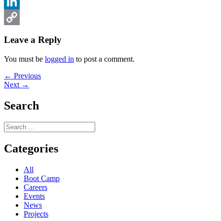
Facebook
LinkedIn
Copy
Leave a Reply
Link
You must be
logged in
to post a comment.
Post
Previous
← Previous
Next
post:
Next →
navigation
post:
Search
Search
for:
Categories
All
Boot Camp
Careers
Events
News
Projects