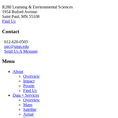
R280 Learning & Environmental Sciences
1954 Buford Avenue
Saint Paul, MN 55108
Find Us
Contact
612-626-0505
pgc@umn.edu
Send Us A Message
Menu
About
Overview
Impact
People
Find Us
Data + Services
Overview
Maps
Satellite
Aerial