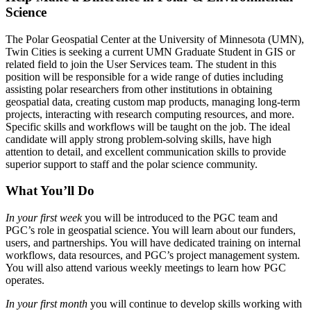
Science
The Polar Geospatial Center at the University of Minnesota (UMN),
Twin Cities is seeking a current UMN Graduate Student in GIS or
related field to join the User Services team. The student in this
position will be responsible for a wide range of duties including
assisting polar researchers from other institutions in obtaining
geospatial data, creating custom map products, managing long-term
projects, interacting with research computing resources, and more.
Specific skills and workflows will be taught on the job. The ideal
candidate will apply strong problem-solving skills, have high
attention to detail, and excellent communication skills to provide
superior support to staff and the polar science community.
What You’ll Do
In your first week
you will be introduced to the PGC team and
PGC’s role in geospatial science. You will learn about our funders,
users, and partnerships. You will have dedicated training on internal
workflows, data resources, and PGC’s project management system.
You will also attend various weekly meetings to learn how PGC
operates.
In your first month
you will continue to develop skills working with