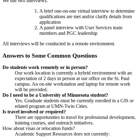
We use two interviews.
A brief one-on-one virtual interview to determine
qualifications are met and/or clarify details from
application
A panel interview with User Services team
members and PGC leadership
All interviews will be conducted in a remote environment.
Answers to Some Common Questions
Do students work remotely or in person?
Our work location is currently a hybrid environment with an
expectation of 2 days in person at our office on the St. Paul
campus. An on-site workstation and laptop for remote work
will be provided.
Do I need to be a University of Minnesota student?
Yes. Graduate students must be currently enrolled in a GIS or
related program at UMN-Twin Cities.
Is travel involved or required?
There are opportunities to travel for professional development,
training courses, and outreach initiatives.
How about visas or relocation funds?
Academic Support Resources does not currently: