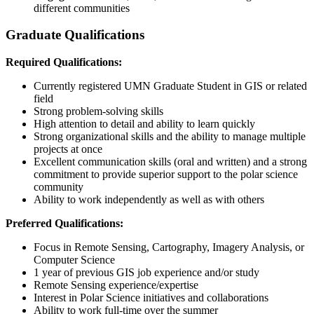
different communities
Graduate Qualifications
Required Qualifications:
Currently registered UMN Graduate Student in GIS or related
field
Strong problem-solving skills
High attention to detail and ability to learn quickly
Strong organizational skills and the ability to manage multiple
projects at once
Excellent communication skills (oral and written) and a strong
commitment to provide superior support to the polar science
community
Ability to work independently as well as with others
Preferred Qualifications:
Focus in Remote Sensing, Cartography, Imagery Analysis, or
Computer Science
1 year of previous GIS job experience and/or study
Remote Sensing experience/expertise
Interest in Polar Science initiatives and collaborations
Ability to work full-time over the summer