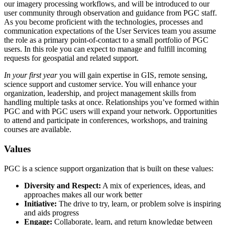
our imagery processing workflows, and will be introduced to our
user community through observation and guidance from PGC staff.
As you become proficient with the technologies, processes and
communication expectations of the User Services team you assume
the role as a primary point-of-contact to a small portfolio of PGC
users. In this role you can expect to manage and fulfill incoming
requests for geospatial and related support.
In your first year
you will gain expertise in GIS, remote sensing,
science support and customer service. You will enhance your
organization, leadership, and project management skills from
handling multiple tasks at once. Relationships you’ve formed within
PGC and with PGC users will expand your network. Opportunities
to attend and participate in conferences, workshops, and training
courses are available.
Values
PGC is a science support organization that is built on these values:
Diversity and Respect:
A mix of experiences, ideas, and
approaches makes all our work better
Initiative:
The drive to try, learn, or problem solve is inspiring
and aids progress
Engage:
Collaborate, learn, and return knowledge between