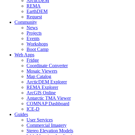
ArcticDEM
REMA
EarthDEM
Request
Community
News
Projects
Events
Workshops
Boot Camp
Web Apps
Fridge
Coordinate Converter
Mosaic Viewers
Map Catalog
ArcticDEM Explorer
REMA Explorer
ArcGIS Online
Antarctic TMA Viewer
COMNAP Dashboard
ICE-D
Guides
User Services
Commercial Imagery
Stereo Elevation Models