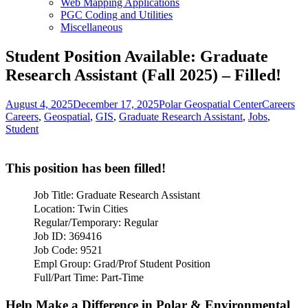
Web Mapping Applications
PGC Coding and Utilities
Miscellaneous
Student Position Available: Graduate
Research Assistant (Fall 2025) – Filled!
Posted
Author
Categories
Ta
August 4, 2025
December 17, 2025
Polar Geospatial Center
Careers
on
Careers
,
Geospatial
,
GIS
,
Graduate Research Assistant
,
Jobs
,
Student
This position has been filled!
Job Title: Graduate Research Assistant
Location: Twin Cities
Regular/Temporary: Regular
Job ID: 369416
Job Code: 9521
Empl Group: Grad/Prof Student Position
Full/Part Time: Part-Time
Help Make a Difference in Polar & Environmental