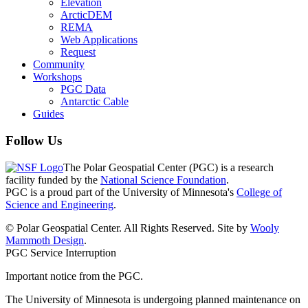
Elevation
ArcticDEM
REMA
Web Applications
Request
Community
Workshops
PGC Data
Antarctic Cable
Guides
Follow Us
The Polar Geospatial Center (PGC) is a research
facility funded by the
National Science Foundation
.
PGC is a proud part of the University of Minnesota's
College of
Science and Engineering
.
© Polar Geospatial Center. All Rights Reserved. Site by
Wooly
Mammoth Design
.
PGC Service Interruption
Important notice from the PGC.
The University of Minnesota is undergoing planned maintenance on