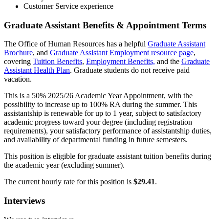
Customer Service experience
Graduate Assistant Benefits & Appointment Terms
The Office of Human Resources has a helpful
Graduate Assistant
Brochure
, and
Graduate Assistant Employment resource page
,
covering
Tuition Benefits
,
Employment Benefits,
and the
Graduate
Assistant Health Plan
. Graduate students do not receive paid
vacation.
This is a 50% 2025/26 Academic Year Appointment, with the
possibility to increase up to 100% RA during the summer. This
assistantship is renewable for up to 1 year, subject to satisfactory
academic progress toward your degree (including registration
requirements), your satisfactory performance of assistantship duties,
and availability of departmental funding in future semesters.
This position is eligible for graduate assistant tuition benefits during
the academic year (excluding summer).
The current hourly rate for this position is
$29.41
.
Interviews