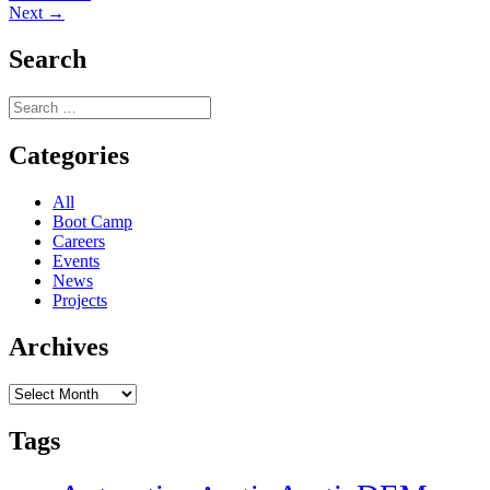
Next
post:
Next →
navigation
post:
Search
Search
for:
Categories
All
Boot Camp
Careers
Events
News
Projects
Archives
Archives
Tags