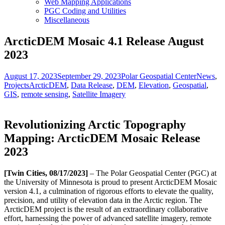
Web Mapping Applications
PGC Coding and Utilities
Miscellaneous
ArcticDEM Mosaic 4.1 Release August
2023
Posted
Author
Categori
August 17, 2023
September 29, 2023
Polar Geospatial Center
News
,
on
Tags
Projects
ArcticDEM
,
Data Release
,
DEM
,
Elevation
,
Geospatial
,
GIS
,
remote sensing
,
Satellite Imagery
Revolutionizing Arctic Topography
Mapping: ArcticDEM Mosaic Release
2023
[Twin Cities, 08/17/2023]
– The Polar Geospatial Center (PGC) at
the University of Minnesota is proud to present ArcticDEM Mosaic
version 4.1, a culmination of rigorous efforts to elevate the quality,
precision, and utility of elevation data in the Arctic region. The
ArcticDEM project is the result of an extraordinary collaborative
effort, harnessing the power of advanced satellite imagery, remote