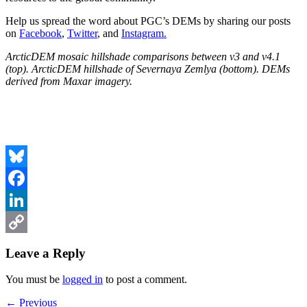
Help us spread the word about PGC’s DEMs by sharing our posts
on
Facebook
,
Twitter
, and
Instagram.
ArcticDEM mosaic hillshade comparisons between v3 and v4.1
(top). ArcticDEM hillshade of Severnaya Zemlya (bottom). DEMs
derived from Maxar imagery.
Bluesky
Facebook
LinkedIn
Copy
Leave a Reply
Link
You must be
logged in
to post a comment.
Post
Previous
← Previous