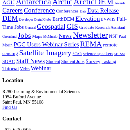
Antarctica
ArcticDEM
Arctic
AGU
Awards
Conference
Careers
Data Release
Conferences
Data
DEM
Elevation
Full-
EarthDEM
EVWHS
Developer
DigitalGlobe
GIS
Geospatial
Time Jobs
Graduate Research Assistant
General
Newsletter
Jobs
News
NSF
Maps
Paul
Greenland
McMurdo
REMA
PGC Users Webinar Series
remote
Morin
Satellite Imagery
sensing
science speakers
SCAR
SETSM
Staff News
Survey
SOAC
Student
Student Jobs
Tasking
Webinar
Tutorial
Video
Location
R280 Learning & Environmental Sciences
1954 Buford Avenue
Saint Paul, MN 55108
Find Us
Contact
612-626-0505