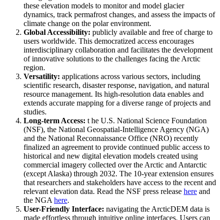
these elevation models to monitor and model glacier
dynamics, track permafrost changes, and assess the impacts of
climate change on the polar environment.
Global Accessibility:
publicly available and free of charge to
users worldwide. This democratized access encourages
interdisciplinary collaboration and facilitates the development
of innovative solutions to the challenges facing the Arctic
region.
Versatility:
applications across various sectors, including
scientific research, disaster response, navigation, and natural
resource management. Its high-resolution data enables and
extends accurate mapping for a diverse range of projects and
studies.
Long-term Access:
t he U.S. National Science Foundation
(NSF), the National Geospatial-Intelligence Agency (NGA)
and the National Reconnaissance Office (NRO) recently
finalized an agreement to provide continued public access to
historical and new digital elevation models created using
commercial imagery collected over the Arctic and Antarctic
(except Alaska) through 2032. The 10-year extension ensures
that researchers and stakeholders have access to the recent and
relevant elevation data. Read the NSF press release
here
and
the NGA
here
.
User-Friendly Interface:
navigating the ArcticDEM data is
made effortless through intuitive online interfaces. Users can