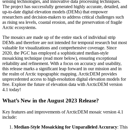
sensing technologies, and innovative data processing techniques.
The project has successfully generated highly accurate, detailed, and
up-to-date digital elevation models (DEMs) that empower
researchers and decision-makers to address critical challenges such
as rising sea levels, coastal erosion, and the preservation of fragile
Arctic ecosystems.
The mosaics are made up of the entire stack of individual strip
DEMs and therefore are not intended for temporal research but most
valuable for visualizations and comprehensive coverage. Since
2020, the PGC has employed a sophisticated median-style
mosaicking technique (read more below), ensuring exceptional
reliability and refinement. With a focus on accuracy and usability,
this release marks a significant leap forward in our mission and in
the realm of Arctic topographic mapping. ArcticDEM provides
unprecedented access to high-resolution digital elevation models for
free. Explore the future of elevation data with ArcticDEM version
4.1 today!
What’s New in the August 2023 Release?
Key features and improvements of ArcticDEM mosaic version 4.1
include:
Median-Style Mosaicking for Unparalleled Accuracy
: This