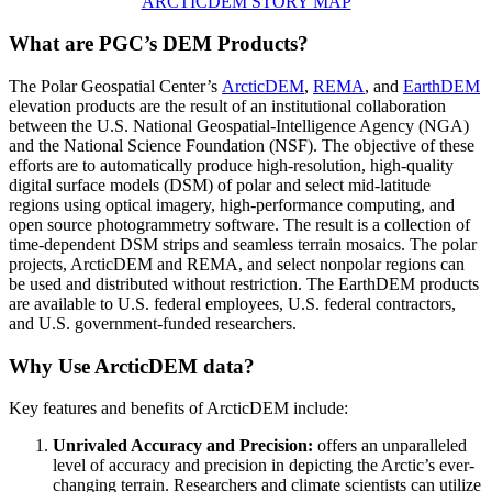
ARCTICDEM STORY MAP
What are PGC’s DEM Products?
The Polar Geospatial Center’s
ArcticDEM
,
REMA
, and
EarthDEM
elevation products are the result of an institutional collaboration
between the U.S. National Geospatial-Intelligence Agency (NGA)
and the National Science Foundation (NSF). The objective of these
efforts are to automatically produce high-resolution, high-quality
digital surface models (DSM) of polar and select mid-latitude
regions using optical imagery, high-performance computing, and
open source photogrammetry software. The result is a collection of
time-dependent DSM strips and seamless terrain mosaics. The polar
projects, ArcticDEM and REMA, and select nonpolar regions can
be used and distributed without restriction. The EarthDEM products
are available to U.S. federal employees, U.S. federal contractors,
and U.S. government-funded researchers.
Why Use ArcticDEM data?
Key features and benefits of ArcticDEM include:
Unrivaled Accuracy and Precision:
offers an unparalleled
level of accuracy and precision in depicting the Arctic’s ever-
changing terrain. Researchers and climate scientists can utilize