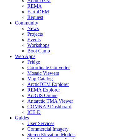
ArcticDEM
REMA
EarthDEM
Request
Community
News
Projects
Events
Workshops
Boot Camp
Web Apps
Fridge
Coordinate Converter
Mosaic Viewers
Map Catalog
ArcticDEM Explorer
REMA Explorer
ArcGIS Online
Antarctic TMA Viewer
COMNAP Dashboard
ICE-D
Guides
User Services
Commercial Imagery
Stereo Elevation Models