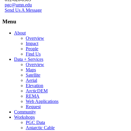
pgc@umn.edu
Send Us A Message
Menu
About
Overview
Impact
People
Find Us
Data + Services
Overview
Maps
Satellite
Aerial
Elevation
ArcticDEM
REMA
Web Applications
Request
Community
Workshops
PGC Data
Antarctic Cable