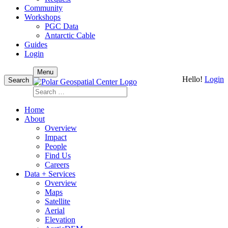
Community
Workshops
PGC Data
Antarctic Cable
Guides
Login
Skip
Menu
Hello!
Login
to
Search
content
Search
for:
Home
About
Overview
Impact
People
Find Us
Careers
Data + Services
Overview
Maps
Satellite
Aerial
Elevation