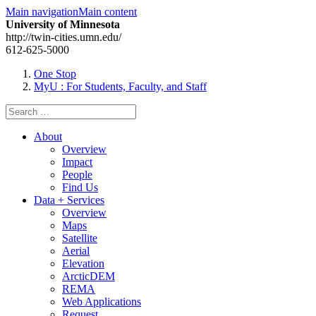
Main navigation
Main content
University of Minnesota
http://twin-cities.umn.edu/
612-625-5000
One Stop
MyU
: For Students, Faculty, and Staff
Search
for:
About
Overview
Impact
People
Find Us
Data + Services
Overview
Maps
Satellite
Aerial
Elevation
ArcticDEM
REMA
Web Applications
Request