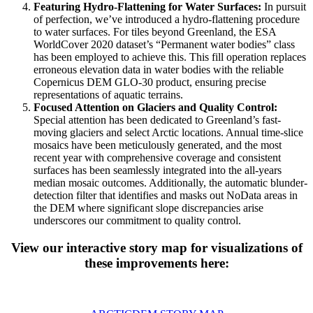
Featuring Hydro-Flattening for Water Surfaces:
In pursuit
of perfection, we’ve introduced a hydro-flattening procedure
to water surfaces. For tiles beyond Greenland, the ESA
WorldCover 2020 dataset’s “Permanent water bodies” class
has been employed to achieve this. This fill operation replaces
erroneous elevation data in water bodies with the reliable
Copernicus DEM GLO-30 product, ensuring precise
representations of aquatic terrains.
Focused Attention on Glaciers and Quality Control:
Special attention has been dedicated to Greenland’s fast-
moving glaciers and select Arctic locations. Annual time-slice
mosaics have been meticulously generated, and the most
recent year with comprehensive coverage and consistent
surfaces has been seamlessly integrated into the all-years
median mosaic outcomes. Additionally, the automatic blunder-
detection filter that identifies and masks out NoData areas in
the DEM where significant slope discrepancies arise
underscores our commitment to quality control.
View our interactive story map for visualizations of
these improvements here: