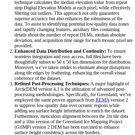
technique calculates the median elevation value from repeat
strip Digital Elevation Models at each pixel, while effectively
filtering out outliers. This approach not only guarantees
superior accuracy but also enhances the robustness of the
data. To assist in identifying potential low-quality data zones
and rapidly changing features, auxiliary files containing
details about the number of repeat DEMs, median absolute
deviation, and acquisition time range for each mosaic pixel are
provided.
Enhanced Data Distribution and Continuity:
To ensure
seamless integration and easy access, full tiles have been
thoughtfully subset to 50 x 50 km dimensions for distribution.
Moreover, we’ve taken strides to eliminate abrupt disruptions
along tile edges by feathering, enhancing the overall visual
coherence of the dataset.
Refined Post-Processing Techniques:
A major highlight of
ArcticDEM version 4.1 is the utilization of advanced post-
processing methodologies. Specifically, for Greenland, we’ve
employed the same proven approach from
REMA
version 2
to suppress low-quality data over oceanic regions while
adding sea surface height information to enrich the dataset.
Furthermore, meticulous alignment between the 2m tile data
and a 10m version of the Greenland Ice Mapping Project
(GrIMP) version 2 DEM has been executed to enhance
surface height consistency across tile borders.