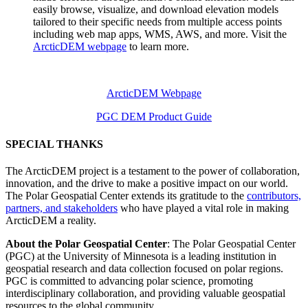
easily browse, visualize, and download elevation models
tailored to their specific needs from multiple access points
including web map apps, WMS, AWS, and more. Visit the
ArcticDEM webpage
to learn more.
ArcticDEM Webpage
PGC DEM Product Guide
SPECIAL THANKS
The ArcticDEM project is a testament to the power of collaboration,
innovation, and the drive to make a positive impact on our world.
The Polar Geospatial Center extends its gratitude to the
contributors,
partners, and stakeholders
who have played a vital role in making
ArcticDEM a reality.
About the Polar Geospatial Center
: The Polar Geospatial Center
(PGC) at the University of Minnesota is a leading institution in
geospatial research and data collection focused on polar regions.
PGC is committed to advancing polar science, promoting
interdisciplinary collaboration, and providing valuable geospatial
resources to the global community.