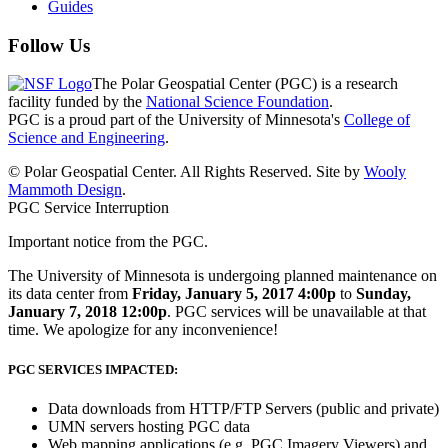
Guides
Follow Us
The Polar Geospatial Center (PGC) is a research
facility funded by the
National Science Foundation
.
PGC is a proud part of the University of Minnesota's
College of
Science and Engineering
.
© Polar Geospatial Center. All Rights Reserved. Site by
Wooly
Mammoth Design
.
PGC Service Interruption
Important notice from the PGC.
The University of Minnesota is undergoing planned maintenance on
its data center from
Friday, January 5, 2017 4:00p
to
Sunday,
January 7, 2018 12:00p
. PGC services will be unavailable at that
time. We apologize for any inconvenience!
PGC SERVICES IMPACTED:
Data downloads from HTTP/FTP Servers (public and private)
UMN servers hosting PGC data
Web mapping applications (e.g. PGC Imagery Viewers) and