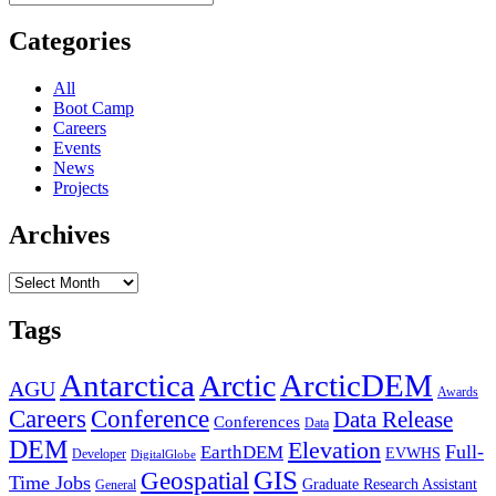
for:
“Coding
&
Categories
Utilities”
Section
All
Boot Camp
Careers
Events
News
Projects
Archives
Archives
Tags
Antarctica
ArcticDEM
Arctic
AGU
Awards
Conference
Careers
Data Release
Conferences
Data
DEM
Elevation
Full-
EarthDEM
EVWHS
Developer
DigitalGlobe
GIS
Geospatial
Time Jobs
Graduate Research Assistant
General