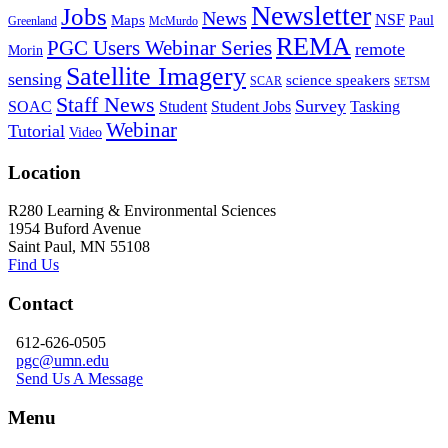
Newsletter
Jobs
News
NSF
Maps
Paul
Greenland
McMurdo
REMA
PGC Users Webinar Series
remote
Morin
Satellite Imagery
sensing
science speakers
SCAR
SETSM
Staff News
Survey
SOAC
Student
Student Jobs
Tasking
Webinar
Tutorial
Video
Location
R280 Learning & Environmental Sciences
1954 Buford Avenue
Saint Paul, MN 55108
Find Us
Contact
612-626-0505
pgc@umn.edu
Send Us A Message
Menu