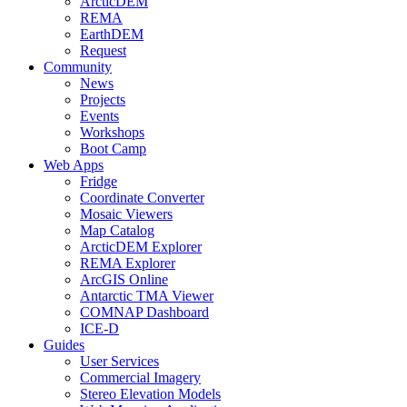
ArcticDEM
REMA
EarthDEM
Request
Community
News
Projects
Events
Workshops
Boot Camp
Web Apps
Fridge
Coordinate Converter
Mosaic Viewers
Map Catalog
ArcticDEM Explorer
REMA Explorer
ArcGIS Online
Antarctic TMA Viewer
COMNAP Dashboard
ICE-D
Guides
User Services
Commercial Imagery
Stereo Elevation Models