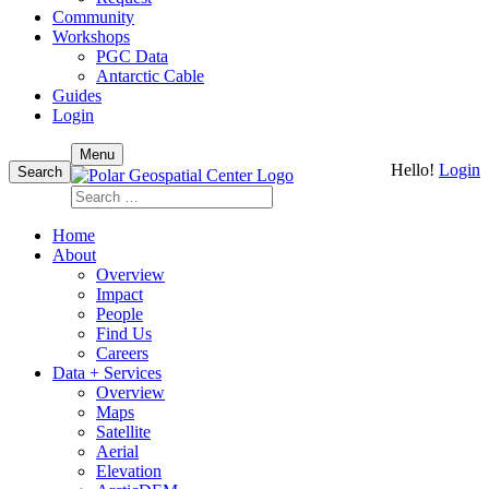
Community
Workshops
PGC Data
Antarctic Cable
Guides
Login
Skip
Menu
Hello!
Login
to
Search
content
Search
for:
Home
About
Overview
Impact
People
Find Us
Careers
Data + Services
Overview
Maps
Satellite
Aerial
Elevation