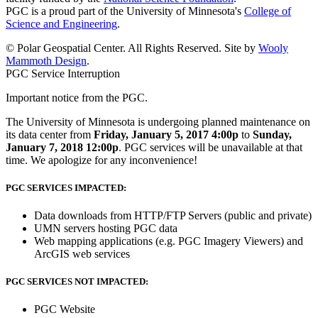
PGC is a proud part of the University of Minnesota's
College of
Science and Engineering
.
© Polar Geospatial Center. All Rights Reserved. Site by
Wooly
Mammoth Design
.
PGC Service Interruption
Important notice from the PGC.
The University of Minnesota is undergoing planned maintenance on
its data center from
Friday, January 5, 2017 4:00p
to
Sunday,
January 7, 2018 12:00p
. PGC services will be unavailable at that
time. We apologize for any inconvenience!
PGC SERVICES IMPACTED:
Data downloads from HTTP/FTP Servers (public and private)
UMN servers hosting PGC data
Web mapping applications (e.g. PGC Imagery Viewers) and
ArcGIS web services
PGC SERVICES NOT IMPACTED:
PGC Website