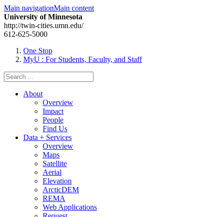
Main navigation
Main content
University of Minnesota
http://twin-cities.umn.edu/
612-625-5000
One Stop
MyU
: For Students, Faculty, and Staff
Search
for:
About
Overview
Impact
People
Find Us
Data + Services
Overview
Maps
Satellite
Aerial
Elevation
ArcticDEM
REMA
Web Applications
Request