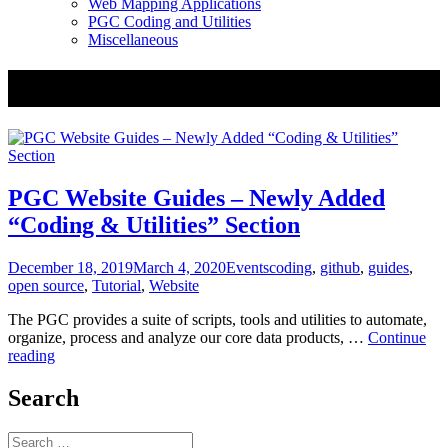
Web Mapping Applications
PGC Coding and Utilities
Miscellaneous
Tag:
open source
PGC Website Guides – Newly Added
“Coding & Utilities” Section
Posted
Categories
Tags
December 18, 2019
March 4, 2020
Events
coding
,
github
,
guides
,
on
open source
,
Tutorial
,
Website
The PGC provides a suite of scripts, tools and utilities to automate,
organize, process and analyze our core data products, …
Continue
PGC
reading
Website
Guides
Search
–
Newly
Search
Added