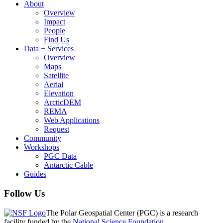
About
Overview
Impact
People
Find Us
Data + Services
Overview
Maps
Satellite
Aerial
Elevation
ArcticDEM
REMA
Web Applications
Request
Community
Workshops
PGC Data
Antarctic Cable
Guides
Follow Us
The Polar Geospatial Center (PGC) is a research
facility funded by the
National Science Foundation
.