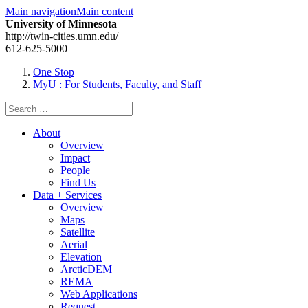
Main navigation
Main content
University of Minnesota
http://twin-cities.umn.edu/
612-625-5000
One Stop
MyU
: For Students, Faculty, and Staff
Search
for:
About
Overview
Impact
People
Find Us
Data + Services
Overview
Maps
Satellite
Aerial
Elevation
ArcticDEM
REMA
Web Applications
Request