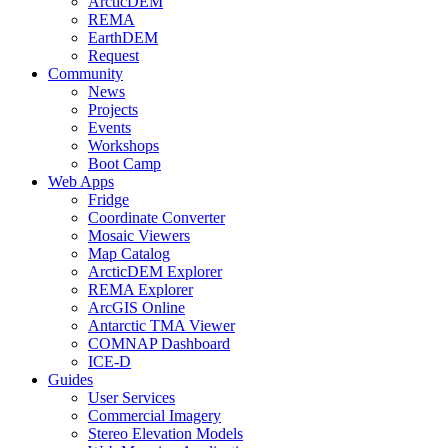
ArcticDEM
REMA
EarthDEM
Request
Community
News
Projects
Events
Workshops
Boot Camp
Web Apps
Fridge
Coordinate Converter
Mosaic Viewers
Map Catalog
ArcticDEM Explorer
REMA Explorer
ArcGIS Online
Antarctic TMA Viewer
COMNAP Dashboard
ICE-D
Guides
User Services
Commercial Imagery
Stereo Elevation Models