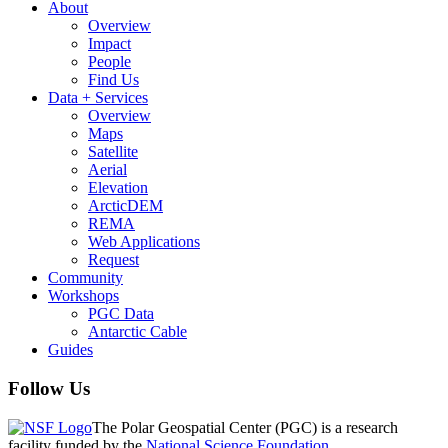
About
Overview
Impact
People
Find Us
Data + Services
Overview
Maps
Satellite
Aerial
Elevation
ArcticDEM
REMA
Web Applications
Request
Community
Workshops
PGC Data
Antarctic Cable
Guides
Follow Us
The Polar Geospatial Center (PGC) is a research
facility funded by the
National Science Foundation
.