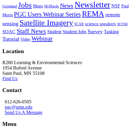
Newsletter
Jobs
News
NSF
Maps
Paul
Greenland
McMurdo
REMA
PGC Users Webinar Series
remote
Morin
Satellite Imagery
sensing
science speakers
SCAR
SETSM
Staff News
Survey
SOAC
Student
Student Jobs
Tasking
Webinar
Tutorial
Video
Location
R280 Learning & Environmental Sciences
1954 Buford Avenue
Saint Paul, MN 55108
Find Us
Contact
612-626-0505
pgc@umn.edu
Send Us A Message
Menu