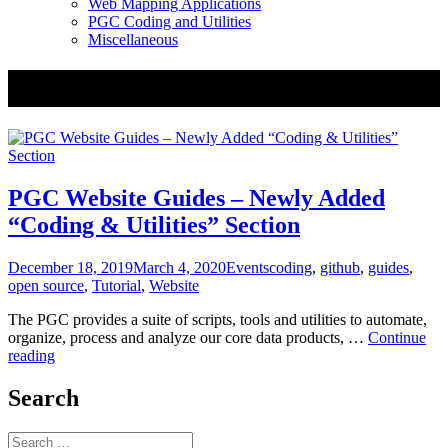
Web Mapping Applications
PGC Coding and Utilities
Miscellaneous
Tag:
guides
PGC Website Guides – Newly Added
“Coding & Utilities” Section
Posted
Categories
Tags
December 18, 2019
March 4, 2020
Events
coding
,
github
,
guides
,
on
open source
,
Tutorial
,
Website
The PGC provides a suite of scripts, tools and utilities to automate,
organize, process and analyze our core data products, …
Continue
PGC
reading
Website
Guides
Search
–
Newly
Search
Added