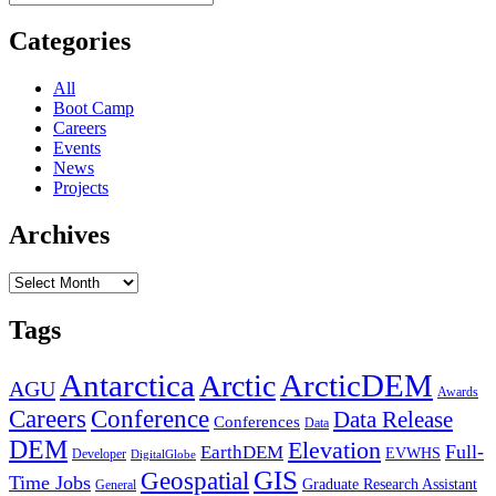
for:
“Coding
&
Categories
Utilities”
Section
All
Boot Camp
Careers
Events
News
Projects
Archives
Archives
Tags
Antarctica
ArcticDEM
Arctic
AGU
Awards
Conference
Careers
Data Release
Conferences
Data
DEM
Elevation
Full-
EarthDEM
EVWHS
Developer
DigitalGlobe
GIS
Geospatial
Time Jobs
Graduate Research Assistant
General