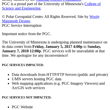
PGC is a proud part of the University of Minnesota's
College of
Science and Engineering
.
© Polar Geospatial Center. All Rights Reserved. Site by
Wooly
Mammoth Design
.
PGC Service Interruption
Important notice from the PGC.
The University of Minnesota is undergoing planned maintenance on
its data center from
Friday, January 5, 2017 4:00p
to
Sunday,
January 7, 2018 12:00p
. PGC services will be unavailable at that
time. We apologize for any inconvenience!
PGC SERVICES IMPACTED:
Data downloads from HTTP/FTP Servers (public and private)
UMN servers hosting PGC data
Web mapping applications (e.g. PGC Imagery Viewers) and
ArcGIS web services
PGC SERVICES NOT IMPACTED:
PGC Website