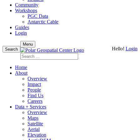
Community
Workshops
PGC Data
Antarctic Cable
Guides
Login
Skip
Menu
Hello!
Login
to
Search
content
Search
for:
Home
About
Overview
Impact
People
Find Us
Careers
Data + Services
Overview
Maps
Satellite
Aerial
Elevation