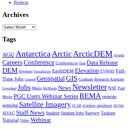
Projects
Archives
Archives
Tags
Antarctica
ArcticDEM
Arctic
AGU
Awards
Conference
Careers
Data Release
Conferences
Data
DEM
Elevation
Full-
EarthDEM
EVWHS
Developer
DigitalGlobe
GIS
Geospatial
Time Jobs
Graduate Research Assistant
General
Newsletter
Jobs
News
NSF
Maps
Paul
Greenland
McMurdo
REMA
PGC Users Webinar Series
remote
Morin
Satellite Imagery
sensing
science speakers
SCAR
SETSM
Staff News
Survey
SOAC
Student
Student Jobs
Tasking
Webinar
Tutorial
Video