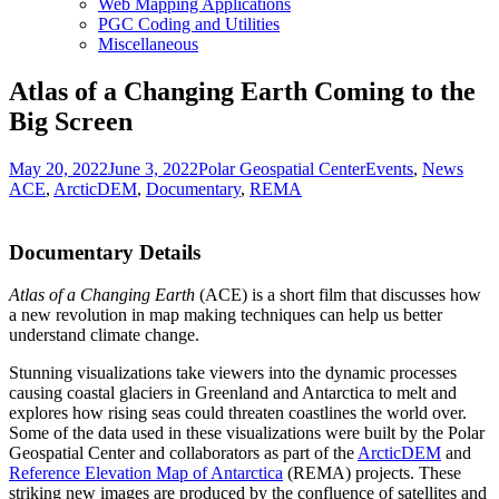
Web Mapping Applications
PGC Coding and Utilities
Miscellaneous
Atlas of a Changing Earth Coming to the
Big Screen
Posted
Author
Categories
Tags
May 20, 2022
June 3, 2022
Polar Geospatial Center
Events
,
News
on
ACE
,
ArcticDEM
,
Documentary
,
REMA
Documentary Details
Atlas of a Changing Earth
(ACE) is a short film that discusses how
a new revolution in map making techniques can help us better
understand climate change.
Stunning visualizations take viewers into the dynamic processes
causing coastal glaciers in Greenland and Antarctica to melt and
explores how rising seas could threaten coastlines the world over.
Some of the data used in these visualizations were built by the Polar
Geospatial Center and collaborators as part of the
ArcticDEM
and
Reference Elevation Map of Antarctica
(REMA) projects. These
striking new images are produced by the confluence of satellites and