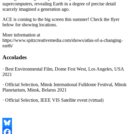
supercomputers, revealing Earth in a degree of precise detail
scarcely imagined a generation ago.
ACE is coming to the big screen this summer! Check the flyer
below for showing locations.
More information at
https://www.spitzcreativemedia.com/shows/atlas-of-a-changing-
earth/
Accolades
· Best Environmental Film, Dome Fest West, Los Angeles, USA
2021
· Official Selection, Minsk International Fulldome Festival, Minsk
Planetarium, Minsk, Belarus 2021
· Official Selection, IEEE VIS Satellite event (virtual)
Bluesky