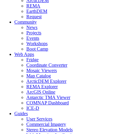
ArcticDEM
REMA
EarthDEM
Request
Community
News
Projects
Events
Workshops
Boot Camp
Web Apps
Fridge
Coordinate Converter
Mosaic Viewers
Map Catalog
ArcticDEM Explorer
REMA Explorer
ArcGIS Online
Antarctic TMA Viewer
COMNAP Dashboard
ICE-D
Guides
User Services
Commercial Imagery
Stereo Elevation Models