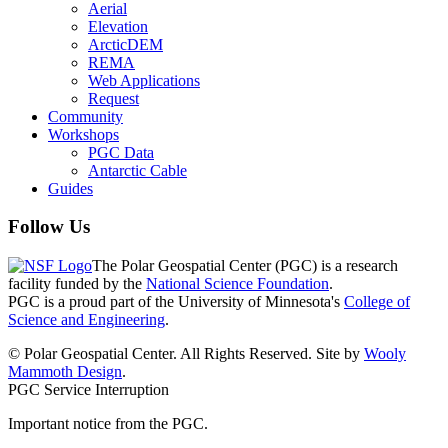
Aerial
Elevation
ArcticDEM
REMA
Web Applications
Request
Community
Workshops
PGC Data
Antarctic Cable
Guides
Follow Us
The Polar Geospatial Center (PGC) is a research
facility funded by the
National Science Foundation
.
PGC is a proud part of the University of Minnesota's
College of
Science and Engineering
.
© Polar Geospatial Center. All Rights Reserved. Site by
Wooly
Mammoth Design
.
PGC Service Interruption
Important notice from the PGC.