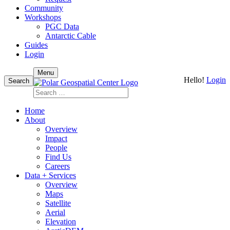
Community
Workshops
PGC Data
Antarctic Cable
Guides
Login
Skip
Menu
Hello!
Login
to
Search
content
Search
for:
Home
About
Overview
Impact
People
Find Us
Careers
Data + Services
Overview
Maps
Satellite
Aerial
Elevation