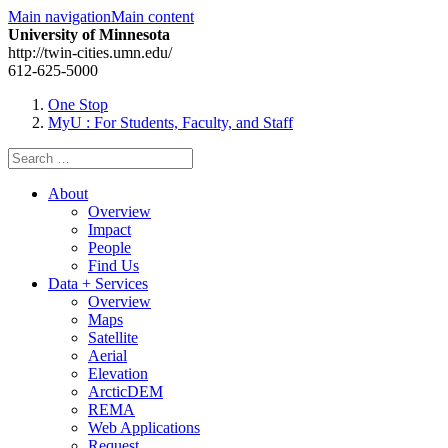
Main navigation
Main content
University of Minnesota
http://twin-cities.umn.edu/
612-625-5000
One Stop
MyU
: For Students, Faculty, and Staff
Search
for:
About
Overview
Impact
People
Find Us
Data + Services
Overview
Maps
Satellite
Aerial
Elevation
ArcticDEM
REMA
Web Applications
Request