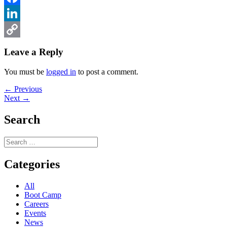
Facebook
LinkedIn
Copy
Leave a Reply
Link
You must be
logged in
to post a comment.
Post
Previous
← Previous
Next
post:
Next →
navigation
post:
Search
Search
for:
Categories
All
Boot Camp
Careers
Events
News