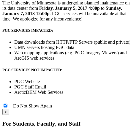
The University of Minnesota is undergoing planned maintenance on
its data center from
Friday, January 5, 2017 4:00p
to
Sunday,
January 7, 2018 12:00p
. PGC services will be unavailable at that
time. We apologize for any inconvenience!
PGC SERVICES IMPACTED:
Data downloads from HTTP/FTP Servers (public and private)
UMN servers hosting PGC data
Web mapping applications (e.g. PGC Imagery Viewers) and
ArcGIS web services
PGC SERVICES NOT IMPACTED:
PGC Website
PGC Staff Email
ArcticDEM Web Services
Do Not Show Again
x
For Students, Faculty, and Staff