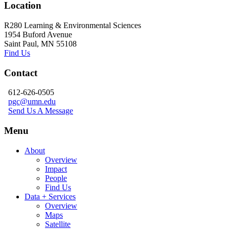
Location
R280 Learning & Environmental Sciences
1954 Buford Avenue
Saint Paul, MN 55108
Find Us
Contact
612-626-0505
pgc@umn.edu
Send Us A Message
Menu
About
Overview
Impact
People
Find Us
Data + Services
Overview
Maps
Satellite