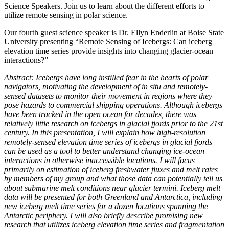
Science Speakers. Join us to learn about the different efforts to
utilize remote sensing in polar science.
Our fourth guest science speaker is Dr. Ellyn Enderlin at Boise State
University presenting “Remote Sensing of Icebergs: Can iceberg
elevation time series provide insights into changing glacier-ocean
interactions?”
Abstract: Icebergs have long instilled fear in the hearts of polar
navigators, motivating the development of in situ and remotely-
sensed datasets to monitor their movement in regions where they
pose hazards to commercial shipping operations. Although icebergs
have been tracked in the open ocean for decades, there was
relatively little research on icebergs in glacial fjords prior to the 21st
century. In this presentation, I will explain how high-resolution
remotely-sensed elevation time series of icebergs in glacial fjords
can be used as a tool to better understand changing ice-ocean
interactions in otherwise inaccessible locations. I will focus
primarily on estimation of iceberg freshwater fluxes and melt rates
by members of my group and what those data can potentially tell us
about submarine melt conditions near glacier termini. Iceberg melt
data will be presented for both Greenland and Antarctica, including
new iceberg melt time series for a dozen locations spanning the
Antarctic periphery. I will also briefly describe promising new
research that utilizes iceberg elevation time series and fragmentation