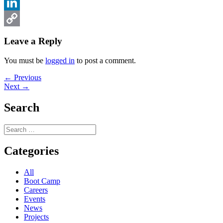
Facebook
LinkedIn
Copy
Leave a Reply
Link
You must be
logged in
to post a comment.
Post
Previous
← Previous
Next
post:
Next →
navigation
post:
Search
Search
for:
Categories
All
Boot Camp
Careers
Events
News
Projects