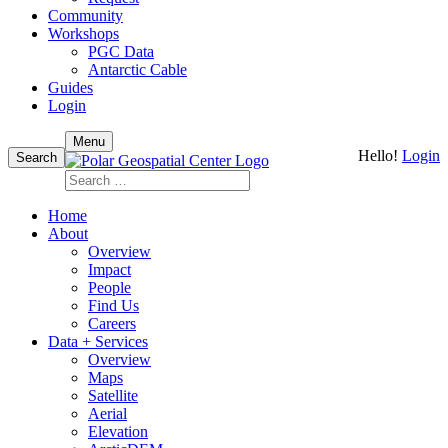
Community
Workshops
PGC Data
Antarctic Cable
Guides
Login
Skip
Menu
Hello!
Login
to
Search
content
Search
for:
Home
About
Overview
Impact
People
Find Us
Careers
Data + Services
Overview
Maps
Satellite
Aerial
Elevation