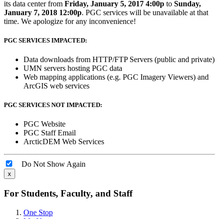
its data center from
Friday, January 5, 2017 4:00p
to
Sunday,
January 7, 2018 12:00p
. PGC services will be unavailable at that
time. We apologize for any inconvenience!
PGC SERVICES IMPACTED:
Data downloads from HTTP/FTP Servers (public and private)
UMN servers hosting PGC data
Web mapping applications (e.g. PGC Imagery Viewers) and
ArcGIS web services
PGC SERVICES NOT IMPACTED:
PGC Website
PGC Staff Email
ArcticDEM Web Services
Do Not Show Again
x
For Students, Faculty, and Staff
One Stop