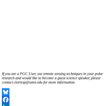
If you are a PGC User, use remote sensing techniques in your polar
research and would like to become a guest science speaker, please
contact ctorresp@umn.edu for more information.
Bluesky