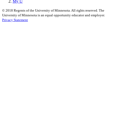
My U
©
2018
Regents of the University of Minnesota. All rights reserved. The
University of Minnesota is an equal opportunity educator and employer.
Privacy Statement