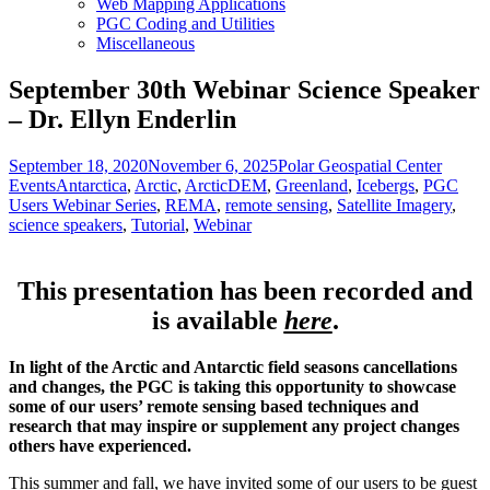
Web Mapping Applications
PGC Coding and Utilities
Miscellaneous
September 30th Webinar Science Speaker
– Dr. Ellyn Enderlin
Posted
Author
Catego
September 18, 2020
November 6, 2025
Polar Geospatial Center
on
Tags
Events
Antarctica
,
Arctic
,
ArcticDEM
,
Greenland
,
Icebergs
,
PGC
Users Webinar Series
,
REMA
,
remote sensing
,
Satellite Imagery
,
science speakers
,
Tutorial
,
Webinar
This presentation has been recorded and
is available
here
.
In light of the Arctic and Antarctic field seasons cancellations
and changes, the PGC is taking this opportunity to showcase
some of our users’ remote sensing based techniques and
research that may inspire or supplement any project changes
others have experienced.
This summer and fall, we have invited some of our users to be guest