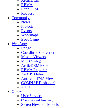
ArcticDEM
REMA
EarthDEM
Request
Community
News
Projects
Events
Workshops
Boot Camp
Web Apps
Fridge
Coordinate Converter
Mosaic Viewers
Map Catalog
ArcticDEM Explorer
REMA Explorer
ArcGIS Online
Antarctic TMA Viewer
COMNAP Dashboard
ICE-D
Guides
User Services
Commercial Imagery
Stereo Elevation Models