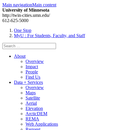
Main navigation
Main content
University of Minnesota
http://twin-cities.umn.edu/
612-625-5000
One Stop
MyU
: For Students, Faculty, and Staff
Search
for:
About
Overview
Impact
People
Find Us
Data + Services
Overview
Maps
Satellite
Aerial
Elevation
ArcticDEM
REMA
Web Applications
Request