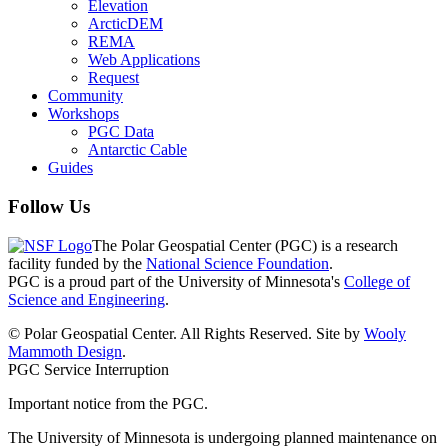
Elevation
ArcticDEM
REMA
Web Applications
Request
Community
Workshops
PGC Data
Antarctic Cable
Guides
Follow Us
The Polar Geospatial Center (PGC) is a research
facility funded by the
National Science Foundation
.
PGC is a proud part of the University of Minnesota's
College of
Science and Engineering
.
© Polar Geospatial Center. All Rights Reserved. Site by
Wooly
Mammoth Design
.
PGC Service Interruption
Important notice from the PGC.
The University of Minnesota is undergoing planned maintenance on