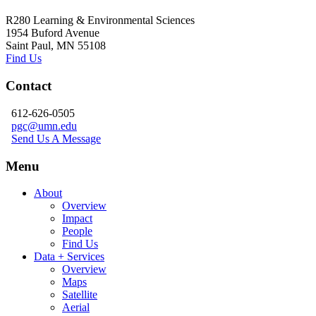
R280 Learning & Environmental Sciences
1954 Buford Avenue
Saint Paul, MN 55108
Find Us
Contact
612-626-0505
pgc@umn.edu
Send Us A Message
Menu
About
Overview
Impact
People
Find Us
Data + Services
Overview
Maps
Satellite
Aerial