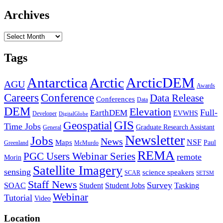
Archives
Archives
Tags
Antarctica
ArcticDEM
Arctic
AGU
Awards
Conference
Careers
Data Release
Conferences
Data
DEM
Elevation
Full-
EarthDEM
EVWHS
Developer
DigitalGlobe
GIS
Geospatial
Time Jobs
Graduate Research Assistant
General
Newsletter
Jobs
News
NSF
Maps
Paul
Greenland
McMurdo
REMA
PGC Users Webinar Series
remote
Morin
Satellite Imagery
sensing
science speakers
SCAR
SETSM
Staff News
Survey
SOAC
Student
Student Jobs
Tasking
Webinar
Tutorial
Video
Location