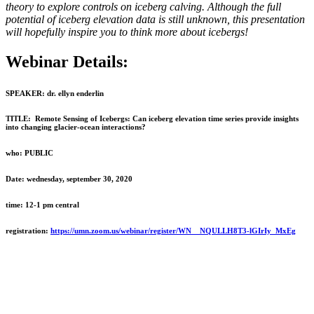
theory to explore controls on iceberg calving. Although the full
potential of iceberg elevation data is still unknown, this presentation
will hopefully inspire you to think more about icebergs!
Webinar Details:
SPEAKER:
dr. ellyn enderlin
TITLE:
Remote Sensing of Icebergs: Can iceberg elevation time series provide insights
into changing glacier-ocean interactions?
who:
PUBLIC
Date:
wednesday, september 30, 2020
time:
12-1 pm central
registration:
https://umn.zoom.us/webinar/register/WN__NQULLH8T3-lGIrIy_MxEg