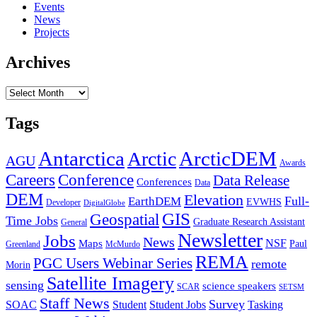
Events
News
Projects
Archives
Archives
Tags
Antarctica
ArcticDEM
Arctic
AGU
Awards
Conference
Careers
Data Release
Conferences
Data
DEM
Elevation
Full-
EarthDEM
EVWHS
Developer
DigitalGlobe
GIS
Geospatial
Time Jobs
Graduate Research Assistant
General
Newsletter
Jobs
News
NSF
Maps
Paul
Greenland
McMurdo
REMA
PGC Users Webinar Series
remote
Morin
Satellite Imagery
sensing
science speakers
SCAR
SETSM
Staff News
Survey
SOAC
Student
Student Jobs
Tasking