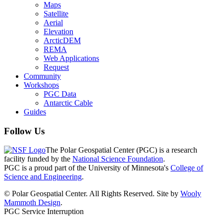
Maps
Satellite
Aerial
Elevation
ArcticDEM
REMA
Web Applications
Request
Community
Workshops
PGC Data
Antarctic Cable
Guides
Follow Us
The Polar Geospatial Center (PGC) is a research
facility funded by the
National Science Foundation
.
PGC is a proud part of the University of Minnesota's
College of
Science and Engineering
.
© Polar Geospatial Center. All Rights Reserved. Site by
Wooly
Mammoth Design
.
PGC Service Interruption