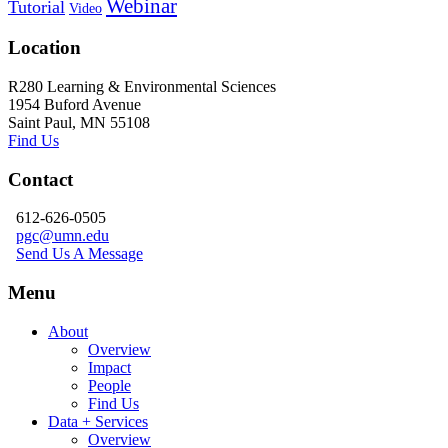
Webinar
Tutorial
Video
Location
R280 Learning & Environmental Sciences
1954 Buford Avenue
Saint Paul, MN 55108
Find Us
Contact
612-626-0505
pgc@umn.edu
Send Us A Message
Menu
About
Overview
Impact
People
Find Us
Data + Services
Overview