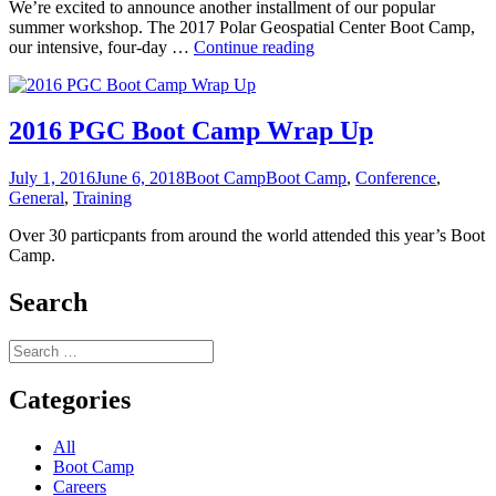
We’re excited to announce another installment of our popular
summer workshop. The 2017 Polar Geospatial Center Boot Camp,
2017
our intensive, four-day …
Continue reading
Summer
Polar
Boot
Camp
2016 PGC Boot Camp Wrap Up
Registration
Open!
Posted
Categories
Tags
July 1, 2016
June 6, 2018
Boot Camp
Boot Camp
,
Conference
,
on
General
,
Training
Over 30 particpants from around the world attended this year’s Boot
Camp.
Search
Search
for:
Categories
All
Boot Camp
Careers