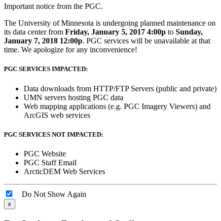
Important notice from the PGC.
The University of Minnesota is undergoing planned maintenance on
its data center from
Friday, January 5, 2017 4:00p
to
Sunday,
January 7, 2018 12:00p
. PGC services will be unavailable at that
time. We apologize for any inconvenience!
PGC SERVICES IMPACTED:
Data downloads from HTTP/FTP Servers (public and private)
UMN servers hosting PGC data
Web mapping applications (e.g. PGC Imagery Viewers) and
ArcGIS web services
PGC SERVICES NOT IMPACTED:
PGC Website
PGC Staff Email
ArcticDEM Web Services
Do Not Show Again
x