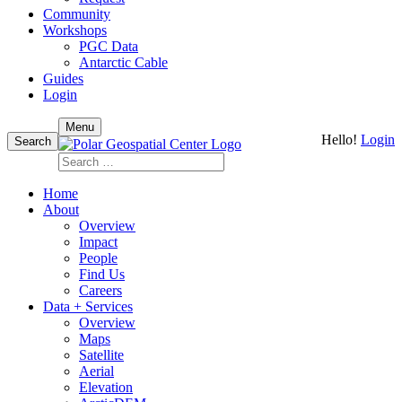
Community
Workshops
PGC Data
Antarctic Cable
Guides
Login
Skip
Menu
Hello!
Login
to
Search
content
Search
for:
Home
About
Overview
Impact
People
Find Us
Careers
Data + Services
Overview
Maps
Satellite
Aerial
Elevation