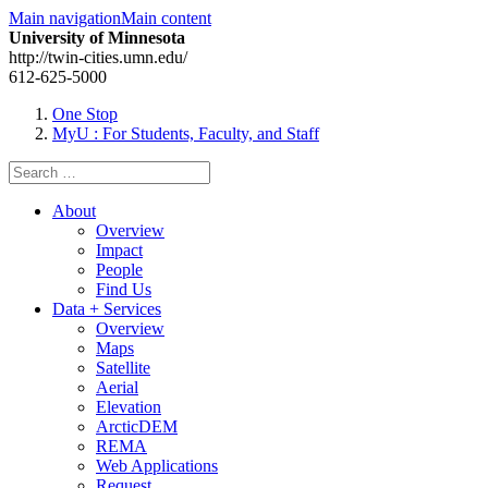
Main navigation
Main content
University of Minnesota
http://twin-cities.umn.edu/
612-625-5000
One Stop
MyU
: For Students, Faculty, and Staff
Search
for:
About
Overview
Impact
People
Find Us
Data + Services
Overview
Maps
Satellite
Aerial
Elevation
ArcticDEM
REMA
Web Applications
Request