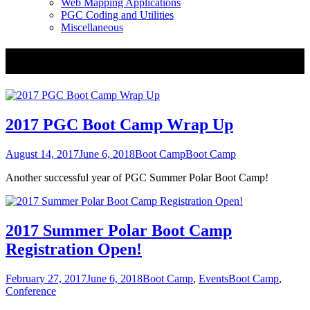
Web Mapping Applications
PGC Coding and Utilities
Miscellaneous
Tag:
Boot Camp
2017 PGC Boot Camp Wrap Up
Posted
Categories
Tags
August 14, 2017
June 6, 2018
Boot Camp
Boot Camp
on
Another successful year of PGC Summer Polar Boot Camp!
2017 Summer Polar Boot Camp
Registration Open!
Posted
Categories
Tags
February 27, 2017
June 6, 2018
Boot Camp
,
Events
Boot Camp
,
on
Conference