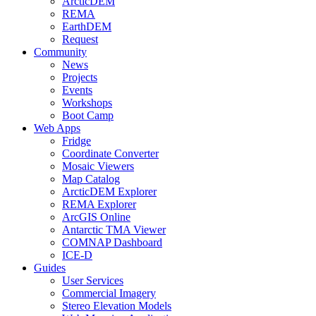
ArcticDEM
REMA
EarthDEM
Request
Community
News
Projects
Events
Workshops
Boot Camp
Web Apps
Fridge
Coordinate Converter
Mosaic Viewers
Map Catalog
ArcticDEM Explorer
REMA Explorer
ArcGIS Online
Antarctic TMA Viewer
COMNAP Dashboard
ICE-D
Guides
User Services
Commercial Imagery
Stereo Elevation Models