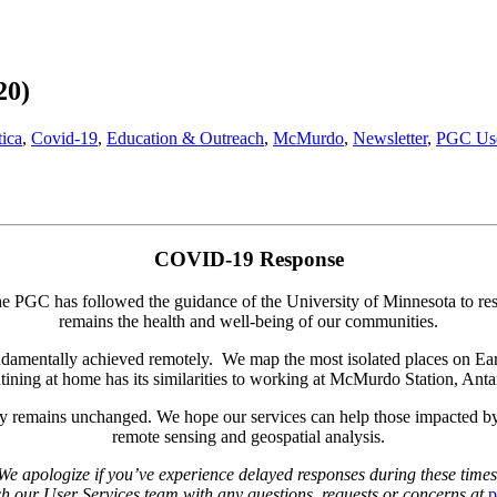
20)
tica
,
Covid-19
,
Education & Outreach
,
McMurdo
,
Newsletter
,
PGC Use
COVID-19 Response
he PGC has followed the guidance of the University of Minnesota to res
remains the health and well-being of our communities.
mentally achieved remotely. We map the most isolated places on Earth u
tining at home has its similarities to working at McMurdo Station, Antar
remains unchanged. We hope our services can help those impacted by can
remote sensing and geospatial analysis.
We apologize if you’ve experience delayed responses during these times
ach our User Services team with any questions, requests or concerns at
p