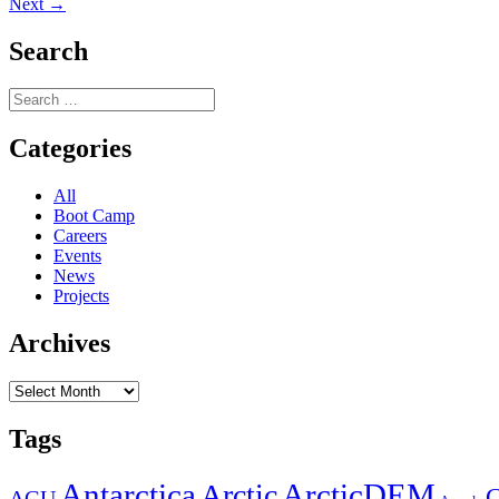
Next
post:
Next →
navigation
post:
Search
Search
for:
Categories
All
Boot Camp
Careers
Events
News
Projects
Archives
Archives
Tags
Antarctica
ArcticDEM
Arctic
C
AGU