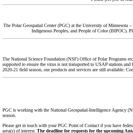
The Polar Geospatial Center (PGC) at the University of Minnesota – Tw
Indigenous Peoples, and People of Color (BIPOC). Ple
The National Science Foundation (NSF) Office of Polar Programs rec
supported to ensure the virus is not transported to USAP stations and
2020-21 field season, our products and services are still available. Co
PGC is working with the National Geospatial-Intelligence Agency (NGA
season.
Please get in touch with your PGC Point of Contact if you have federa
area(s) of interest.
The deadline for requests for the upcoming Antar