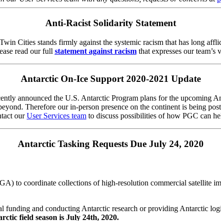
Anti-Racist Solidarity Statement
in Cities stands firmly against the systemic racism that has long affli
ase read our full
statement against racism
that expresses our team’s v
Antarctic On-Ice Support 2020-2021 Update
ently announced the U.S. Antarctic Program plans for the upcoming Ant
 beyond. Therefore our in-person presence on the continent is being po
ntact our
User Services team
to discuss possibilities of how PGC can hel
Antarctic Tasking Requests Due July 24, 2020
) to coordinate collections of high-resolution commercial satellite i
l funding and conducting Antarctic research or providing Antarctic logi
ctic field season is July 24th, 2020.