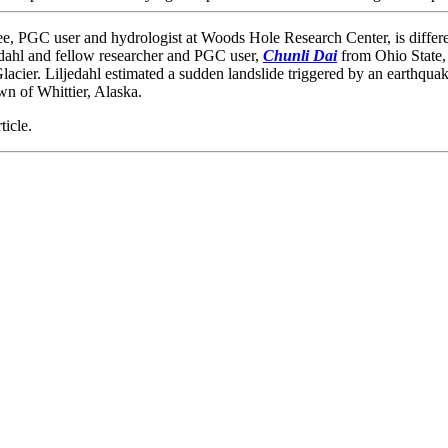
e, PGC user and hydrologist at Woods Hole Research Center, is differ
dahl and fellow researcher and PGC user,
Chunli Dai
from Ohio State, 
lacier. Liljedahl estimated a sudden landslide triggered by an earthquake
wn of Whittier, Alaska.
ticle.