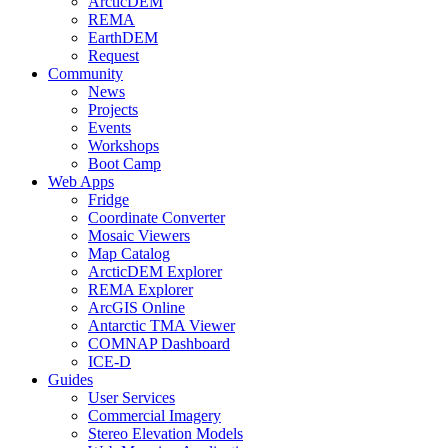
ArcticDEM
REMA
EarthDEM
Request
Community
News
Projects
Events
Workshops
Boot Camp
Web Apps
Fridge
Coordinate Converter
Mosaic Viewers
Map Catalog
ArcticDEM Explorer
REMA Explorer
ArcGIS Online
Antarctic TMA Viewer
COMNAP Dashboard
ICE-D
Guides
User Services
Commercial Imagery
Stereo Elevation Models