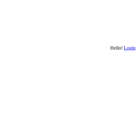
Hello!
Login