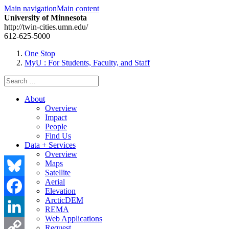
Main navigation
Main content
University of Minnesota
http://twin-cities.umn.edu/
612-625-5000
One Stop
MyU
: For Students, Faculty, and Staff
Search
for:
About
Overview
Impact
People
Find Us
Data + Services
Overview
Maps
Satellite
Aerial
Bluesky
Elevation
ArcticDEM
Facebook
REMA
Web Applications
LinkedIn
Request