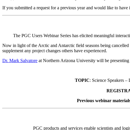
If you submitted a request for a previous year and would like to have
The PGC Users Webinar Series has elicited meaningful interacti
Now in light of the Arctic and Antarctic field seasons being cancelled
supplement any project changes others have experienced.
Dr. Mark Salvatore
at Northern Arizona University will be presentin
TOPIC
: Science Speakers –
REGISTR
Previous webinar materials
PGC products and services enable scientists and logist