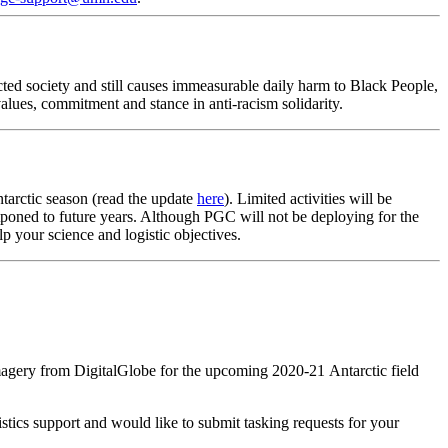
cted society and still causes immeasurable daily harm to Black People,
alues, commitment and stance in anti-racism solidarity.
arctic season (read the update
here
). Limited activities will be
stponed to future years. Although PGC will not be deploying for the
p your science and logistic objectives.
magery from DigitalGlobe for the upcoming 2020-21 Antarctic field
stics support and would like to submit tasking requests for your