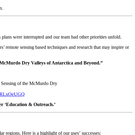
n.
lans were interrupted and our team had other priorities unfold.
ers’ remote sensing based techniques and research that may inspire or
e McMurdo Dry Valleys of Antarctica and Beyond.”
te Sensing of the McMurdo Dry
8WlRLxOeUGQ
er ‘Education & Outreach.’
ar regions. Here is a highlight of our uses’ successes: