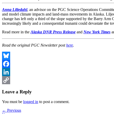
Anna Liljedahl
, an advisor on the PGC Science Operations Committe
and model climate impacts and land-mass movements in Alaska. Lilje
change has left only a third of the slope supported by the Barry Arm G
increasingly likely and a consequential tsunami could devastate the to
Read more in the
Alaska DNR Press Release
and
New York Times
ar
Read the original PGC Newsletter post
here
.
Bluesky
Facebook
LinkedIn
Copy
Leave a Reply
Link
You must be
logged in
to post a comment.
Post
Previous
← Previous