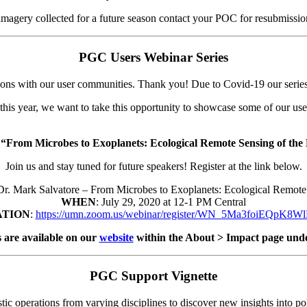
 imagery collected for a future season contact your POC for resubmissio
PGC Users Webinar Series
ons with our user communities. Thank you! Due to Covid-19 our series p
 this year, we want to take this opportunity to showcase some of our us
g
“From Microbes to Exoplanets: Ecological Remote Sensing of th
Join us and stay tuned for future speakers! Register at the link below.
 Dr. Mark Salvatore – From Microbes to Exoplanets: Ecological Remo
WHEN
: July 29, 2020 at 12-1 PM Central
ATION
:
https://umn.zoom.us/webinar/register/WN_5Ma3foiEQpK
 are available on our
website
within the About > Impact page und
PGC Support Vignette
ic operations from varying disciplines to discover new insights into pol