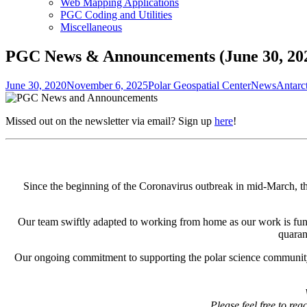
Web Mapping Applications
PGC Coding and Utilities
Miscellaneous
PGC News & Announcements (June 30, 20
Posted
Author
Categories
Tags
June 30, 2020
November 6, 2025
Polar Geospatial Center
News
Antarc
on
Missed out on the newsletter via email? Sign up
here
!
Since the beginning of the Coronavirus outbreak in mid-March, t
Our team swiftly adapted to working from home as our work is funda
quaran
Our ongoing commitment to supporting the polar science community 
Please feel free to re