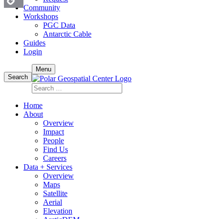
Community
Workshops
Copy
PGC Data
Antarctic Cable
Link
Guides
Login
Skip
Menu
to
Search
content
Search
for:
Home
About
Overview
Impact
People
Find Us
Careers
Data + Services
Overview
Maps
Satellite
Aerial
Elevation