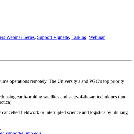
rs Webinar Series
,
Support Vignette
,
Tasking
,
Webinar
ume operations remotely. The University’s and PGC’s top priority
sing earth-orbiting satellites and state-of-the-art techniques (and
ctica).
celled fieldwork or interrupted science and logistics by utilizing
.
gc-support@umn.edu
.