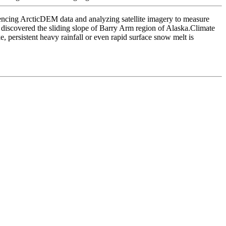
encing ArcticDEM data and analyzing satellite imagery to measure
discovered the sliding slope of Barry Arm region of Alaska.Climate
, persistent heavy rainfall or even rapid surface snow melt is