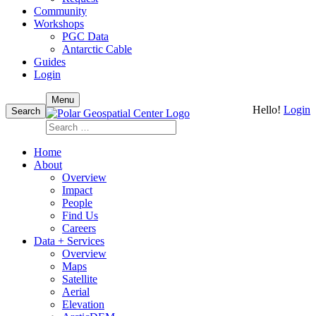
Community
Workshops
PGC Data
Antarctic Cable
Guides
Login
Skip
Menu
Hello!
Login
to
Search
content
Search
for:
Home
About
Overview
Impact
People
Find Us
Careers
Data + Services
Overview
Maps
Satellite
Aerial
Elevation