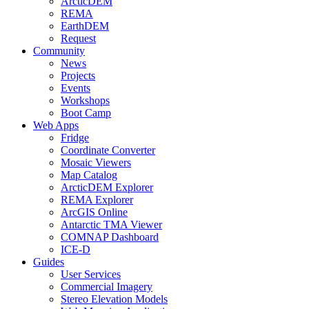
ArcticDEM
REMA
EarthDEM
Request
Community
News
Projects
Events
Workshops
Boot Camp
Web Apps
Fridge
Coordinate Converter
Mosaic Viewers
Map Catalog
ArcticDEM Explorer
REMA Explorer
ArcGIS Online
Antarctic TMA Viewer
COMNAP Dashboard
ICE-D
Guides
User Services
Commercial Imagery
Stereo Elevation Models