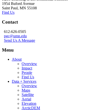
1954 Buford Avenue
Saint Paul, MN 55108
Find Us
Contact
612-626-0505
pgc@umn.edu
Send Us A Message
Menu
About
Overview
Impact
People
Find Us
Data + Services
Overview
Maps
Satellite
Aerial
Elevation
ArcticDEM