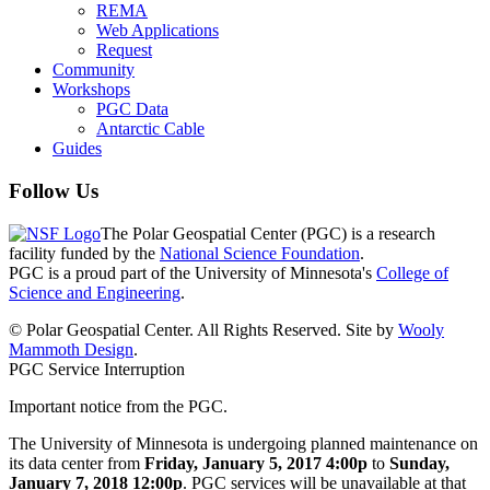
REMA
Web Applications
Request
Community
Workshops
PGC Data
Antarctic Cable
Guides
Follow Us
The Polar Geospatial Center (PGC) is a research
facility funded by the
National Science Foundation
.
PGC is a proud part of the University of Minnesota's
College of
Science and Engineering
.
© Polar Geospatial Center. All Rights Reserved. Site by
Wooly
Mammoth Design
.
PGC Service Interruption
Important notice from the PGC.
The University of Minnesota is undergoing planned maintenance on
its data center from
Friday, January 5, 2017 4:00p
to
Sunday,
January 7, 2018 12:00p
. PGC services will be unavailable at that