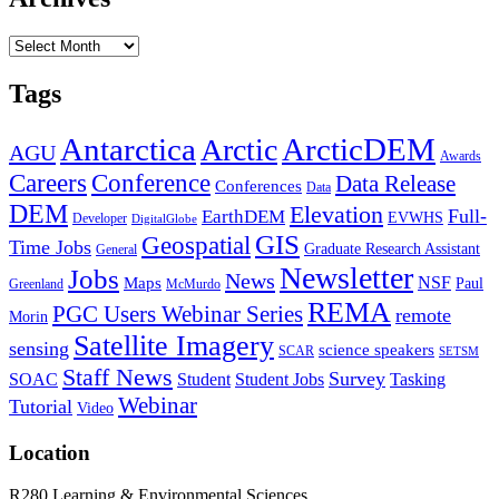
Archives
Tags
Antarctica
ArcticDEM
Arctic
AGU
Awards
Conference
Careers
Data Release
Conferences
Data
DEM
Elevation
Full-
EarthDEM
EVWHS
Developer
DigitalGlobe
GIS
Geospatial
Time Jobs
Graduate Research Assistant
General
Newsletter
Jobs
News
NSF
Maps
Paul
Greenland
McMurdo
REMA
PGC Users Webinar Series
remote
Morin
Satellite Imagery
sensing
science speakers
SCAR
SETSM
Staff News
Survey
SOAC
Student
Student Jobs
Tasking
Webinar
Tutorial
Video
Location
R280 Learning & Environmental Sciences