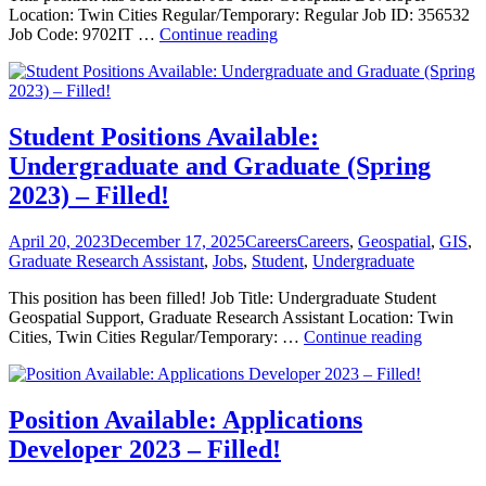
Location: Twin Cities Regular/Temporary: Regular Job ID: 356532
Position
Job Code: 9702IT …
Continue reading
Available:
Geospatial
Developer
2023
–
Student Positions Available:
Filled!
Undergraduate and Graduate (Spring
2023) – Filled!
Posted
Categories
Tags
April 20, 2023
December 17, 2025
Careers
Careers
,
Geospatial
,
GIS
,
on
Graduate Research Assistant
,
Jobs
,
Student
,
Undergraduate
This position has been filled! Job Title: Undergraduate Student
Geospatial Support, Graduate Research Assistant Location: Twin
Student
Cities, Twin Cities Regular/Temporary: …
Continue reading
Positions
Available
Undergra
and
Position Available: Applications
Graduate
Developer 2023 – Filled!
(Spring
2023)