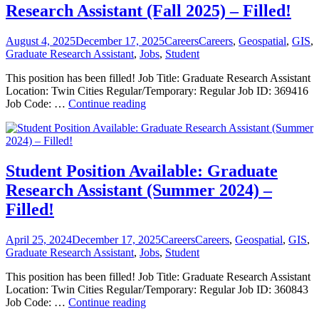
Data
Research Assistant (Fall 2025) – Filled!
Specialist
2025
–
Posted
Categories
Tags
August 4, 2025
December 17, 2025
Careers
Careers
,
Geospatial
,
GIS
,
Closed
on
Graduate Research Assistant
,
Jobs
,
Student
This position has been filled! Job Title: Graduate Research Assistant
Location: Twin Cities Regular/Temporary: Regular Job ID: 369416
Student
Job Code: …
Continue reading
Position
Available:
Graduate
Research
Assistant
Student Position Available: Graduate
(Fall
Research Assistant (Summer 2024) –
2025)
–
Filled!
Filled!
Posted
Categories
Tags
April 25, 2024
December 17, 2025
Careers
Careers
,
Geospatial
,
GIS
,
on
Graduate Research Assistant
,
Jobs
,
Student
This position has been filled! Job Title: Graduate Research Assistant
Location: Twin Cities Regular/Temporary: Regular Job ID: 360843
Student
Job Code: …
Continue reading
Position