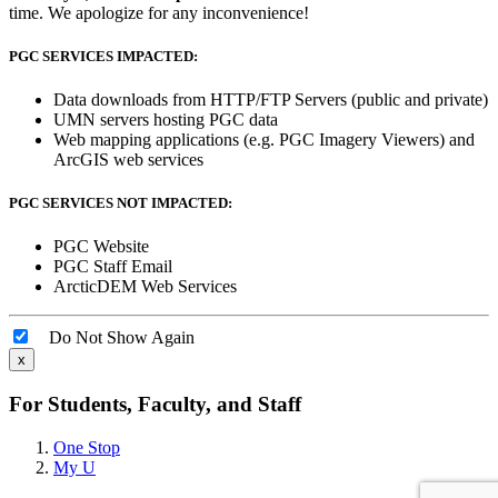
time. We apologize for any inconvenience!
PGC SERVICES IMPACTED:
Data downloads from HTTP/FTP Servers (public and private)
UMN servers hosting PGC data
Web mapping applications (e.g. PGC Imagery Viewers) and
ArcGIS web services
PGC SERVICES NOT IMPACTED:
PGC Website
PGC Staff Email
ArcticDEM Web Services
Do Not Show Again
x
For Students, Faculty, and Staff
One Stop
My U