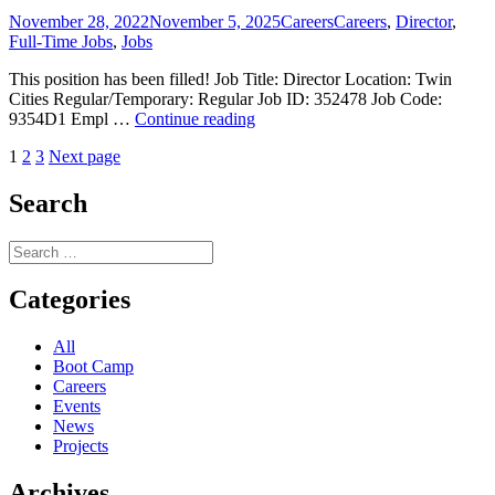
–
Posted
Categories
Tags
November 28, 2022
November 5, 2025
Careers
Careers
,
Director
,
Filled!
on
Full-Time Jobs
,
Jobs
This position has been filled! Job Title: Director Location: Twin
Cities Regular/Temporary: Regular Job ID: 352478 Job Code:
Position
9354D1 Empl …
Continue reading
Available:
Posts
Page
Page
Page
1
2
3
Next page
Director
–
pagination
Filled!
Search
Search
for:
Categories
All
Boot Camp
Careers
Events
News
Projects
Archives