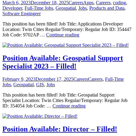
–
Posted
Categories
Tags
March 6, 2023
December 18, 2025
Careers
Apps
,
Careers
,
coding
,
Filled!
on
Developer
,
Full-Time Jobs
,
Geospatial
,
Jobs
,
Products and Data
,
Software Engingeer
This position has been filled! Job Title: Applications Developer
Location: Twin Cities Regular/Temporary: Regular Job ID: 354447
Position
Job Code: 9702AP …
Continue reading
Available:
Applications
Developer
2023
Position Available: Geospatial Support
–
Specialist 2023 – Filled!
Filled!
Posted
Categories
Tags
February 9, 2023
December 17, 2025
Careers
Careers
,
Full-Time
on
Jobs
,
Geospatial
,
GIS
,
Jobs
This position has been filled! Job Title: Geospatial Support
Specialist Location: Twin Cities Regular/Temporary: Regular Job
Position
ID: 354054 Job Code: …
Continue reading
Available:
Geospatial
Support
Specialist
Position Available: Director – Filled!
2023