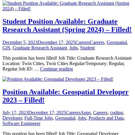
Available:
Graduate
Research
Assistant
Student Position Available: Graduate
(Summer
Research Assistant (Spring 2024) – Filled!
2024)
–
Filled!
Posted
Categories
Tags
December 5, 2023
December 17, 2025
Careers
Careers
,
Geospatial
,
on
GIS
,
Graduate Research Assistant
,
Jobs
,
Student
This position has been filled! Job Title: Graduate Research Assistant
Location: Twin Cities, Twin Cities Regular/Temporary: Regular,
Student
Regular Job ID: …
Continue reading
Position
Available:
Graduate
Research
Position Available: Geospatial Developer
Assistant
2023 – Filled!
(Spring
2024)
–
Posted
Categories
Tags
July 17, 2023
December 17, 2025
Careers
Apps
,
Careers
,
coding
,
Filled!
on
Developer
,
Full-Time Jobs
,
Geospatial
,
Jobs
,
Products and Data
,
Software Engingeer
This position has been filled! Job Title: Geospatial Developer