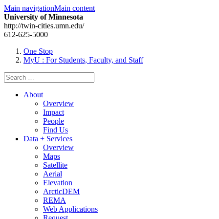
Main navigation
Main content
University of Minnesota
http://twin-cities.umn.edu/
612-625-5000
One Stop
MyU
: For Students, Faculty, and Staff
Search
for:
About
Overview
Impact
People
Find Us
Data + Services
Overview
Maps
Satellite
Aerial
Elevation
ArcticDEM
REMA
Web Applications
Request