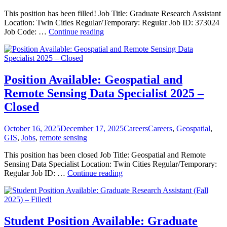
This position has been filled! Job Title: Graduate Research Assistant
Location: Twin Cities Regular/Temporary: Regular Job ID: 373024
Student
Job Code: …
Continue reading
Position
Available:
Graduate
Research
Assistant
Position Available: Geospatial and
(Summer
Remote Sensing Data Specialist 2025 –
2026)
—
Closed
Filled!
Posted
Categories
Tags
October 16, 2025
December 17, 2025
Careers
Careers
,
Geospatial
,
on
GIS
,
Jobs
,
remote sensing
This position has been closed Job Title: Geospatial and Remote
Sensing Data Specialist Location: Twin Cities Regular/Temporary:
Position
Regular Job ID: …
Continue reading
Available:
Geospatial
and
Remote
Sensing
Student Position Available: Graduate