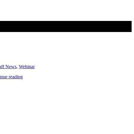
aff News
,
Webinar
PGC
inue reading
News
&
Announcements
(November
22,
2019)