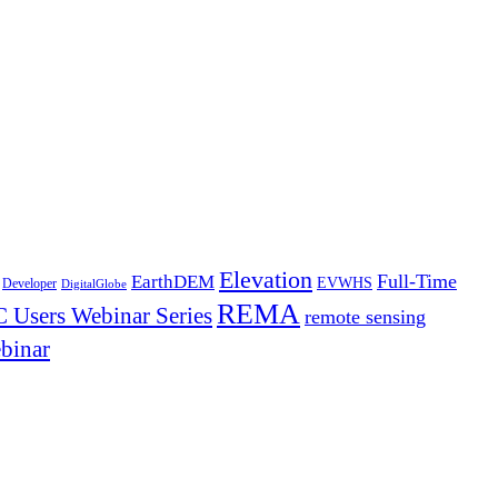
Elevation
Full-Time
EarthDEM
EVWHS
Developer
DigitalGlobe
REMA
 Users Webinar Series
remote sensing
binar