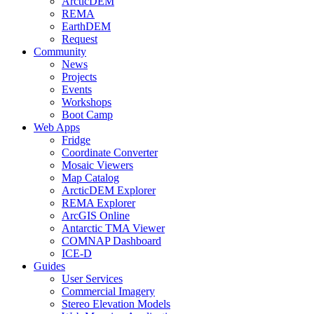
ArcticDEM
REMA
EarthDEM
Request
Community
News
Projects
Events
Workshops
Boot Camp
Web Apps
Fridge
Coordinate Converter
Mosaic Viewers
Map Catalog
ArcticDEM Explorer
REMA Explorer
ArcGIS Online
Antarctic TMA Viewer
COMNAP Dashboard
ICE-D
Guides
User Services
Commercial Imagery
Stereo Elevation Models