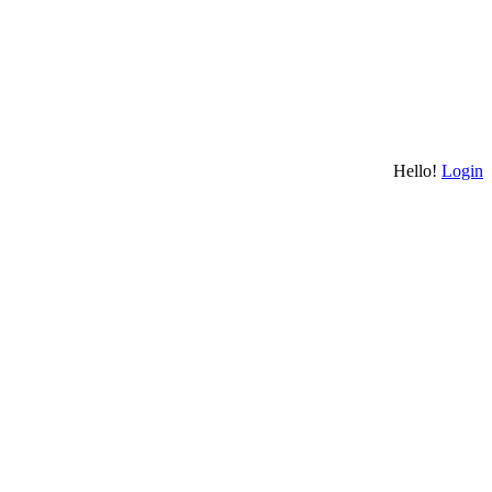
Hello!
Login