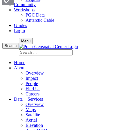
Community
Workshops
Copy
PGC Data
Antarctic Cable
Link
Guides
Login
Skip
Menu
to
Search
content
Search
for:
Home
About
Overview
Impact
People
Find Us
Careers
Data + Services
Overview
Maps
Satellite
Aerial
Elevation