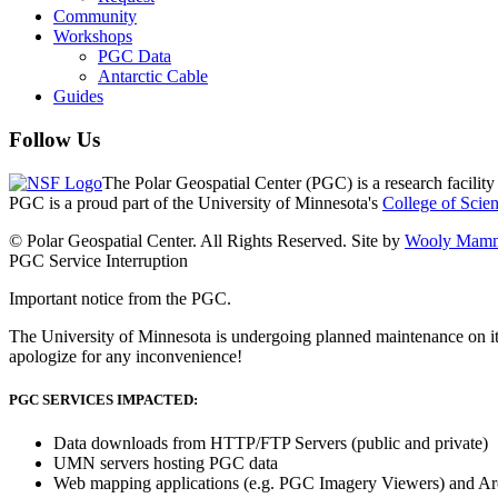
Community
Workshops
PGC Data
Antarctic Cable
Guides
Follow Us
The Polar Geospatial Center (PGC) is a research facilit
PGC is a proud part of the University of Minnesota's
College of Scie
© Polar Geospatial Center. All Rights Reserved. Site by
Wooly Mamm
PGC Service Interruption
Important notice from the PGC.
The University of Minnesota is undergoing planned maintenance on it
apologize for any inconvenience!
PGC SERVICES IMPACTED:
Data downloads from HTTP/FTP Servers (public and private)
UMN servers hosting PGC data
Web mapping applications (e.g. PGC Imagery Viewers) and Ar