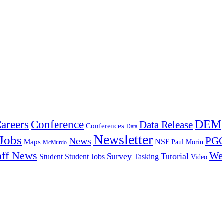
DEM
Conference
areers
Data Release
Conferences
Data
Newsletter
Jobs
PGC
News
NSF
Maps
Paul Morin
McMurdo
aff News
We
Survey
Tutorial
Student
Student Jobs
Tasking
Video