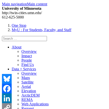
Main navigation
Main content
University of Minnesota
http://twin-cities.umn.edu/
612-625-5000
One Stop
MyU
: For Students, Faculty, and Staff
Search
for:
About
Overview
Impact
People
Find Us
Data + Services
Overview
Maps
Satellite
Aerial
Bluesky
Elevation
ArcticDEM
Facebook
REMA
Web Applications
LinkedIn
Request