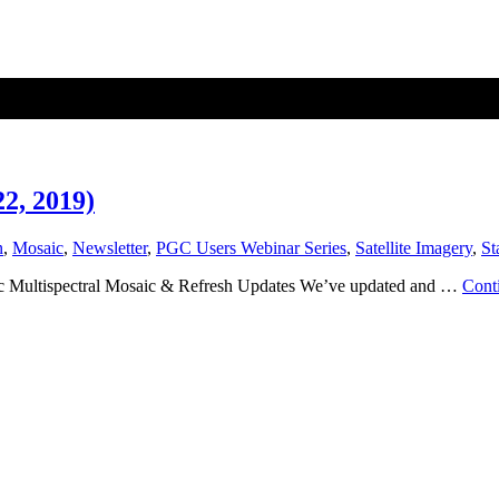
2, 2019)
n
,
Mosaic
,
Newsletter
,
PGC Users Webinar Series
,
Satellite Imagery
,
St
tic Multispectral Mosaic & Refresh Updates We’ve updated and …
Cont