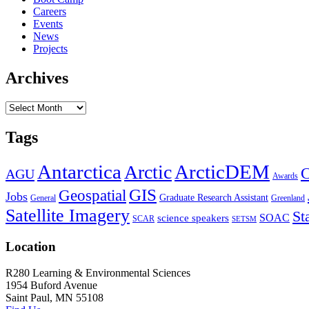
Careers
Events
News
Projects
Archives
Archives
Tags
Antarctica
ArcticDEM
Arctic
C
AGU
Awards
GIS
Geospatial
Jobs
Graduate Research Assistant
General
Greenland
Satellite Imagery
St
SOAC
science speakers
SCAR
SETSM
Location
R280 Learning & Environmental Sciences
1954 Buford Avenue
Saint Paul, MN 55108