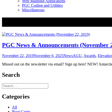
Web Mapping Applications
PGC Coding and Utilities
Miscellaneous
Tag:
Mosaic
PGC News & Announcements (November 2
Posted
Categories
Tags
November 22, 2019
November 6, 2025
News
AGU
,
Awards
,
Elevatio
on
Missed out on the newsletter via email? Sign up here! NEW! Antarc
Search
Search
for:
Categories
All
Boot Camp