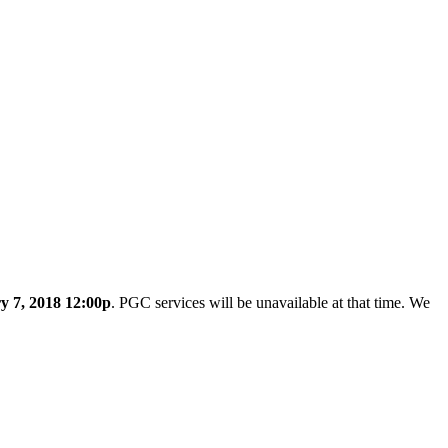
y 7, 2018 12:00p
. PGC services will be unavailable at that time. We