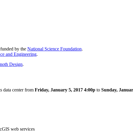
y funded by the
National Science Foundation
.
nce and Engineering
.
oth Design
.
s data center from
Friday, January 5, 2017 4:00p
to
Sunday, Januar
cGIS web services