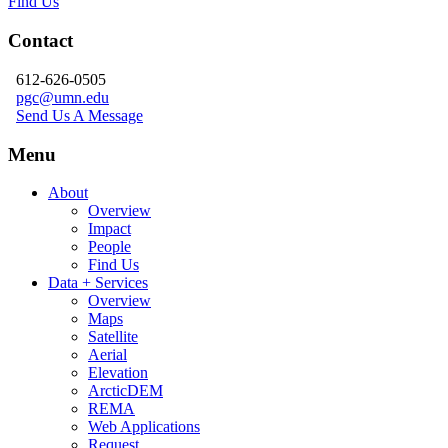
Find Us
Contact
612-626-0505
pgc@umn.edu
Send Us A Message
Menu
About
Overview
Impact
People
Find Us
Data + Services
Overview
Maps
Satellite
Aerial
Elevation
ArcticDEM
REMA
Web Applications
Request