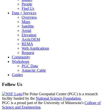
People
Find Us
Data + Services
Overview
Maps
Satellite
Aerial
Elevation
ArcticDEM
REMA
Web Applications
Request
Community
Workshops
PGC Data
Antarctic Cable
Guides
Follow Us
The Polar Geospatial Center (PGC) is a research
facility funded by the
National Science Foundation
.
PGC is a proud part of the University of Minnesota's
College of
Science and Engineering
.