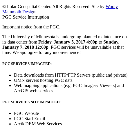
© Polar Geospatial Center. All Rights Reserved. Site by
Wooly
Mammoth Design
.
PGC Service Interruption
Important notice from the PGC.
The University of Minnesota is undergoing planned maintenance on
its data center from
Friday, January 5, 2017 4:00p
to
Sunday,
January 7, 2018 12:00p
. PGC services will be unavailable at that
time. We apologize for any inconvenience!
PGC SERVICES IMPACTED:
Data downloads from HTTP/FTP Servers (public and private)
UMN servers hosting PGC data
Web mapping applications (e.g. PGC Imagery Viewers) and
ArcGIS web services
PGC SERVICES NOT IMPACTED:
PGC Website
PGC Staff Email
ArcticDEM Web Services