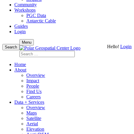
Community
Workshops
PGC Data
Antarctic Cable
Guides
Login
Skip
Menu
Hello!
Login
to
Search
content
Search
for:
Home
About
Overview
Impact
People
Find Us
Careers
Data + Services
Overview
Maps
Satellite
Aerial
Elevation