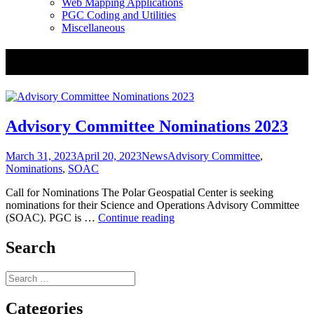
Web Mapping Applications
PGC Coding and Utilities
Miscellaneous
Tag:
Advisory Committee
Advisory Committee Nominations 2023
Posted
Categories
Tags
March 31, 2023
April 20, 2023
News
Advisory Committee
,
on
Nominations
,
SOAC
Call for Nominations The Polar Geospatial Center is seeking
nominations for their Science and Operations Advisory Committee
Advisory
(SOAC). PGC is …
Continue reading
Committee
Nominations
Search
2023
Search
for:
Categories