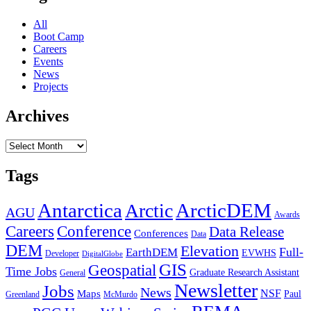
All
Boot Camp
Careers
Events
News
Projects
Archives
Archives
Tags
Antarctica
ArcticDEM
Arctic
AGU
Awards
Conference
Careers
Data Release
Conferences
Data
DEM
Elevation
Full-
EarthDEM
EVWHS
Developer
DigitalGlobe
GIS
Geospatial
Time Jobs
Graduate Research Assistant
General
Newsletter
Jobs
News
NSF
Maps
Paul
Greenland
McMurdo