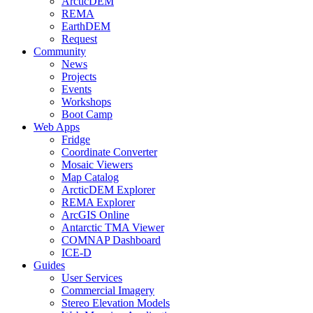
ArcticDEM
REMA
EarthDEM
Request
Community
News
Projects
Events
Workshops
Boot Camp
Web Apps
Fridge
Coordinate Converter
Mosaic Viewers
Map Catalog
ArcticDEM Explorer
REMA Explorer
ArcGIS Online
Antarctic TMA Viewer
COMNAP Dashboard
ICE-D
Guides
User Services
Commercial Imagery
Stereo Elevation Models