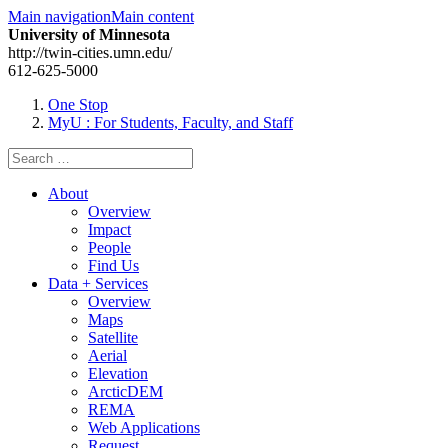
Main navigation
Main content
University of Minnesota
http://twin-cities.umn.edu/
612-625-5000
One Stop
MyU
: For Students, Faculty, and Staff
Search
for:
About
Overview
Impact
People
Find Us
Data + Services
Overview
Maps
Satellite
Aerial
Elevation
ArcticDEM
REMA
Web Applications
Request