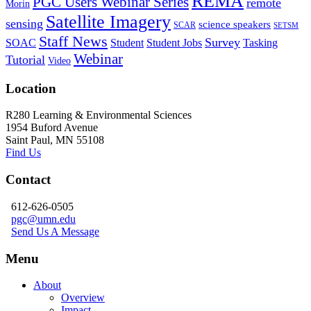
REMA
PGC Users Webinar Series
remote
Morin
Satellite Imagery
sensing
science speakers
SCAR
SETSM
Staff News
Survey
SOAC
Student
Student Jobs
Tasking
Webinar
Tutorial
Video
Location
R280 Learning & Environmental Sciences
1954 Buford Avenue
Saint Paul, MN 55108
Find Us
Contact
612-626-0505
pgc@umn.edu
Send Us A Message
Menu
About
Overview
Impact