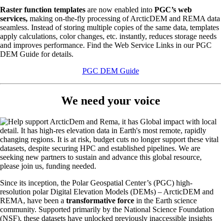
Raster function templates
are now enabled into
PGC’s web
services,
making on-the-fly processing of ArcticDEM and REMA data
seamless. Instead of storing multiple copies of the same data, templates
apply calculations, color changes, etc. instantly, reduces storage needs
and improves performance. Find the Web Service Links in our PGC
DEM Guide for details.
PGC DEM Guide
We need your voice
Since its inception, the Polar Geospatial Center’s (PGC) high-
resolution polar Digital Elevation Models (DEMs) – ArcticDEM and
REMA, have been a
transformative force
in the Earth science
community. Supported primarily by the National Science Foundation
(NSF), these datasets have unlocked previously inaccessible insights