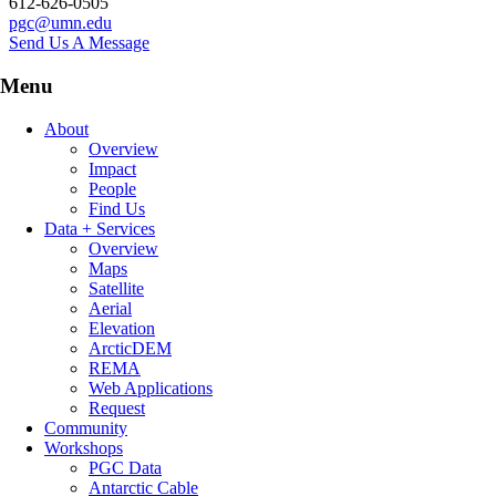
612-626-0505
pgc@umn.edu
Send Us A Message
Menu
About
Overview
Impact
People
Find Us
Data + Services
Overview
Maps
Satellite
Aerial
Elevation
ArcticDEM
REMA
Web Applications
Request
Community
Workshops
PGC Data
Antarctic Cable