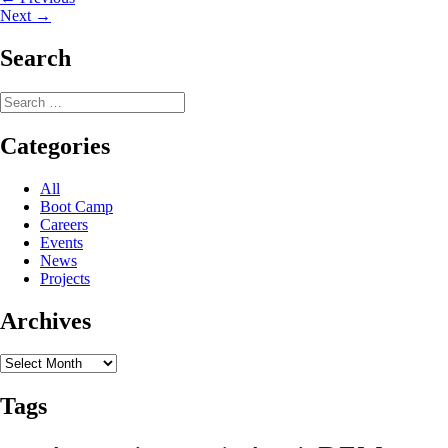
Post
Next
post:
Next →
navigation
post:
Search
Search
for:
Categories
All
Boot Camp
Careers
Events
News
Projects
Archives
Archives
Tags