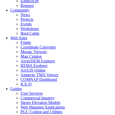
EarthDEM
Request
Community
News
Projects
Events
Workshops
Boot Camp
Web Apps
Fridge
Coordinate Converter
Mosaic Viewers
Map Catalog
ArcticDEM Explorer
REMA Explorer
ArcGIS Online
Antarctic TMA Viewer
COMNAP Dashboard
ICE-D
Guides
User Services
Commercial Imagery
Stereo Elevation Models
Web Mapping Applications
PGC Coding and Utilities