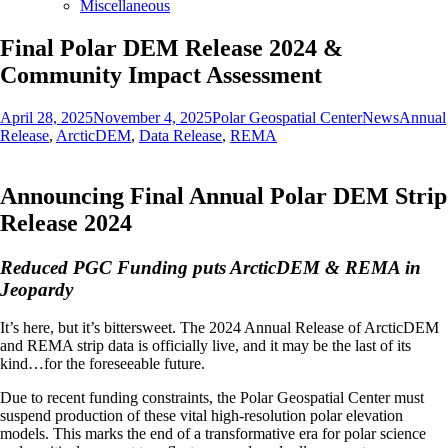
Miscellaneous
Final Polar DEM Release 2024 &
Community Impact Assessment
Posted
Author
Categories
Tags
April 28, 2025
November 4, 2025
Polar Geospatial Center
News
Annual
on
Release
,
ArcticDEM
,
Data Release
,
REMA
Announcing Final Annual Polar DEM Strip
Release 2024
Reduced PGC Funding puts ArcticDEM & REMA in
Jeopardy
It’s here, but it’s bittersweet. The 2024 Annual Release of ArcticDEM
and REMA strip data is officially live, and it may be the last of its
kind…for the foreseeable future.
Due to recent funding constraints, the Polar Geospatial Center must
suspend production of these vital high-resolution polar elevation
models. This marks the end of a transformative era for polar science