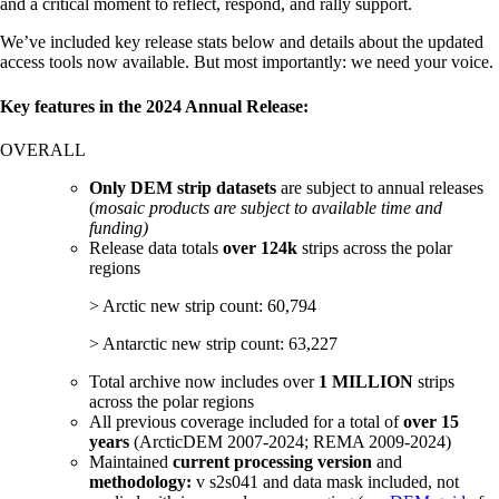
and a critical moment to reflect, respond, and rally support.
We’ve included key release stats below and details about the updated
access tools now available. But most importantly: we need your voice.
Key features in the 2024 Annual Release:
OVERALL
Only DEM strip datasets
are subject to annual releases
(
mosaic products are subject to available time and
funding)
Release data totals
over 124k
strips across the polar
regions
> Arctic new strip count: 60,794
> Antarctic new strip count: 63,227
Total archive now includes over
1 MILLION
strips
across the polar regions
All previous coverage included for a total of
over 15
years
(ArcticDEM 2007-2024; REMA 2009-2024)
Maintained
current processing version
and
methodology:
v s2s041 and data mask included, not