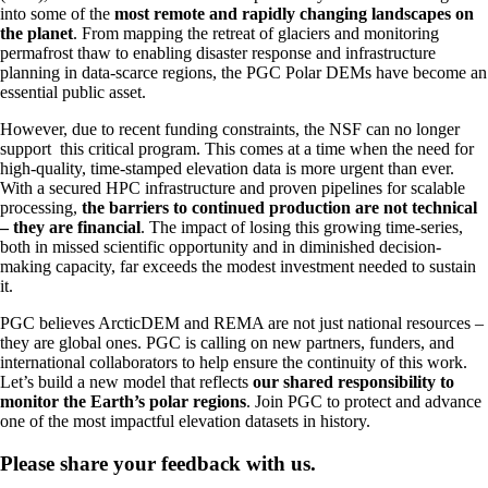
into some of the
most remote and rapidly changing landscapes on
the planet
. From mapping the retreat of glaciers and monitoring
permafrost thaw to enabling disaster response and infrastructure
planning in data-scarce regions, the PGC Polar DEMs have become an
essential public asset.
However, due to recent funding constraints, the NSF can no longer
support this critical program. This comes at a time when the need for
high-quality, time-stamped elevation data is more urgent than ever.
With a secured HPC infrastructure and proven pipelines for scalable
processing,
the barriers to continued production are not technical
– they are financial
. The impact of losing this growing time-series,
both in missed scientific opportunity and in diminished decision-
making capacity, far exceeds the modest investment needed to sustain
it.
PGC believes ArcticDEM and REMA are not just national resources –
they are global ones. PGC is calling on new partners, funders, and
international collaborators to help ensure the continuity of this work.
Let’s build a new model that reflects
our shared responsibility to
monitor the Earth’s polar regions
. Join PGC to protect and advance
one of the most impactful elevation datasets in history.
Please share your feedback with us.