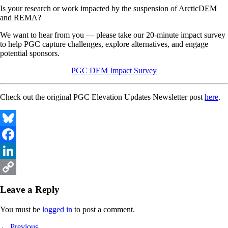
Is your research or work impacted by the suspension of ArcticDEM
and REMA?
We want to hear from you — please take our 20-minute impact survey
to help PGC capture challenges, explore alternatives, and engage
potential sponsors.
PGC DEM Impact Survey
Check out the original PGC Elevation Updates Newsletter post
here
.
Bluesky
Facebook
LinkedIn
Copy
Leave a Reply
Link
You must be
logged in
to post a comment.
Previous
← Previous