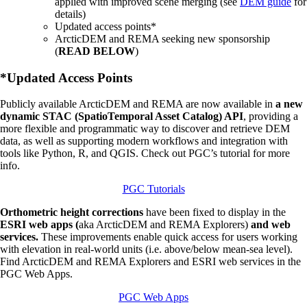
applied with improved scene merging (see
DEM guide
for
details)
Updated access points*
ArcticDEM and REMA seeking new sponsorship
(
READ BELOW
)
*Updated Access Points
Publicly available ArcticDEM and REMA are now available in
a new
dynamic STAC (SpatioTemporal Asset Catalog) API
, providing a
more flexible and programmatic way to discover and retrieve DEM
data, as well as supporting modern workflows and integration with
tools like Python, R, and QGIS. Check out PGC’s tutorial for more
info.
PGC Tutorials
Orthometric height corrections
have been fixed to display in the
ESRI web apps (
aka ArcticDEM and REMA Explorers)
and web
services.
These improvements enable quick access for users working
with elevation in real-world units (i.e. above/below mean-sea level).
Find ArcticDEM and REMA Explorers and ESRI web services in the
PGC Web Apps.
PGC Web Apps