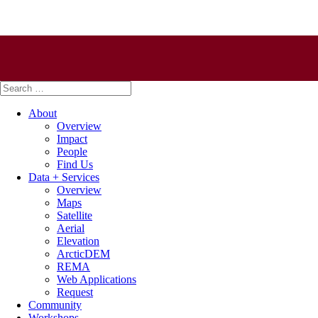
Search
for:
About
Overview
Impact
People
Find Us
Data + Services
Overview
Maps
Satellite
Aerial
Elevation
ArcticDEM
REMA
Web Applications
Request
Community
Workshops