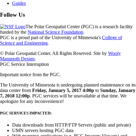
Guides
Follow Us
The Polar Geospatial Center (PGC) is a research facility
funded by the
National Science Foundation
.
PGC is a proud part of the University of Minnesota's
College of
Science and Engineering
.
© Polar Geospatial Center. All Rights Reserved. Site by
Wooly
Mammoth Design
.
PGC Service Interruption
Important notice from the PGC.
The University of Minnesota is undergoing planned maintenance on its
data center from
Friday, January 5, 2017 4:00p
to
Sunday, January
7, 2018 12:00p
. PGC services will be unavailable at that time. We
apologize for any inconvenience!
PGC SERVICES IMPACTED:
Data downloads from HTTP/FTP Servers (public and private)
UMN servers hosting PGC data
Web mapping applications (e.g. PGC Imagery Viewers) and