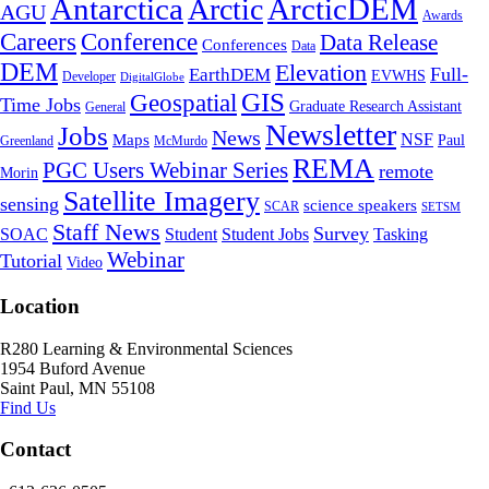
Antarctica
ArcticDEM
Arctic
AGU
Awards
Conference
Careers
Data Release
Conferences
Data
DEM
Elevation
Full-
EarthDEM
EVWHS
Developer
DigitalGlobe
GIS
Geospatial
Time Jobs
Graduate Research Assistant
General
Newsletter
Jobs
News
NSF
Maps
Paul
Greenland
McMurdo
REMA
PGC Users Webinar Series
remote
Morin
Satellite Imagery
sensing
science speakers
SCAR
SETSM
Staff News
Survey
SOAC
Student
Student Jobs
Tasking
Webinar
Tutorial
Video
Location
R280 Learning & Environmental Sciences
1954 Buford Avenue
Saint Paul, MN 55108
Find Us
Contact