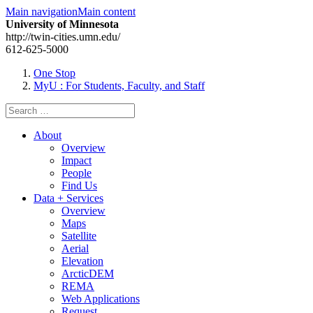
Main navigation
Main content
University of Minnesota
http://twin-cities.umn.edu/
612-625-5000
One Stop
MyU
: For Students, Faculty, and Staff
Search
for:
About
Overview
Impact
People
Find Us
Data + Services
Overview
Maps
Satellite
Aerial
Elevation
ArcticDEM
REMA
Web Applications
Request