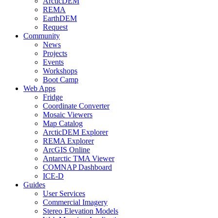
ArcticDEM
REMA
EarthDEM
Request
Community
News
Projects
Events
Workshops
Boot Camp
Web Apps
Fridge
Coordinate Converter
Mosaic Viewers
Map Catalog
ArcticDEM Explorer
REMA Explorer
ArcGIS Online
Antarctic TMA Viewer
COMNAP Dashboard
ICE-D
Guides
User Services
Commercial Imagery
Stereo Elevation Models