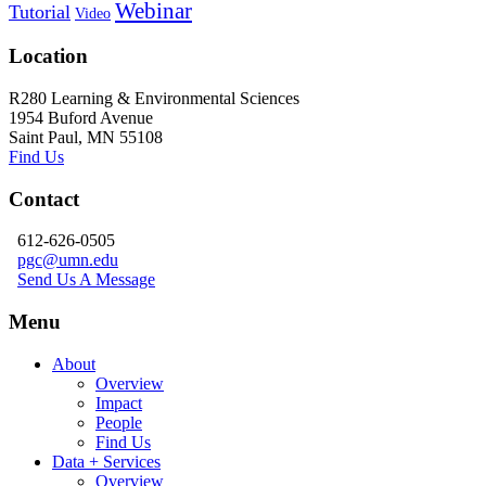
Webinar
Tutorial
Video
Location
R280 Learning & Environmental Sciences
1954 Buford Avenue
Saint Paul, MN 55108
Find Us
Contact
612-626-0505
pgc@umn.edu
Send Us A Message
Menu
About
Overview
Impact
People
Find Us
Data + Services
Overview