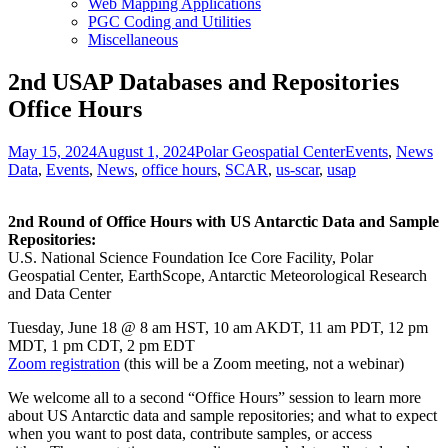
Web Mapping Applications
PGC Coding and Utilities
Miscellaneous
2nd USAP Databases and Repositories
Office Hours
Posted
Author
Categories
Ta
May 15, 2024
August 1, 2024
Polar Geospatial Center
Events
,
News
on
Data
,
Events
,
News
,
office hours
,
SCAR
,
us-scar
,
usap
2nd Round of Office Hours with US Antarctic Data and Sample
Repositories:
U.S. National Science Foundation Ice Core Facility, Polar
Geospatial Center, EarthScope, Antarctic Meteorological Research
and Data Center
Tuesday, June 18 @ 8 am HST, 10 am AKDT, 11 am PDT, 12 pm
MDT, 1 pm CDT, 2 pm EDT
Zoom registration
(this will be a Zoom meeting, not a webinar)
We welcome all to a second “Office Hours” session to learn more
about US Antarctic data and sample repositories; and what to expect
when you want to post data, contribute samples, or access