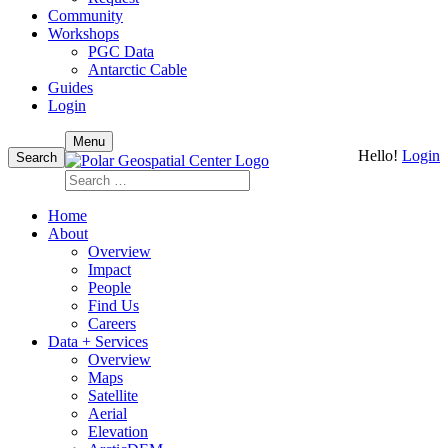
Community
Workshops
PGC Data
Antarctic Cable
Guides
Login
Skip
Menu
Hello!
Login
to
Search
content
Search
for:
Home
About
Overview
Impact
People
Find Us
Careers
Data + Services
Overview
Maps
Satellite
Aerial
Elevation