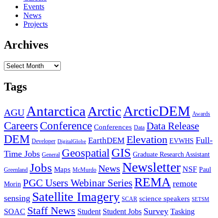
Events
News
Projects
Archives
Archives
Tags
Antarctica
ArcticDEM
Arctic
AGU
Awards
Conference
Careers
Data Release
Conferences
Data
DEM
Elevation
Full-
EarthDEM
EVWHS
Developer
DigitalGlobe
GIS
Geospatial
Time Jobs
Graduate Research Assistant
General
Newsletter
Jobs
News
NSF
Maps
Paul
Greenland
McMurdo
REMA
PGC Users Webinar Series
remote
Morin
Satellite Imagery
sensing
science speakers
SCAR
SETSM
Staff News
Survey
SOAC
Student
Student Jobs
Tasking