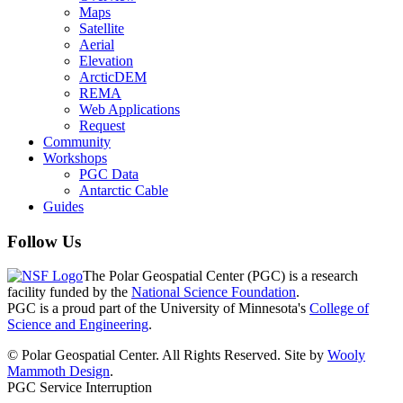
Maps
Satellite
Aerial
Elevation
ArcticDEM
REMA
Web Applications
Request
Community
Workshops
PGC Data
Antarctic Cable
Guides
Follow Us
The Polar Geospatial Center (PGC) is a research
facility funded by the
National Science Foundation
.
PGC is a proud part of the University of Minnesota's
College of
Science and Engineering
.
© Polar Geospatial Center. All Rights Reserved. Site by
Wooly
Mammoth Design
.
PGC Service Interruption