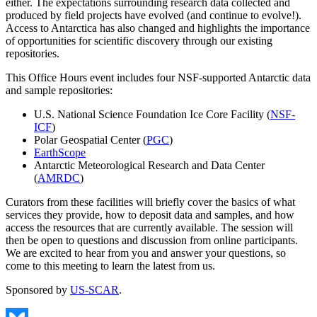
either. The expectations surrounding research data collected and
produced by field projects have evolved (and continue to evolve!).
Access to Antarctica has also changed and highlights the importance
of opportunities for scientific discovery through our existing
repositories.
This Office Hours event includes four NSF-supported Antarctic data
and sample repositories:
U.S. National Science Foundation Ice Core Facility (
NSF-
ICF
)
Polar Geospatial Center (
PGC
)
EarthScope
Antarctic Meteorological Research and Data Center
(
AMRDC
)
Curators from these facilities will briefly cover the basics of what
services they provide, how to deposit data and samples, and how
access the resources that are currently available. The session will
then be open to questions and discussion from online participants.
We are excited to hear from you and answer your questions, so
come to this meeting to learn the latest from us.
Sponsored by
US-SCAR
.