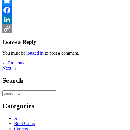
Bluesky
Facebook
LinkedIn
Copy
Leave a Reply
Link
You must be
logged in
to post a comment.
Post
Previous
← Previous
Next
post:
Next →
navigation
post:
Search
Search
for:
Categories
All
Boot Camp
Careers