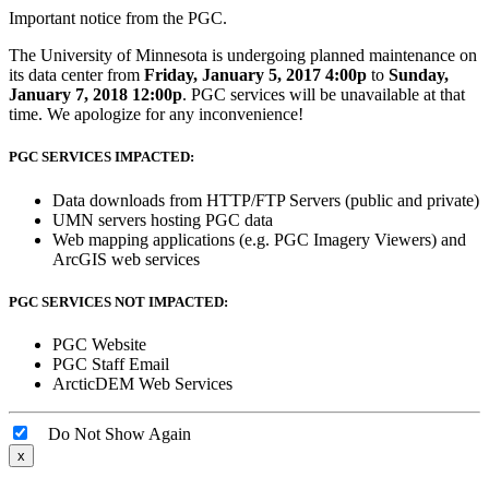
Important notice from the PGC.
The University of Minnesota is undergoing planned maintenance on
its data center from
Friday, January 5, 2017 4:00p
to
Sunday,
January 7, 2018 12:00p
. PGC services will be unavailable at that
time. We apologize for any inconvenience!
PGC SERVICES IMPACTED:
Data downloads from HTTP/FTP Servers (public and private)
UMN servers hosting PGC data
Web mapping applications (e.g. PGC Imagery Viewers) and
ArcGIS web services
PGC SERVICES NOT IMPACTED:
PGC Website
PGC Staff Email
ArcticDEM Web Services
Do Not Show Again
x