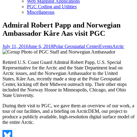
Web Mapping Applications
PGC Coding and Utilities
Miscellaneous
Admiral Robert Papp and Norwegian
Ambassador Kåre Aas visit PGC
Posted
Author
Categories
Tags
July 11, 2016
June 6, 2018
Polar Geospatial Center
Events
Arctic
on
Retired U.S. Coast Guard Admiral Robert Papp, U.S. Special
Representative for the Arctic and the State Department lead on
Arctic issues, and the Norwegian Ambassador to the United
States, Kåre Aas, recently made a stop at the Polar Geospatial
Center, kicking off their Midwest outreach trip. Their other stops
included the Norway House in Minneapolis, Chicago, and Ohio
State University.
During their visit to PGC, we gave them an overview of our work, a
tour of our facilities, and a briefing on ArcticDEM, our project to
produce a publicly available, high-resolution digital surface model of
the entire Arctic.