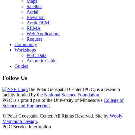
Maps
Satellite
Aerial
Elevation
ArcticDEM
REMA
Web Applications
Request
Community
Workshops
PGC Data
Antarctic Cable
Guides
Follow Us
The Polar Geospatial Center (PGC) is a research
facility funded by the
National Science Foundation
.
PGC is a proud part of the University of Minnesota's
College of
Science and Engineering
.
© Polar Geospatial Center. All Rights Reserved. Site by
Wooly
Mammoth Design
.
PGC Service Interruption