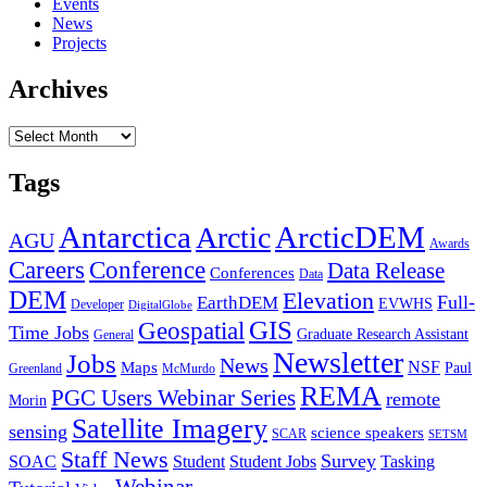
Events
News
Projects
Archives
Archives
Tags
Antarctica
ArcticDEM
Arctic
AGU
Awards
Conference
Careers
Data Release
Conferences
Data
DEM
Elevation
Full-
EarthDEM
EVWHS
Developer
DigitalGlobe
GIS
Geospatial
Time Jobs
Graduate Research Assistant
General
Newsletter
Jobs
News
NSF
Maps
Paul
Greenland
McMurdo
REMA
PGC Users Webinar Series
remote
Morin
Satellite Imagery
sensing
science speakers
SCAR
SETSM
Staff News
Survey
SOAC
Student
Student Jobs
Tasking
Webinar