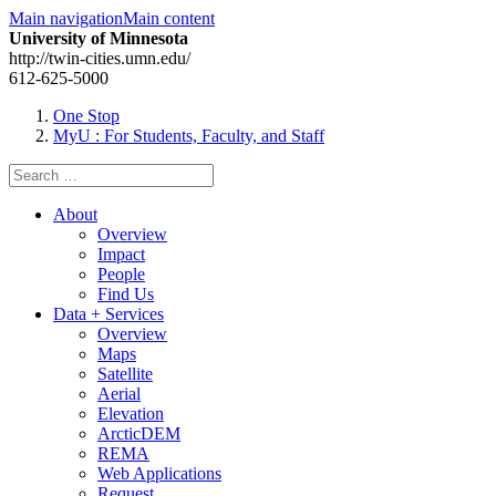
Main navigation
Main content
University of Minnesota
http://twin-cities.umn.edu/
612-625-5000
One Stop
MyU
: For Students, Faculty, and Staff
Search
for:
About
Overview
Impact
People
Find Us
Data + Services
Overview
Maps
Satellite
Aerial
Elevation
ArcticDEM
REMA
Web Applications
Request