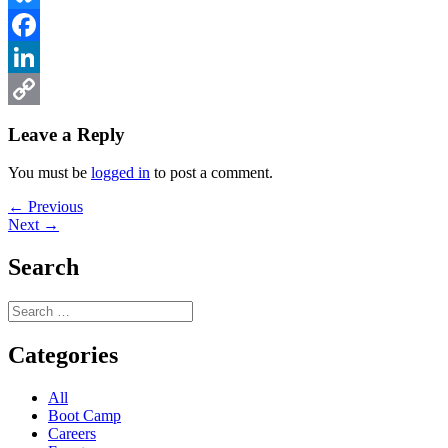
Bluesky
Facebook
LinkedIn
Copy
Leave a Reply
Link
You must be
logged in
to post a comment.
Post
Previous
← Previous
Next
post:
Next →
navigation
post:
Search
Search
for:
Categories
All
Boot Camp
Careers