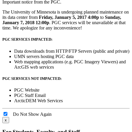
Important notice from the PGC.
The University of Minnesota is undergoing planned maintenance on
its data center from
Friday, January 5, 2017 4:00p
to
Sunday,
January 7, 2018 12:00p
. PGC services will be unavailable at that
time. We apologize for any inconvenience!
PGC SERVICES IMPACTED:
Data downloads from HTTP/FTP Servers (public and private)
UMN servers hosting PGC data
Web mapping applications (e.g. PGC Imagery Viewers) and
ArcGIS web services
PGC SERVICES NOT IMPACTED:
PGC Website
PGC Staff Email
ArcticDEM Web Services
Do Not Show Again
x
For Students, Faculty, and Staff