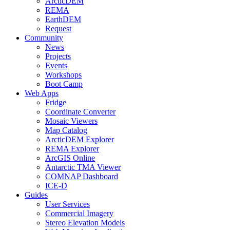
ArcticDEM
REMA
EarthDEM
Request
Community
News
Projects
Events
Workshops
Boot Camp
Web Apps
Fridge
Coordinate Converter
Mosaic Viewers
Map Catalog
ArcticDEM Explorer
REMA Explorer
ArcGIS Online
Antarctic TMA Viewer
COMNAP Dashboard
ICE-D
Guides
User Services
Commercial Imagery
Stereo Elevation Models