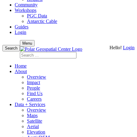
Community
Workshops
PGC Data
Antarctic Cable
Guides
Login
Skip
Menu
Hello!
Login
to
Search
content
Search
for:
Home
About
Overview
Impact
People
Find Us
Careers
Data + Services
Overview
Maps
Satellite
Aerial
Elevation