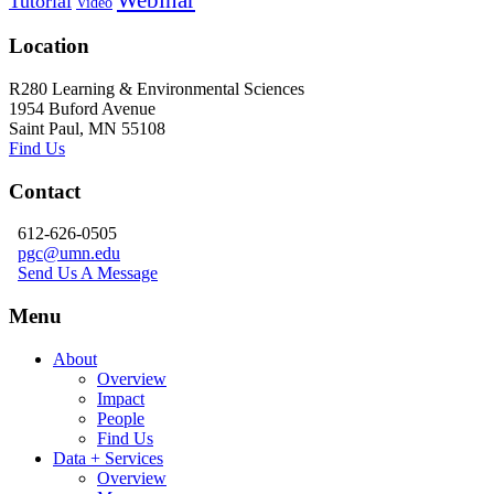
Tutorial
Video
Location
R280 Learning & Environmental Sciences
1954 Buford Avenue
Saint Paul, MN 55108
Find Us
Contact
612-626-0505
pgc@umn.edu
Send Us A Message
Menu
About
Overview
Impact
People
Find Us
Data + Services
Overview