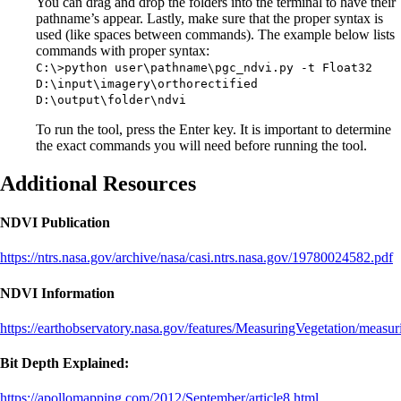
You can drag and drop the folders into the terminal to have their
pathname’s appear. Lastly, make sure that the proper syntax is
used (like spaces between commands). The example below lists
commands with proper syntax:
C:\>python user\pathname\pgc_ndvi.py -t Float32
D:\input\imagery\orthorectified
D:\output\folder\ndvi
To run the tool, press the Enter key. It is important to determine
the exact commands you will need before running the tool.
Additional Resources
NDVI Publication
https://ntrs.nasa.gov/archive/nasa/casi.ntrs.nasa.gov/19780024582.pdf
NDVI Information
https://earthobservatory.nasa.gov/features/MeasuringVegetation/measu
Bit Depth Explained:
https://apollomapping.com/2012/September/article8.html