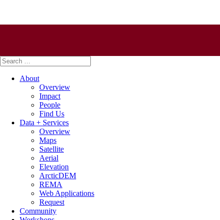
Search
for:
About
Overview
Impact
People
Find Us
Data + Services
Overview
Maps
Satellite
Aerial
Elevation
ArcticDEM
REMA
Web Applications
Request
Community
Workshops