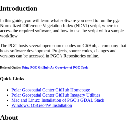
Introduction
In this guide, you will learn what software you need to run the pgc
Normalized Difference Vegetation Index (NDVI) script, where to
access the required software, and how to use the script with a sample
workflow.
The PGC hosts several open source codes on GitHub, a company that
hosts software development. Projects, source codes, changes and
versions can be accessed in PGC’s Repositories online.
Related Guide:
Using PGC GitHub: An Overview of PGC Tools
Quick Links
Polar Geospatial Center GitHub Homepage
Polar Geospatial Center GitHub Imagery Utilities
Mac and Linux: Installation of PGC’s GDAL Stack
Windows: OSGeo4W Installation
About