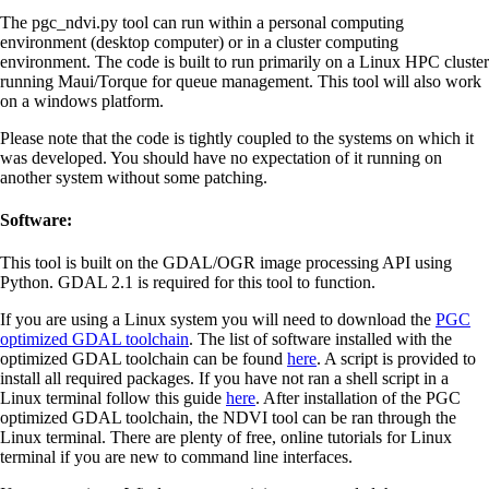
The pgc_ndvi.py tool can run within a personal computing
environment (desktop computer) or in a cluster computing
environment. The code is built to run primarily on a Linux HPC cluster
running Maui/Torque for queue management. This tool will also work
on a windows platform.
Please note that the code is tightly coupled to the systems on which it
was developed. You should have no expectation of it running on
another system without some patching.
Software:
This tool is built on the GDAL/OGR image processing API using
Python. GDAL 2.1 is required for this tool to function.
If you are using a Linux system you will need to download the
PGC
optimized GDAL toolchain
. The list of software installed with the
optimized GDAL toolchain can be found
here
. A script is provided to
install all required packages. If you have not ran a shell script in a
Linux terminal follow this guide
here
. After installation of the PGC
optimized GDAL toolchain, the NDVI tool can be ran through the
Linux terminal. There are plenty of free, online tutorials for Linux
terminal if you are new to command line interfaces.