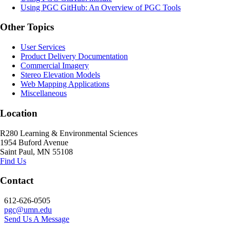
Using PGC GitHub: An Overview of PGC Tools
Other Topics
User Services
Product Delivery Documentation
Commercial Imagery
Stereo Elevation Models
Web Mapping Applications
Miscellaneous
Location
R280 Learning & Environmental Sciences
1954 Buford Avenue
Saint Paul, MN 55108
Find Us
Contact
612-626-0505
pgc@umn.edu
Send Us A Message