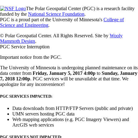
The Polar Geospatial Center (PGC) is a research facility
funded by the
National Science Foundation
.
PGC is a proud part of the University of Minnesota's
College of
Science and Engineering
.
© Polar Geospatial Center. All Rights Reserved. Site by
Wooly
Mammoth Design
.
PGC Service Interruption
Important notice from the PGC.
The University of Minnesota is undergoing planned maintenance on its
data center from
Friday, January 5, 2017 4:00p
to
Sunday, January
7, 2018 12:00p
. PGC services will be unavailable at that time. We
apologize for any inconvenience!
PGC SERVICES IMPACTED:
Data downloads from HTTP/FTP Servers (public and private)
UMN servers hosting PGC data
Web mapping applications (e.g. PGC Imagery Viewers) and
ArcGIS web services
PGC SERVICES NOT IMPACTED: