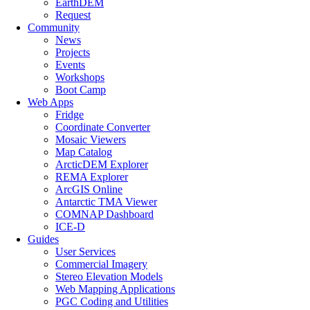
EarthDEM
Request
Community
News
Projects
Events
Workshops
Boot Camp
Web Apps
Fridge
Coordinate Converter
Mosaic Viewers
Map Catalog
ArcticDEM Explorer
REMA Explorer
ArcGIS Online
Antarctic TMA Viewer
COMNAP Dashboard
ICE-D
Guides
User Services
Commercial Imagery
Stereo Elevation Models
Web Mapping Applications
PGC Coding and Utilities