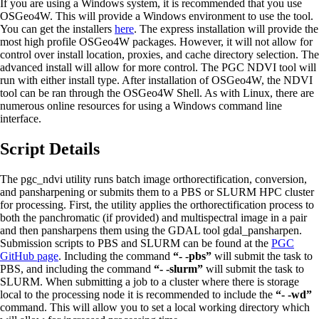
If you are using a Windows system, it is recommended that you use
OSGeo4W. This will provide a Windows environment to use the tool.
You can get the installers
here
. The express installation will provide the
most high profile OSGeo4W packages. However, it will not allow for
control over install location, proxies, and cache directory selection. The
advanced install will allow for more control. The PGC NDVI tool will
run with either install type. After installation of OSGeo4W, the NDVI
tool can be ran through the OSGeo4W Shell. As with Linux, there are
numerous online resources for using a Windows command line
interface.
Script Details
The pgc_ndvi utility runs batch image orthorectification, conversion,
and pansharpening or submits them to a PBS or SLURM HPC cluster
for processing. First, the utility applies the orthorectification process to
both the panchromatic (if provided) and multispectral image in a pair
and then pansharpens them using the GDAL tool gdal_pansharpen.
Submission scripts to PBS and SLURM can be found at the
PGC
GitHub page
. Including the command
“- -pbs”
will submit the task to
PBS, and including the command
“- -slurm”
will submit the task to
SLURM. When submitting a job to a cluster where there is storage
local to the processing node it is recommended to include the
“- -wd”
command. This will allow you to set a local working directory which