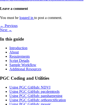
Leave a comment
You must be
logged in
to post a comment.
Post
Previous
← Previous
Next
post
Next →
navigation
post
In this guide
Introduction
About
Requirements
Script Details
Sample Workflow
Additional Resources
PGC Coding and Utilities
Using PGC GitHub: NDVI
Using PGC GitHub: pgcdemtools
Using PGC GitHub: pansharpening
Using PGC GitHub: orthorectification
Using PGC GitHub: mosaic