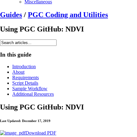
Miscellaneous
Guides
/
PGC Coding and Utilities
Using PGC GitHub: NDVI
In this guide
Introduction
About
Requirements
Script Details
Sample Workflow
Additional Resources
Using PGC GitHub: NDVI
Last Updated: December 17, 2019
Download PDF