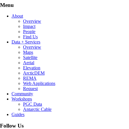
Menu
About
Overview
Impact
People
Find Us
Data + Services
Overview
Maps
Satellite
Aerial
Elevation
ArcticDEM
REMA
Web Applications
Request
Community
Workshops
PGC Data
Antarctic Cable
Guides
Follow Us