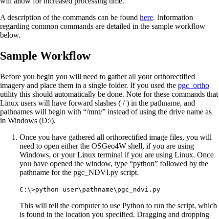
will allow for increased processing time.
A description of the commands can be found
here
. Information
regarding common commands are detailed in the sample workflow
below.
Sample Workflow
Before you begin you will need to gather all your orthorectified
imagery and place them in a single folder. If you used the
pgc_ortho
utility this should automatically be done. Note for these commands that
Linux users will have forward slashes ( / ) in the pathname, and
pathnames will begin with “/mnt/” instead of using the drive name as
in Windows (D:\).
Once you have gathered all orthorectified image files, you will
need to open either the OSGeo4W shell, if you are using
Windows, or your Linux terminal if you are using Linux. Once
you have opened the window, type “python” followed by the
pathname for the pgc_NDVI.py script.
C:\>python user\pathname\pgc_ndvi.py
This will tell the computer to use Python to run the script, which
is found in the location you specified. Dragging and dropping