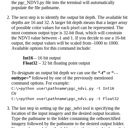
the pgc_NDVI.py file into the terminal will automatically
populate the file pathname.
The next step is to identify the output bit depth. The available bit
depths are 16 and 32. A larger bit depth means that a larger array
of possible color values for each pixel can be represented. The
most common output type is 32-bit float, which will constrain
the NDVI value between -1 and 1. If you decide to use a 16-bit
output, the output values will be scaled from -1000 to 1000.
Available options for this command include:
Int16
– 16 bit output
Float32
– 32 bit floating point output
To designate an output bit depth we can use the
“-t”
or
“- -
outtype=”
followed by one of the previously mentioned
command options. For example:
C:\>python user\pathname\pgc_ndvi.py -t Int16
Or
C:\>python user\pathname\pgc_ndvi.py -t Float32
The last step in setting up the pgc_ndvi tool is specifying the
location of the input imagery and the desired output location.
Type the pathname to the folder containing the orthorectified
imagery followed by the pathname to the desired output folder.