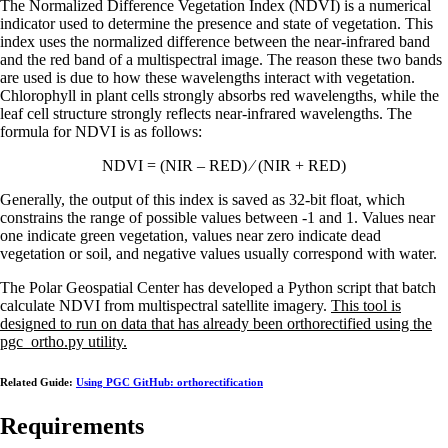
The Normalized Difference Vegetation Index (NDVI) is a numerical
indicator used to determine the presence and state of vegetation. This
index uses the normalized difference between the near-infrared band
and the red band of a multispectral image. The reason these two bands
are used is due to how these wavelengths interact with vegetation.
Chlorophyll in plant cells strongly absorbs red wavelengths, while the
leaf cell structure strongly reflects near-infrared wavelengths. The
formula for NDVI is as follows:
NDVI = (NIR – RED) ⁄ (NIR + RED)
Generally, the output of this index is saved as 32-bit float, which
constrains the range of possible values between -1 and 1. Values near
one indicate green vegetation, values near zero indicate dead
vegetation or soil, and negative values usually correspond with water.
The Polar Geospatial Center has developed a Python script that batch
calculate NDVI from multispectral satellite imagery.
This tool is
designed to run on data that has already been orthorectified using the
pgc_ortho.py utility.
Related Guide:
Using PGC GitHub: orthorectification
Requirements