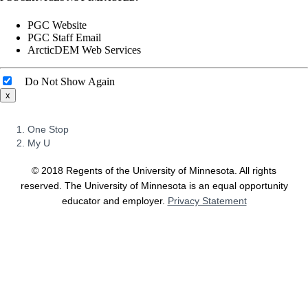
PGC Website
PGC Staff Email
ArcticDEM Web Services
Do Not Show Again
x
FOR
One Stop
STUDENTS,
My U
FACULTY,
AND
©
2018
Regents of the University of Minnesota. All rights
STAFF
reserved. The University of Minnesota is an equal opportunity
educator and employer.
Privacy Statement