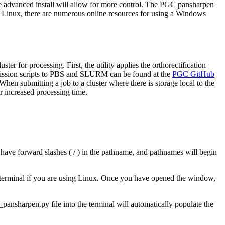
he advanced install will allow for more control. The PGC pansharpen
h Linux, there are numerous online resources for using a Windows
for processing. First, the utility applies the orthorectification
mission scripts to PBS and SLURM can be found at the
PGC GitHub
en submitting a job to a cluster where there is storage local to the
r increased processing time.
 have forward slashes ( / ) in the pathname, and pathnames will begin
 terminal if you are using Linux. Once you have opened the window,
_pansharpen.py file into the terminal will automatically populate the