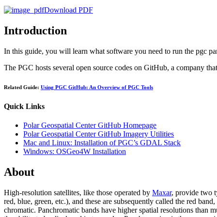
Download PDF
Introduction
In this guide, you will learn what software you need to run the pgc p
The PGC hosts several open source codes on GitHub, a company that h
Related Guide:
Using PGC GitHub: An Overview of PGC Tools
Quick Links
Polar Geospatial Center GitHub Homepage
Polar Geospatial Center GitHub Imagery Utilities
Mac and Linux: Installation of PGC’s GDAL Stack
Windows: OSGeo4W Installation
About
High-resolution satellites, like those operated by
Maxar
, provide two 
red, blue, green, etc.), and these are subsequently called the red ban
chromatic. Panchromatic bands have higher spatial resolutions than mu