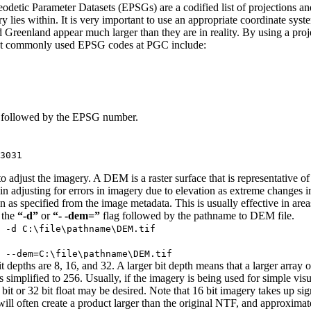
eodetic Parameter Datasets (EPSGs) are a codified list of projections a
ry lies within. It is very important to use an appropriate coordinate sy
eenland appear much larger than they are in reality. By using a project
Most commonly used EPSG codes at PGC include:
followed by the EPSG number.
3031
adjust the imagery. A DEM is a raster surface that is representative of 
 in adjusting for errors in imagery due to elevation as extreme changes
ation as specified from the image metadata. This is usually effective in a
 the
“-d”
or
“- -dem=”
flag followed by the pathname to DEM file.
 -d C:\file\pathname\DEM.tif
 --dem=C:\file\pathname\DEM.tif
it depths are 8, 16, and 32. A larger bit depth means that a larger array 
 simplified to 256. Usually, if the imagery is being used for simple visual
t or 32 bit float may be desired. Note that 16 bit imagery takes up sign
 will often create a product larger than the original NTF, and approxima