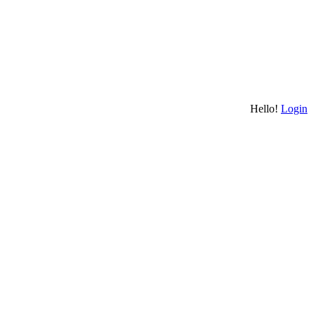
Hello!
Login