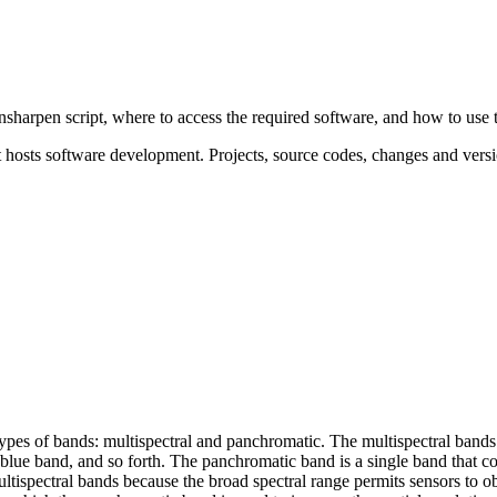
ansharpen script, where to access the required software, and how to use 
osts software development. Projects, source codes, changes and versi
types of bands: multispectral and panchromatic. The multispectral bands 
d, blue band, and so forth. The panchromatic band is a single band that 
ltispectral bands because the broad spectral range permits sensors to o