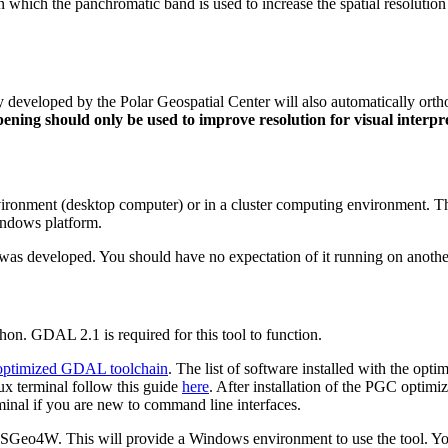
in which the panchromatic band is used to increase the spatial resolution
y developed by the Polar Geospatial Center will also automatically ortho
ning should only be used to improve resolution for visual interpr
ronment (desktop computer) or in a cluster computing environment. The
indows platform.
it was developed. You should have no expectation of it running on anot
n. GDAL 2.1 is required for this tool to function.
ptimized GDAL toolchain
. The list of software installed with the o
inux terminal follow this guide
here
. After installation of the PGC optim
rminal if you are new to command line interfaces.
SGeo4W. This will provide a Windows environment to use the tool. You