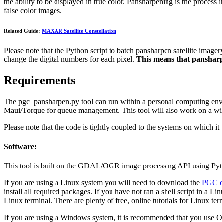
the ability to be displayed in true color. Pansharpening is the process 
false color images.
Related Guide:
MAXAR Satellite Constellation
Please note that the Python script to batch pansharpen satellite imager
change the digital numbers for each pixel.
This means that pansharpe
Requirements
The pgc_pansharpen.py tool can run within a personal computing envi
Maui/Torque for queue management. This tool will also work on a w
Please note that the code is tightly coupled to the systems on which 
Software:
This tool is built on the GDAL/OGR image processing API using Pytho
If you are using a Linux system you will need to download the
PGC o
install all required packages. If you have not ran a shell script in a L
Linux terminal. There are plenty of free, online tutorials for Linux te
If you are using a Windows system, it is recommended that you use O