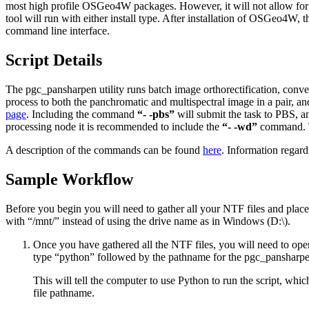
most high profile OSGeo4W packages. However, it will not allow for c
tool will run with either install type. After installation of OSGeo4
command line interface.
Script Details
The pgc_pansharpen utility runs batch image orthorectification, conve
process to both the panchromatic and multispectral image in a pair
page
. Including the command
“- -pbs”
will submit the task to PBS, 
processing node it is recommended to include the
“- -wd”
command. Th
A description of the commands can be found
here
. Information rega
Sample Workflow
Before you begin you will need to gather all your NTF files and place
with “/mnt/” instead of using the drive name as in Windows (D:\).
Once you have gathered all the NTF files, you will need to op
type “python” followed by the pathname for the pgc_pansharpen
This will tell the computer to use Python to run the script, whi
file pathname.