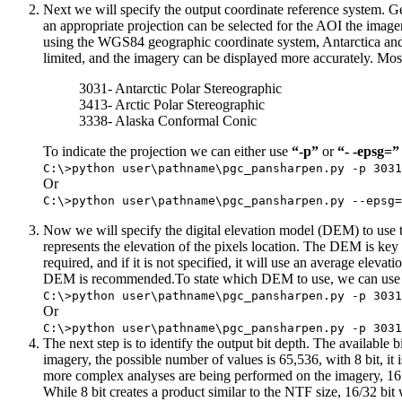
Next we will specify the output coordinate reference system. G
an appropriate projection can be selected for the AOI the image
using the WGS84 geographic coordinate system, Antarctica and Gr
limited, and the imagery can be displayed more accurately. 
3031- Antarctic Polar Stereographic
3413- Arctic Polar Stereographic
3338- Alaska Conformal Conic
To indicate the projection we can either use
“-p”
or
“- -epsg=”
C:\>python user\pathname\pgc_pansharpen.py -p 3031
Or
C:\>python user\pathname\pgc_pansharpen.py --epsg=
Now we will specify the digital elevation model (DEM) to use to 
represents the elevation of the pixels location. The DEM is key
required, and if it is not specified, it will use an average elev
DEM is recommended.To state which DEM to use, we can use
C:\>python user\pathname\pgc_pansharpen.py -p 3031
Or
C:\>python user\pathname\pgc_pansharpen.py -p 3031
The next step is to identify the output bit depth. The available b
imagery, the possible number of values is 65,536, with 8 bit, it is
more complex analyses are being performed on the imagery, 16 bi
While 8 bit creates a product similar to the NTF size, 16/32 bit