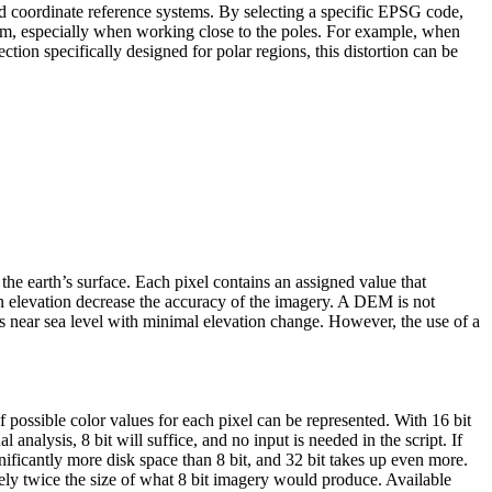
nd coordinate reference systems. By selecting a specific EPSG code,
stem, especially when working close to the poles. For example, when
ion specifically designed for polar regions, this distortion can be
the earth’s surface. Each pixel contains an assigned value that
 in elevation decrease the accuracy of the imagery. A DEM is not
reas near sea level with minimal elevation change. However, the use of a
of possible color values for each pixel can be represented. With 16 bit
 analysis, 8 bit will suffice, and no input is needed in the script. If
ificantly more disk space than 8 bit, and 32 bit takes up even more.
tely twice the size of what 8 bit imagery would produce. Available