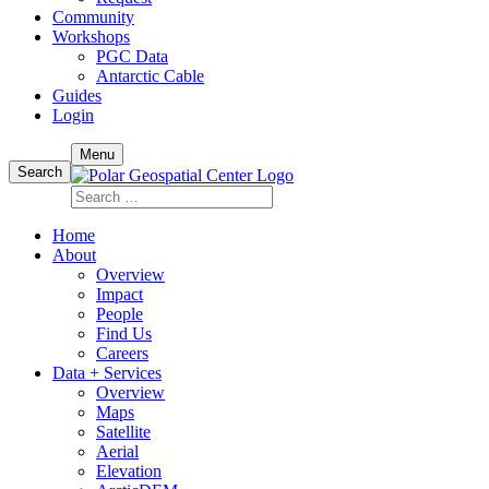
Community
Workshops
PGC Data
Antarctic Cable
Guides
Login
Skip
Menu
to
Search
content
Search
for:
Home
About
Overview
Impact
People
Find Us
Careers
Data + Services
Overview
Maps
Satellite
Aerial
Elevation