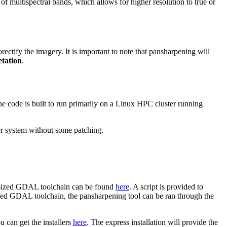
 of multispectral bands, which allows for higher resolution to true or
rectify the imagery. It is important to note that pansharpening will
etation
.
 code is built to run primarily on a Linux HPC cluster running
her system without some patching.
ptimized GDAL toolchain can be found
here
. A script is provided to
ized GDAL toolchain, the pansharpening tool can be ran through the
 can get the installers
here
. The express installation will provide the