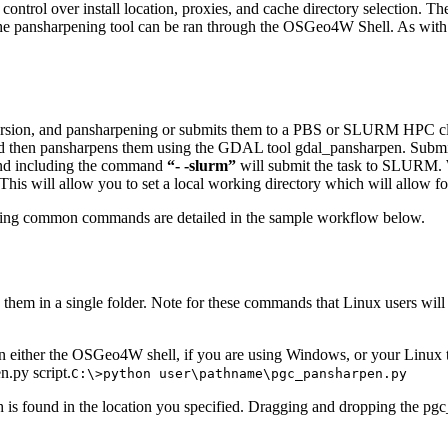
ontrol over install location, proxies, and cache directory selection. T
W, the pansharpening tool can be ran through the OSGeo4W Shell. As wit
rsion, and pansharpening or submits them to a PBS or SLURM HPC cluster 
, and then pansharpens them using the GDAL tool gdal_pansharpen. Sub
and including the command
“- -slurm”
will submit the task to SLURM. Wh
is will allow you to set a local working directory which will allow fo
rding common commands are detailed in the sample workflow below.
 them in a single folder. Note for these commands that Linux users will
en either the OSGeo4W shell, if you are using Windows, or your Linux
.py script.
C:\>python user\pathname\pgc_pansharpen.py
ch is found in the location you specified. Dragging and dropping the pgc