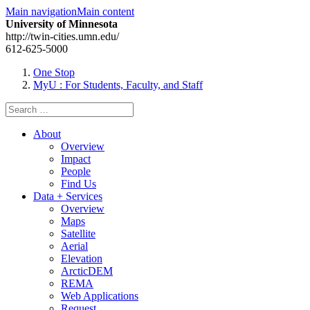
Main navigation
Main content
University of Minnesota
http://twin-cities.umn.edu/
612-625-5000
One Stop
MyU
: For Students, Faculty, and Staff
Search
for:
About
Overview
Impact
People
Find Us
Data + Services
Overview
Maps
Satellite
Aerial
Elevation
ArcticDEM
REMA
Web Applications
Request