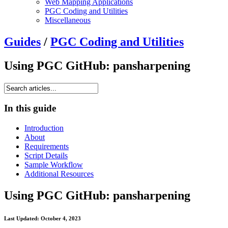
Web Mapping Applications
PGC Coding and Utilities
Miscellaneous
Guides
/
PGC Coding and Utilities
Using PGC GitHub: pansharpening
In this guide
Introduction
About
Requirements
Script Details
Sample Workflow
Additional Resources
Using PGC GitHub: pansharpening
Last Updated: October 4, 2023