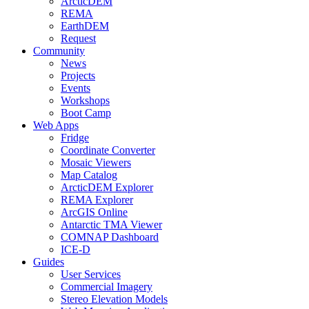
ArcticDEM
REMA
EarthDEM
Request
Community
News
Projects
Events
Workshops
Boot Camp
Web Apps
Fridge
Coordinate Converter
Mosaic Viewers
Map Catalog
ArcticDEM Explorer
REMA Explorer
ArcGIS Online
Antarctic TMA Viewer
COMNAP Dashboard
ICE-D
Guides
User Services
Commercial Imagery
Stereo Elevation Models