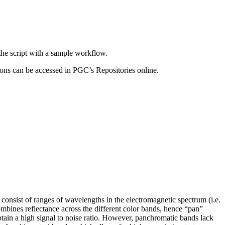
the script with a sample workflow.
ons can be accessed in PGC’s Repositories online.
consist of ranges of wavelengths in the electromagnetic spectrum (i.e.
combines reflectance across the different color bands, hence “pan”
btain a high signal to noise ratio. However, panchromatic bands lack